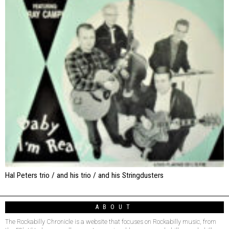
Hal Peters trio / and his trio / and his Stringdusters
ABOUT
The Rockabilly Chronicle is a website that focuses on Rockabilly music, from