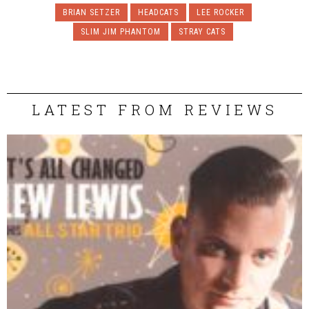
BRIAN SETZER
HEADCATS
LEE ROCKER
SLIM JIM PHANTOM
STRAY CATS
LATEST FROM REVIEWS