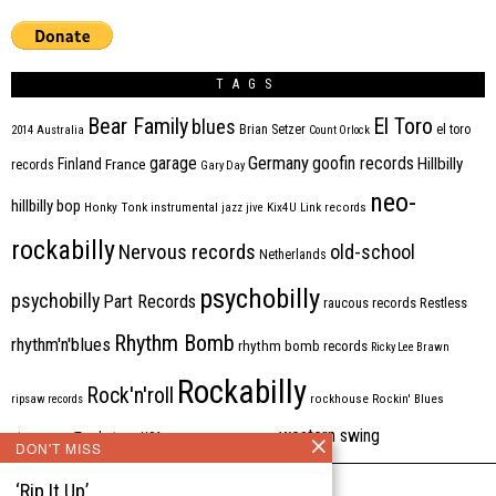
TAGS
Bear Family
El Toro
blues
Brian Setzer
el toro
2014
Australia
Count Orlock
Germany
garage
goofin records
Hillbilly
Finland
France
records
Gary Day
neo-
hillbilly bop
Honky Tonk
instrumental
jazz
jive
Kix4U
Link records
rockabilly
Nervous records
old-school
Netherlands
psychobilly
psychobilly
Part Records
raucous records
Restless
Rhythm Bomb
rhythm'n'blues
rhythm bomb records
Ricky Lee Brawn
Rockabilly
Rock'n'roll
ripsaw records
rockhouse
Rockin' Blues
western swing
Tombstone
stargazers
USA
VARIOUS
Western Star
DON'T MISS
‘Rip It Up’