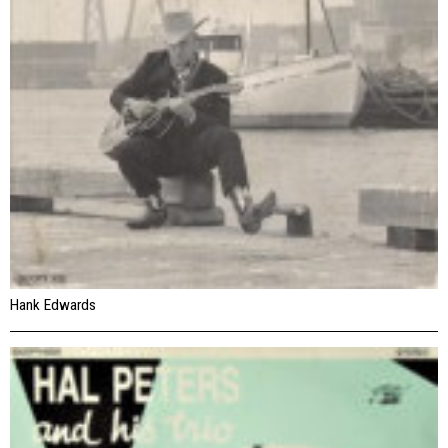
Hank Edwards