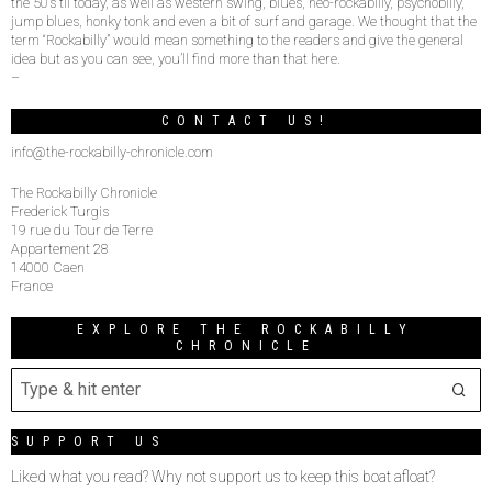
the 50’s til today, as well as western swing, blues, neo-rockabilly, psychobilly,
jump blues, honky tonk and even a bit of surf and garage. We thought that the
term “Rockabilly” would mean something to the readers and give the general
idea but as you can see, you’ll find more than that here.
–
CONTACT US!
info@the-rockabilly-chronicle.com
The Rockabilly Chronicle
Frederick Turgis
19 rue du Tour de Terre
Appartement 28
14000 Caen
France
EXPLORE THE ROCKABILLY
CHRONICLE
SUPPORT US
Liked what you read? Why not support us to keep this boat afloat?