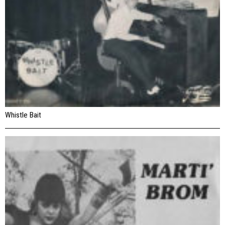
Whistle Bait