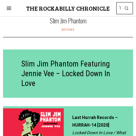
THE ROCKABILLY CHRONICLE
Slim Jim Phantom
REVIEWS
Slim Jim Phantom Featuring
Jennie Vee – Locked Down In
Love
Last Hurrah Records –
HURRAH-14 [2020]
Locked Down In Love / What