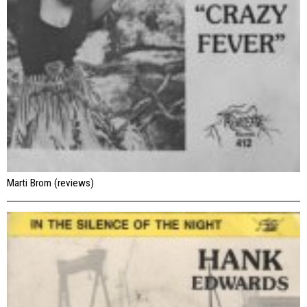
Marti Brom (reviews)