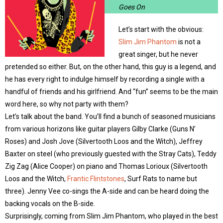
Goes On
Let’s start with the obvious:
Slim Jim Phantom
is not a
great singer, but he never
pretended so either. But, on the other hand, this guy is a legend, and
he has every right to indulge himself by recording a single with a
handful of friends and his girlfriend. And “fun” seems to be the main
word here, so why not party with them?
Let’s talk about the band. You’ll find a bunch of seasoned musicians
from various horizons like guitar players Gilby Clarke (Guns N’
Roses) and Josh Jove (Silvertooth Loos and the Witch), Jeffrey
Baxter on steel (who previously guested with the Stray Cats), Teddy
Zig Zag (Alice Cooper) on piano and Thomas Lorioux (Silvertooth
Loos and the Witch,
Frantic Flintstones
, Surf Rats to name but
three). Jenny Vee co-sings the A-side and can be heard doing the
backing vocals on the B-side.
Surprisingly, coming from Slim Jim Phantom, who played in the best