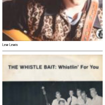
Lew Lewis