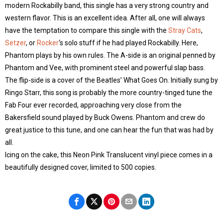
modern Rockabilly band, this single has a very strong country and
western flavor. This is an excellent idea. After all, one will always
have the temptation to compare this single with the
Stray Cats
,
Setzer
, or
Rocker
‘s solo stuff if he had played Rockabilly. Here,
Phantom plays by his own rules. The A-side is an original penned by
Phantom and Vee, with prominent steel and powerful slap bass.
The flip-side is a cover of the Beatles’ What Goes On. Initially sung by
Ringo Starr, this song is probably the more country-tinged tune the
Fab Four ever recorded, approaching very close from the
Bakersfield sound played by Buck Owens. Phantom and crew do
great justice to this tune, and one can hear the fun that was had by
all.
Icing on the cake, this Neon Pink Translucent vinyl piece comes in a
beautifully designed cover, limited to 500 copies.