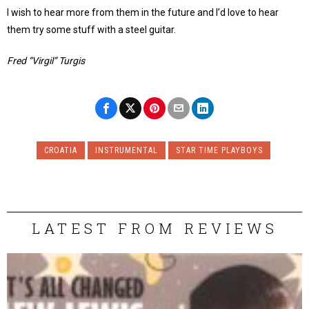
I wish to hear more from them in the future and I’d love to hear
them try some stuff with a steel guitar.
Fred “Virgil” Turgis
CROATIA
INSTRUMENTAL
STAR TIME PLAYBOYS
LATEST FROM REVIEWS