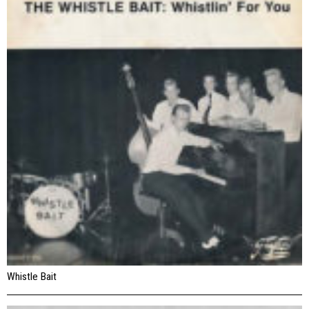
Whistle Bait