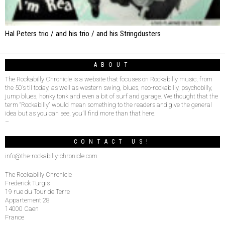
Hal Peters trio / and his trio / and his Stringdusters
ABOUT
The Rockabilly Chronicle is a website that focuses on Rockabilly music, from
the 50’s til today, as well as western swing, blues, neo-rockabilly, psychobilly,
jump blues, honky tonk and even a bit of surf and garage. We thought that the
term “Rockabilly” would mean something to the readers and give the general
idea but as you can see, you’ll find more than that here.
–
CONTACT US!
info@the-rockabilly-chronicle.com
The Rockabilly Chronicle
Frederick Turgis
19 rue du Tour de Terre
Appartement 28
14000 Caen
France