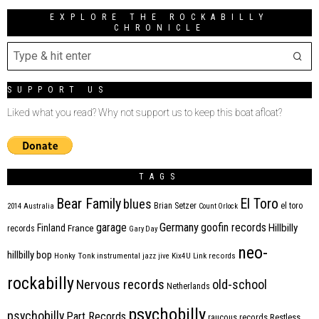
EXPLORE THE ROCKABILLY
CHRONICLE
SUPPORT US
Liked what you read? Why not support us to keep this boat afloat?
TAGS
Bear Family
El Toro
blues
Brian Setzer
el toro
2014
Australia
Count Orlock
Germany
garage
goofin records
Hillbilly
Finland
France
records
Gary Day
neo-
hillbilly bop
Honky Tonk
instrumental
jazz
jive
Kix4U
Link records
rockabilly
Nervous records
old-school
Netherlands
psychobilly
psychobilly
Part Records
raucous records
Restless