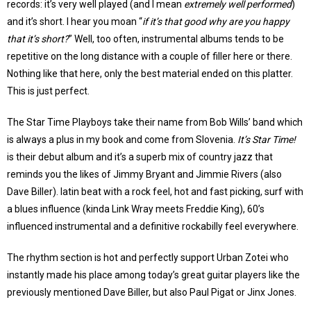
records: it’s very well played (and I mean
extremely well performed
)
and it’s short. I hear you moan “
if it’s that good why are you happy
that it’s short?
” Well, too often, instrumental albums tends to be
repetitive on the long distance with a couple of filler here or there.
Nothing like that here, only the best material ended on this platter.
This is just perfect.
The Star Time Playboys take their name from Bob Wills’ band which
is always a plus in my book and come from Slovenia.
It’s Star Time!
is their debut album and it’s a superb mix of country jazz that
reminds you the likes of Jimmy Bryant and Jimmie Rivers (also
Dave Biller). latin beat with a rock feel, hot and fast picking, surf with
a blues influence (kinda Link Wray meets Freddie King), 60’s
influenced instrumental and a definitive rockabilly feel everywhere.
The rhythm section is hot and perfectly support Urban Zotei who
instantly made his place among today’s great guitar players like the
previously mentioned Dave Biller, but also Paul Pigat or Jinx Jones.