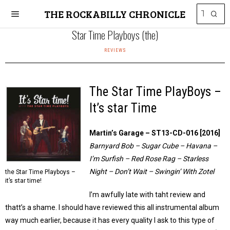
THE ROCKABILLY CHRONICLE
Star Time Playboys (the)
REVIEWS
The Star Time PlayBoys –
It’s star Time
Martin’s Garage ‎– ST13-CD-016 [2016]
Barnyard Bob – Sugar Cube – Havana –
I’m Surfish – Red Rose Rag – Starless
Night – Don’t Wait – Swingin’ With Zotel
the Star Time Playboys –
it’s star time!
I’m awfully late with taht review and
thatt’s a shame. I should have reviewed this all instrumental album
way much earlier, because it has every quality I ask to this type of