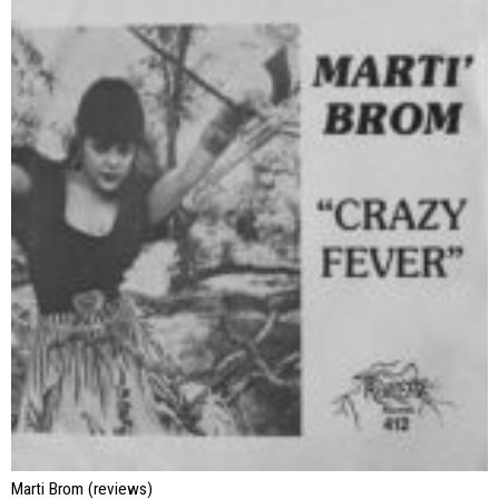
Marti Brom (reviews)