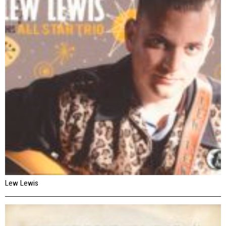
Lew Lewis