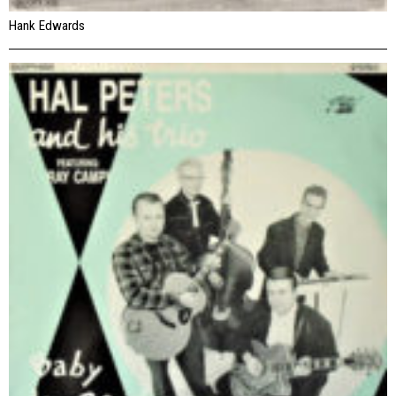
Hank Edwards