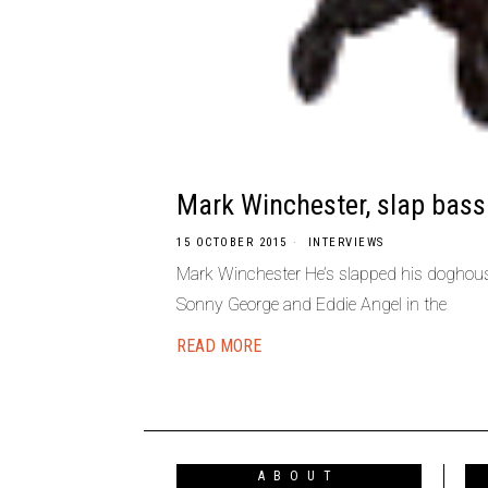
Mark Winchester, slap bass
15 OCTOBER 2015
INTERVIEWS
Mark Winchester He’s slapped his doghou
Sonny George and Eddie Angel in the
READ MORE
ABOUT