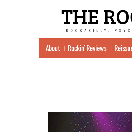
THE RO
ROCKABILLY, PSY
About
Rockin’ Reviews
Reissu