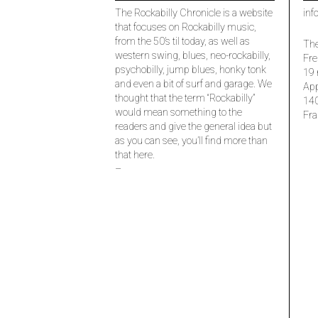
The Rockabilly Chronicle is a website
inf
that focuses on Rockabilly music,
from the 50’s til today, as well as
The
western swing, blues, neo-rockabilly,
Fre
psychobilly, jump blues, honky tonk
19 
and even a bit of surf and garage. We
Ap
thought that the term “Rockabilly”
14
would mean something to the
Fra
readers and give the general idea but
as you can see, you’ll find more than
that here.
–