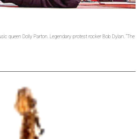
sic queen Dolly Parton. Legendary protest rocker Bob Dylan. “The