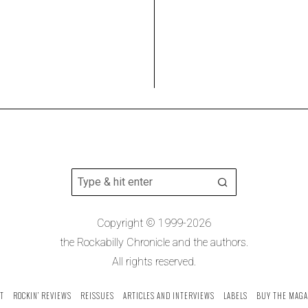
Copyright © 1999-2026
the Rockabilly Chronicle and the authors.
All rights reserved.
T
ROCKIN’ REVIEWS
REISSUES
ARTICLES AND INTERVIEWS
LABELS
BUY THE MAGA