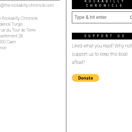
ROCKABILLY
o@the-rockabilly-chronicle.com
CHRONICLE
 Rockabilly Chronicle
derick Turgis
rue du Tour de Terre
partement 28
SUPPORT US
000 Caen
Liked what you read? Why not
nce
support us to keep this boat
afloat?