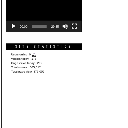
Player
00:00
29:35
SITE STATISTICS
Users online:
0
Visitors today :
178
Page views today :
289
Total visitors :
605,512
Total page view:
876,059