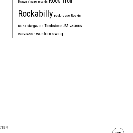
Rock'n'roll
Brawn
ripsaw records
Rockabilly
rockhouse
Rockin'
Tombstone
stargazers
USA
Blues
VARIOUS
western swing
Western Star
ZINE!