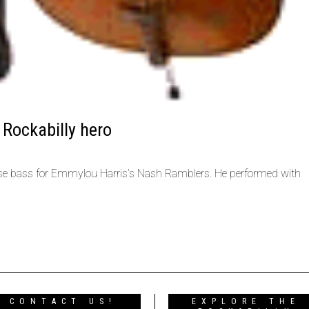
 Rockabilly hero
se bass for Emmylou Harris’s Nash Ramblers. He performed with
CONTACT US!
EXPLORE THE