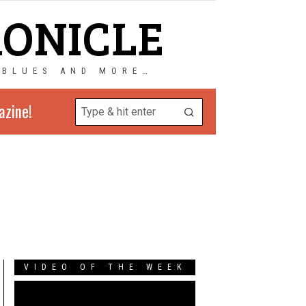
RONICLE
 BLUES AND MORE…
azine!
VIDEO OF THE WEEK
Video