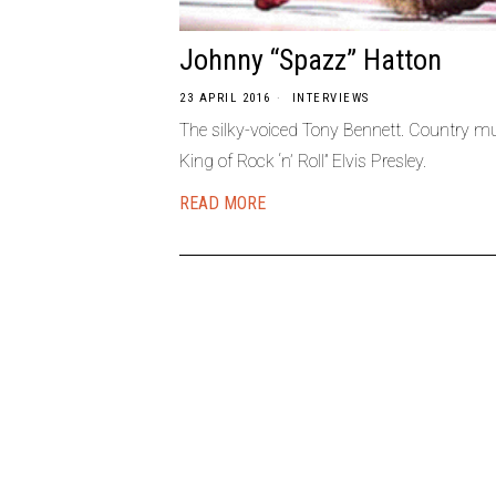
Johnny “Spazz” Hatton
23 APRIL 2016
INTERVIEWS
The silky-voiced Tony Bennett. Country mu
King of Rock ‘n’ Roll” Elvis Presley.
READ MORE