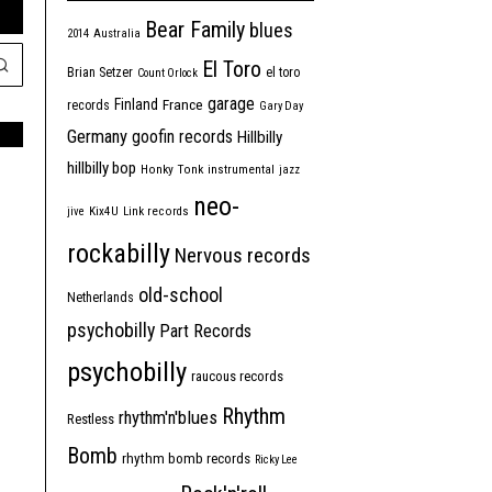
Bear Family
blues
2014
Australia
El Toro
Brian Setzer
el toro
Count Orlock
garage
Finland
France
records
Gary Day
Germany
goofin records
Hillbilly
hillbilly bop
Honky Tonk
instrumental
jazz
neo-
jive
Kix4U
Link records
rockabilly
Nervous records
old-school
Netherlands
psychobilly
Part Records
psychobilly
raucous records
Rhythm
rhythm'n'blues
Restless
Bomb
rhythm bomb records
Ricky Lee