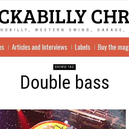
CKABILLY CH
CHOBILLY, WESTERN SWING, GARAGE,
es
Articles and Interviews
Labels
Buy the mag
BROWSE TAG
Double bass