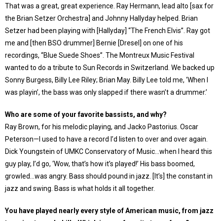
That was a great, great experience. Ray Hermann, lead alto [sax for
the Brian Setzer Orchestra] and Johnny Hallyday helped. Brian
Setzer had been playing with [Hallyday] “The French Elvis”. Ray got
me and [then BSO drummer] Bernie [Dresel] on one of his
recordings, “Blue Suede Shoes”. The Montreux Music Festival
wanted to do a tribute to Sun Records in Switzerland. We backed up
Sonny Burgess, Billy Lee Riley; Brian May. Billy Lee told me, ‘When I
was playin’, the bass was only slapped if there wasn’t a drummer.’
Who are some of your favorite bassists, and why?
Ray Brown, for his melodic playing, and Jacko Pastorius. Oscar
Peterson—I used to have a record I’d listen to over and over again.
Dick Youngstein of UMKC Conservatory of Music…when I heard this
guy play, I’d go, ‘Wow, that’s how it’s played!’ His bass boomed,
growled…was angry. Bass should pound in jazz. [It’s] the constant in
jazz and swing. Bass is what holds it all together.
You have played nearly every style of American music, from jazz