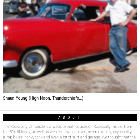
Shaun Young (High Noon, Thunderchiefs…)
ABOUT
The Rockabilly Chronicle is a website that focuses on Rockabilly music, from
the 50’s til today, as well as western swing, blues, neo-rockabilly, psychobilly,
jump blues, honky tonk and even a bit of surf and garage. We thought that the