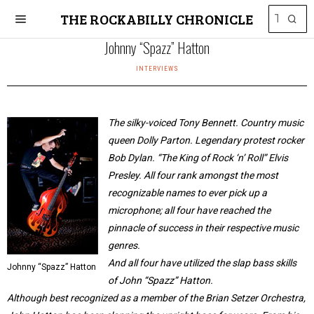
THE ROCKABILLY CHRONICLE
Johnny “Spazz” Hatton
INTERVIEWS
The silky-voiced Tony Bennett. Country music
queen Dolly Parton. Legendary protest rocker
Bob Dylan. “The King of Rock ‘n’ Roll” Elvis
Presley. All four rank amongst the most
recognizable names to ever pick up a
microphone; all four have reached the
pinnacle of success in their respective music
genres.
And all four have utilized the slap bass skills
Johnny “Spazz” Hatton
of John “Spazz” Hatton.
Although best recognized as a member of the Brian Setzer Orchestra,