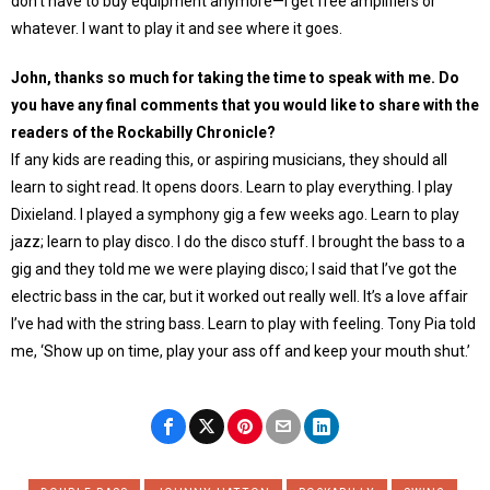
don’t have to buy equipment anymore—I get free amplifiers or
whatever. I want to play it and see where it goes.
John, thanks so much for taking the time to speak with me. Do
you have any final comments that you would like to share with the
readers of the Rockabilly Chronicle?
If any kids are reading this, or aspiring musicians, they should all
learn to sight read. It opens doors. Learn to play everything. I play
Dixieland. I played a symphony gig a few weeks ago. Learn to play
jazz; learn to play disco. I do the disco stuff. I brought the bass to a
gig and they told me we were playing disco; I said that I’ve got the
electric bass in the car, but it worked out really well. It’s a love affair
I’ve had with the string bass. Learn to play with feeling. Tony Pia told
me, ‘Show up on time, play your ass off and keep your mouth shut.’