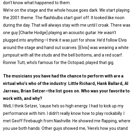
don’t know what happened to them.
We’re on the stage and the whole house goes dark. We start playing
the 2001 theme. The flashbulbs start goin’ off. It looked like noon
during the day. That will always stay with me until I croak. There was
one guy [Charlie Hodge] playing an acoustic guitar. He wasn’t
plugged into anything—I think it was just for show. He’d follow Elvis
around the stage and hand out scarves. [Elvis] was wearing a white
jumpsuit with all the studs and the bell bottoms, and a red scarf.
Ronnie Tutt, who’s famous for the Octopad, played that gig.
The musicians you have had the chance to perform with are a
virtual who’s who of the industry: Little Richard, Hank Ballard, Al
Jarreau, Brian Setzer—the list goes on. Who was your favorite to
work with, and why?
Well, I think Setzer, ‘cause he’s so high energy. I had to kick up my
performance with him. I didn’t really know how to play rockabilly. I
met Geoff Firebaugh from Nashville. He showed me flapping, where
you use both hands. Other guys showed me, ‘Here’s how you stand