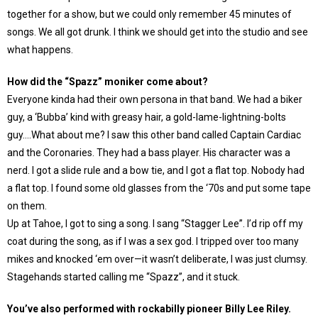
together for a show, but we could only remember 45 minutes of
songs. We all got drunk. I think we should get into the studio and see
what happens.
How did the “Spazz” moniker come about?
Everyone kinda had their own persona in that band. We had a biker
guy, a ‘Bubba’ kind with greasy hair, a gold-lame-lightning-bolts
guy….What about me? I saw this other band called Captain Cardiac
and the Coronaries. They had a bass player. His character was a
nerd. I got a slide rule and a bow tie, and I got a flat top. Nobody had
a flat top. I found some old glasses from the ‘70s and put some tape
on them.
Up at Tahoe, I got to sing a song. I sang “Stagger Lee”. I’d rip off my
coat during the song, as if I was a sex god. I tripped over too many
mikes and knocked ‘em over—it wasn’t deliberate, I was just clumsy.
Stagehands started calling me “Spazz”, and it stuck.
You’ve also performed with rockabilly pioneer Billy Lee Riley.