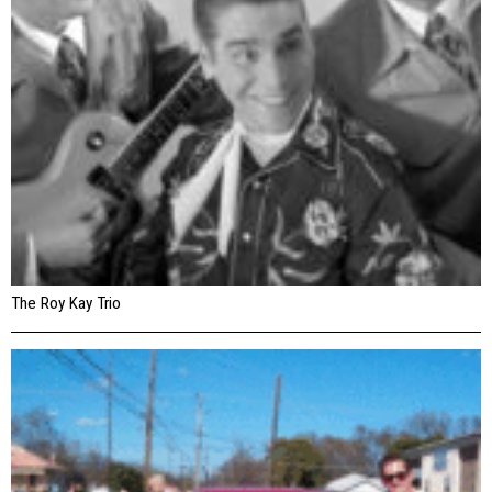
The Roy Kay Trio