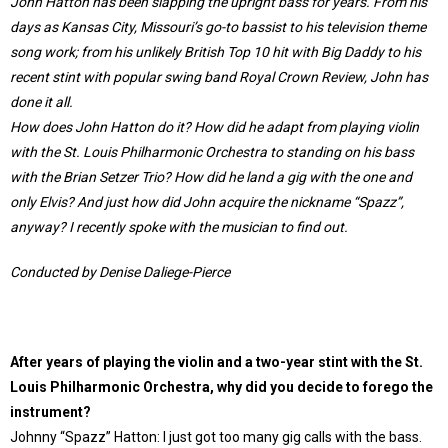
John Hatton has been slapping the upright bass for years. From his
days as Kansas City, Missouri’s go-to bassist to his television theme
song work; from his unlikely British Top 10 hit with Big Daddy to his
recent stint with popular swing band Royal Crown Review, John has
done it all.
How does John Hatton do it? How did he adapt from playing violin
with the St. Louis Philharmonic Orchestra to standing on his bass
with the Brian Setzer Trio? How did he land a gig with the one and
only Elvis? And just how did John acquire the nickname “Spazz”,
anyway? I recently spoke with the musician to find out.
Conducted by Denise Daliege-Pierce
After years of playing the violin and a two-year stint with the St.
Louis Philharmonic Orchestra, why did you decide to forego the
instrument?
Johnny “Spazz” Hatton: I just got too many gig calls with the bass.