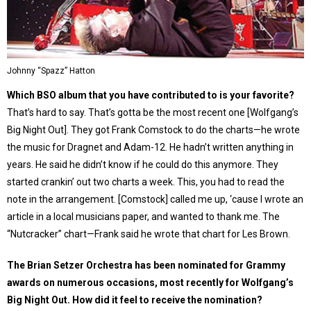
Johnny “Spazz” Hatton
Which BSO album that you have contributed to is your favorite?
That’s hard to say. That’s gotta be the most recent one [Wolfgang’s
Big Night Out]. They got Frank Comstock to do the charts—he wrote
the music for Dragnet and Adam-12. He hadn’t written anything in
years. He said he didn’t know if he could do this anymore. They
started crankin’ out two charts a week. This, you had to read the
note in the arrangement. [Comstock] called me up, ‘cause I wrote an
article in a local musicians paper, and wanted to thank me. The
“Nutcracker” chart—Frank said he wrote that chart for Les Brown.
The Brian Setzer Orchestra has been nominated for Grammy
awards on numerous occasions, most recently for Wolfgang’s
Big Night Out. How did it feel to receive the nomination?