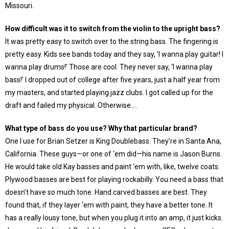
Missouri.
How difficult was it to switch from the violin to the upright bass?
It was pretty easy to switch over to the string bass. The fingering is
pretty easy. Kids see bands today and they say, ‘I wanna play guitar! I
wanna play drums!’ Those are cool. They never say, ‘I wanna play
bass!’ I dropped out of college after five years, just a half year from
my masters, and started playing jazz clubs. I got called up for the
draft and failed my physical. Otherwise….
What type of bass do you use? Why that particular brand?
One I use for Brian Setzer is King Doublebass. They’re in Santa Ana,
California. These guys—or one of ‘em did—his name is Jason Burns.
He would take old Kay basses and paint ‘em with, like, twelve coats.
Plywood basses are best for playing rockabilly. You need a bass that
doesn’t have so much tone. Hand carved basses are best. They
found that, if they layer ‘em with paint, they have a better tone. It
has a really lousy tone, but when you plug it into an amp, it just kicks.