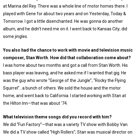
at Marina del Rey. There was a whole line of motor homes there. I
played with Gene for about two years and on Yesterday, Today &
Tomorrow. I got a little disenchanted. He was gonna do another
album, and he didn’t need me on it. I went back to Kansas City; did
some jingles.
You also had the chance to work with movie and television music
composer, Stan Worth. How did that collaboration come about?
I was home about two months and got a call from Stan Worth. His
bass player was leaving, and he asked me if I wanted that gig. He
was the guy who wrote “George of the Jungle”, “Rocky the Flying
Squirrel”…a bunch of others. We sold the house and the motor
home, and went back to California. I started working with Stan at
the Hilton Inn—that was about ’74.
What television theme songs did you record with him?
We did “Fun Factory”—that was a variety TV show with Bobby Van.
We did a TV show called “High Rollers”; Stan was musical director on