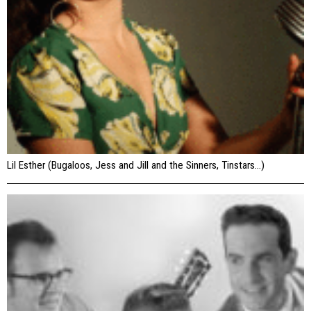
Lil Esther (Bugaloos, Jess and Jill and the Sinners, Tinstars…)