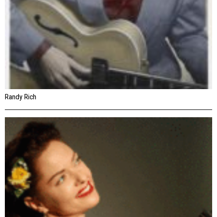
Randy Rich