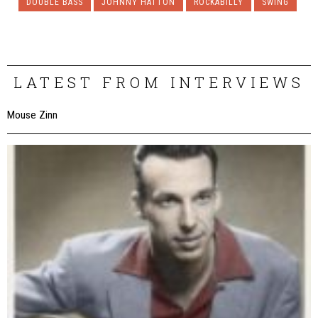
DOUBLE BASS
JOHNNY HATTON
ROCKABILLY
SWING
LATEST FROM INTERVIEWS
Mouse Zinn