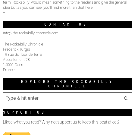
term “Rockabilly” would mean something to the readers and give the general
idea but as you can see, you’ll find more than that here.
–
CONTACT US!
info@the-rockabilly-chronicle.com
The Rockabilly Chronicle
Frederick Turgis
19 rue du Tour de Terre
Appartement 28
14000 Caen
France
EXPLORE THE ROCKABILLY
CHRONICLE
SUPPORT US
Liked what you read? Why not support us to keep this boat afloat?