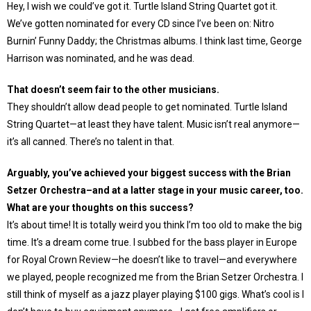
Hey, I wish we could’ve got it. Turtle Island String Quartet got it.
We’ve gotten nominated for every CD since I’ve been on: Nitro
Burnin’ Funny Daddy; the Christmas albums. I think last time, George
Harrison was nominated, and he was dead.
That doesn’t seem fair to the other musicians.
They shouldn’t allow dead people to get nominated. Turtle Island
String Quartet—at least they have talent. Music isn’t real anymore—
it’s all canned. There’s no talent in that.
Arguably, you’ve achieved your biggest success with the Brian
Setzer Orchestra–and at a latter stage in your music career, too.
What are your thoughts on this success?
It’s about time! It is totally weird you think I’m too old to make the big
time. It’s a dream come true. I subbed for the bass player in Europe
for Royal Crown Review—he doesn’t like to travel—and everywhere
we played, people recognized me from the Brian Setzer Orchestra. I
still think of myself as a jazz player playing $100 gigs. What’s cool is I