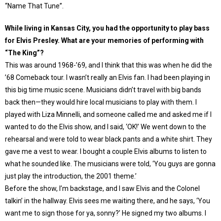
“Name That Tune”.
While living in Kansas City, you had the opportunity to play bass
for Elvis Presley. What are your memories of performing with
“The King”?
This was around 1968-’69, and I think that this was when he did the
’68 Comeback tour. I wasn’t really an Elvis fan. I had been playing in
this big time music scene. Musicians didn’t travel with big bands
back then—they would hire local musicians to play with them. I
played with Liza Minnelli, and someone called me and asked me if I
wanted to do the Elvis show, and I said, ‘OK!’ We went down to the
rehearsal and were told to wear black pants and a white shirt. They
gave me a vest to wear. I bought a couple Elvis albums to listen to
what he sounded like. The musicians were told, ‘You guys are gonna
just play the introduction, the 2001 theme.’
Before the show, I’m backstage, and I saw Elvis and the Colonel
talkin’ in the hallway. Elvis sees me waiting there, and he says, ‘You
want me to sign those for ya, sonny?’ He signed my two albums. I