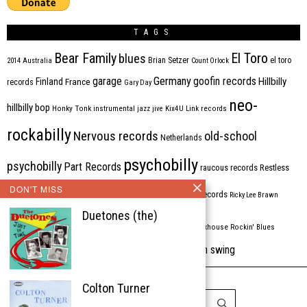
TAGS
Bear Family
El Toro
blues
Brian Setzer
el toro
2014
Australia
Count Orlock
Germany
garage
goofin records
Hillbilly
Finland
France
records
Gary Day
neo-
hillbilly bop
Honky Tonk
instrumental
jazz
jive
Kix4U
Link records
rockabilly
Nervous records
old-school
Netherlands
psychobilly
psychobilly
Part Records
raucous records
Restless
DON'T MISS
Rhythm Bomb
rhythm'n'blues
rhythm bomb records
Ricky Lee Brawn
Duetones (the)
Rockabilly
Rock'n'roll
ripsaw records
rockhouse
Rockin' Blues
western swing
Tombstone
stargazers
USA
VARIOUS
Western Star
Colton Turner