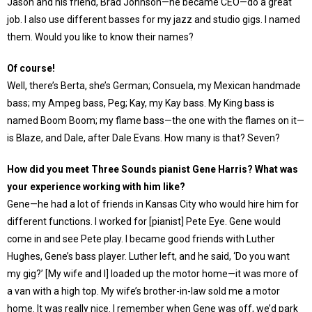
Jason and his friend, Brad Johnson—he became CEO—do a great
job. I also use different basses for my jazz and studio gigs. I named
them. Would you like to know their names?
Of course!
Well, there’s Berta, she’s German; Consuela, my Mexican handmade
bass; my Ampeg bass, Peg; Kay, my Kay bass. My King bass is
named Boom Boom; my flame bass—the one with the flames on it—
is Blaze, and Dale, after Dale Evans. How many is that? Seven?
How did you meet Three Sounds pianist Gene Harris? What was
your experience working with him like?
Gene—he had a lot of friends in Kansas City who would hire him for
different functions. I worked for [pianist] Pete Eye. Gene would
come in and see Pete play. I became good friends with Luther
Hughes, Gene’s bass player. Luther left, and he said, ‘Do you want
my gig?’ [My wife and I] loaded up the motor home—it was more of
a van with a high top. My wife’s brother-in-law sold me a motor
home. It was really nice. I remember when Gene was off, we’d park