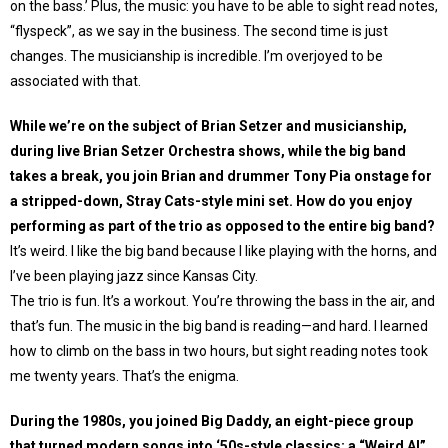
on the bass.’ Plus, the music: you have to be able to sight read notes,
“flyspeck”, as we say in the business. The second time is just
changes. The musicianship is incredible. I’m overjoyed to be
associated with that.
While we’re on the subject of Brian Setzer and musicianship,
during live Brian Setzer Orchestra shows, while the big band
takes a break, you join Brian and drummer Tony Pia onstage for
a stripped-down, Stray Cats-style mini set. How do you enjoy
performing as part of the trio as opposed to the entire big band?
It’s weird. I like the big band because I like playing with the horns, and
I’ve been playing jazz since Kansas City.
The trio is fun. It’s a workout. You’re throwing the bass in the air, and
that’s fun. The music in the big band is reading—and hard. I learned
how to climb on the bass in two hours, but sight reading notes took
me twenty years. That’s the enigma.
During the 1980s, you joined Big Daddy, an eight-piece group
that turned modern songs into ‘50s-style classics; a “Weird Al”