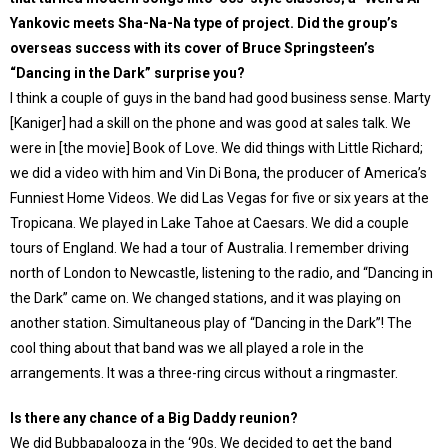
Yankovic meets Sha-Na-Na type of project. Did the group’s
overseas success with its cover of Bruce Springsteen’s
“Dancing in the Dark” surprise you?
I think a couple of guys in the band had good business sense. Marty
[Kaniger] had a skill on the phone and was good at sales talk. We
were in [the movie] Book of Love. We did things with Little Richard;
we did a video with him and Vin Di Bona, the producer of America’s
Funniest Home Videos. We did Las Vegas for five or six years at the
Tropicana. We played in Lake Tahoe at Caesars. We did a couple
tours of England. We had a tour of Australia. I remember driving
north of London to Newcastle, listening to the radio, and “Dancing in
the Dark” came on. We changed stations, and it was playing on
another station. Simultaneous play of “Dancing in the Dark”! The
cool thing about that band was we all played a role in the
arrangements. It was a three-ring circus without a ringmaster.
Is there any chance of a Big Daddy reunion?
We did Bubbapalooza in the ‘90s. We decided to get the band