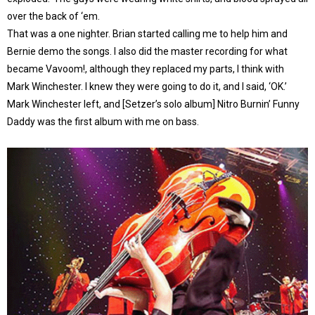
over the back of ‘em.
That was a one nighter. Brian started calling me to help him and
Bernie demo the songs. I also did the master recording for what
became Vavoom!, although they replaced my parts, I think with
Mark Winchester. I knew they were going to do it, and I said, ‘OK.’
Mark Winchester left, and [Setzer’s solo album] Nitro Burnin’ Funny
Daddy was the first album with me on bass.