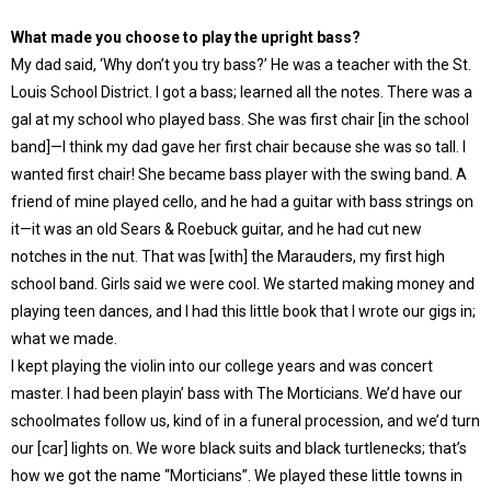
What made you choose to play the upright bass?
My dad said, ‘Why don’t you try bass?’ He was a teacher with the St.
Louis School District. I got a bass; learned all the notes. There was a
gal at my school who played bass. She was first chair [in the school
band]—I think my dad gave her first chair because she was so tall. I
wanted first chair! She became bass player with the swing band. A
friend of mine played cello, and he had a guitar with bass strings on
it—it was an old Sears & Roebuck guitar, and he had cut new
notches in the nut. That was [with] the Marauders, my first high
school band. Girls said we were cool. We started making money and
playing teen dances, and I had this little book that I wrote our gigs in;
what we made.
I kept playing the violin into our college years and was concert
master. I had been playin’ bass with The Morticians. We’d have our
schoolmates follow us, kind of in a funeral procession, and we’d turn
our [car] lights on. We wore black suits and black turtlenecks; that’s
how we got the name “Morticians”. We played these little towns in