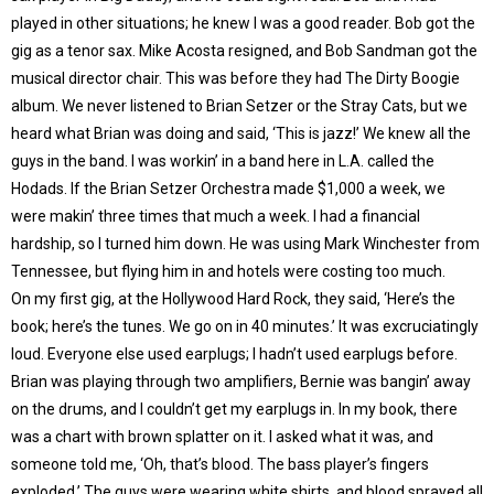
played in other situations; he knew I was a good reader. Bob got the
gig as a tenor sax. Mike Acosta resigned, and Bob Sandman got the
musical director chair. This was before they had The Dirty Boogie
album. We never listened to Brian Setzer or the Stray Cats, but we
heard what Brian was doing and said, ‘This is jazz!’ We knew all the
guys in the band. I was workin’ in a band here in L.A. called the
Hodads. If the Brian Setzer Orchestra made $1,000 a week, we
were makin’ three times that much a week. I had a financial
hardship, so I turned him down. He was using Mark Winchester from
Tennessee, but flying him in and hotels were costing too much.
On my first gig, at the Hollywood Hard Rock, they said, ‘Here’s the
book; here’s the tunes. We go on in 40 minutes.’ It was excruciatingly
loud. Everyone else used earplugs; I hadn’t used earplugs before.
Brian was playing through two amplifiers, Bernie was bangin’ away
on the drums, and I couldn’t get my earplugs in. In my book, there
was a chart with brown splatter on it. I asked what it was, and
someone told me, ‘Oh, that’s blood. The bass player’s fingers
exploded.’ The guys were wearing white shirts, and blood sprayed all