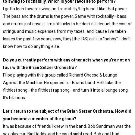
to swing to rockabilly. Which is your favorite to perform?
I gotta lean toward swing and rockabilly/big band. I like that power.
The bass and the drums is the power. Same with rockabilly—bass
and drums just drive it. I’m still lucky to be doin’ it. I deduct the cost of
strings and music expenses from my taxes, and ‘cause I’ve taken
losses the past few years, now, they [the IRS] call it a “hobby”. I don’t
know how to do anything else.
Do you currently perform with any other acts when you’re not on
tour with the Brian Setzer Orchestra?
I’ll be playing with this group called Richard Cheese & Lounge
Against the Machine. He opened for Brian’s band. He’ll take the
filthiest song—the filthiest rap song—and turn it into a lounge song.
It’s hilarious.
Let’s return to the subject of the Brian Setzer Orchestra. How did
you become a member of the group?
It was because of friends I knew in the band. Bob Sandman was the
sax player in Big Daddy, and he could sight read. Bob and I had