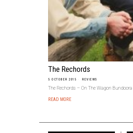
The Rechords
5 OCTOBER 2015
REVIEWS
The Rechords – On The Wagon Bundoora – 
READ MORE