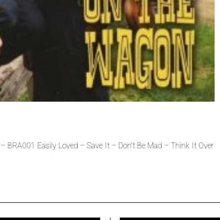
BRA001 Easily Loved – Save It – Don’t Be Mad – Think It Over