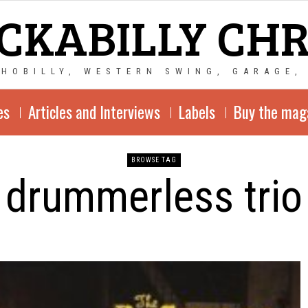
CKABILLY CH
CHOBILLY, WESTERN SWING, GARAGE,
es
Articles and Interviews
Labels
Buy the mag
BROWSE TAG
drummerless trio