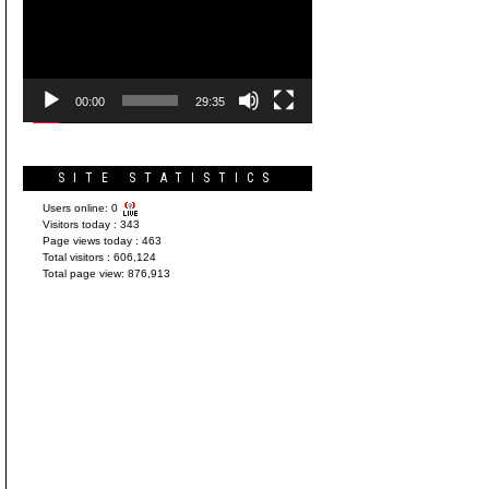
Player
00:00
29:35
SITE STATISTICS
Users online:
0
Visitors today :
343
Page views today :
463
Total visitors :
606,124
Total page view:
876,913