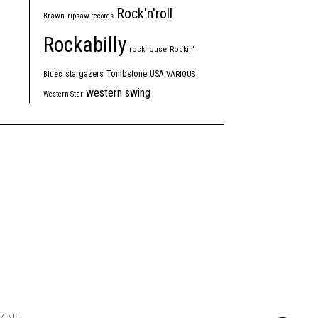
Rock'n'roll
Brawn
ripsaw records
Rockabilly
rockhouse
Rockin'
Tombstone
stargazers
USA
Blues
VARIOUS
western swing
Western Star
ZINE!