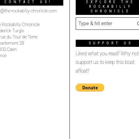
CONTACT US!
EXPLORE THE
ROCKABILLY
o@the-rockabilly-chronicle.com
CHRONICLE
 Rockabilly Chronicle
derick Turgis
rue du Tour de Terre
partement 28
SUPPORT US
000 Caen
Liked what you read? Why not
nce
support us to keep this boat
afloat?