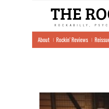
THE RO
ROCKABILLY, PSY
About
Rockin’ Reviews
Reissu