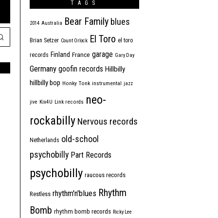
TAGS
Bear Family
blues
2014
Australia
El Toro
Brian Setzer
el toro
Count Orlock
garage
Finland
France
records
Gary Day
Germany
goofin records
Hillbilly
hillbilly bop
Honky Tonk
instrumental
jazz
neo-
jive
Kix4U
Link records
rockabilly
Nervous records
old-school
Netherlands
psychobilly
Part Records
psychobilly
raucous records
Rhythm
rhythm'n'blues
Restless
Bomb
rhythm bomb records
Ricky Lee