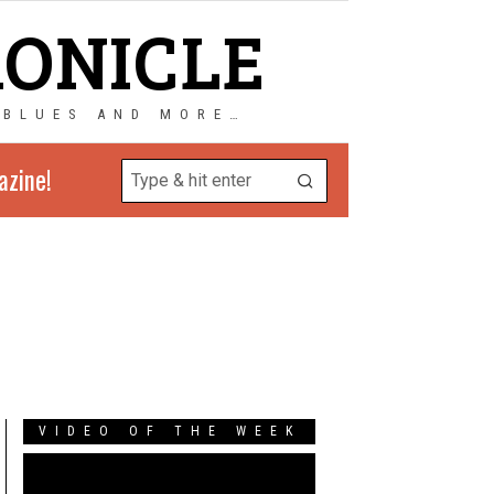
RONICLE
 BLUES AND MORE…
azine!
VIDEO OF THE WEEK
Video