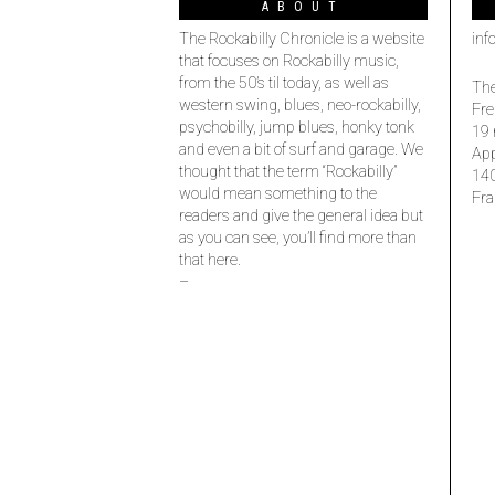
ABOUT
The Rockabilly Chronicle is a website
inf
that focuses on Rockabilly music,
from the 50’s til today, as well as
The
western swing, blues, neo-rockabilly,
Fre
psychobilly, jump blues, honky tonk
19 
and even a bit of surf and garage. We
Ap
thought that the term “Rockabilly”
14
would mean something to the
Fra
readers and give the general idea but
as you can see, you’ll find more than
that here.
–