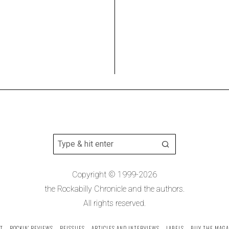
Copyright © 1999-2026
the Rockabilly Chronicle and the authors.
All rights reserved.
T
ROCKIN’ REVIEWS
REISSUES
ARTICLES AND INTERVIEWS
LABELS
BUY THE MAGA