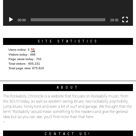
00:00
29:35
SITE STATISTICS
Users online:
3
Visitors today :
496
Page views today :
702
Total visitors :
605,231
Total page view:
875,620
ABOUT
The Rockabilly Chronicle is a website that focuses on Rockabilly music, from
the 50’s til today, as well as western swing, blues, neo-rockabilly, psychobilly,
jump blues, honky tonk and even a bit of surf and garage. We thought that the
term “Rockabilly” would mean something to the readers and give the general
idea but as you can see, you’ll find more than that here.
–
CONTACT US!