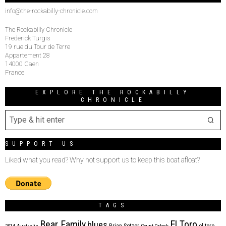
info@the-rockabilly-chronicle.com
The Rockabilly Chronicle
Frederick Turgis
19 rue du Tour de Terre
Appartement 28
14000 Caen
France
EXPLORE THE ROCKABILLY
CHRONICLE
SUPPORT US
Liked what you read? Why not support us to keep this boat afloat?
TAGS
Bear Family
El Toro
blues
Brian Setzer
el toro