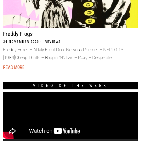
Freddy Frogs
24 NOVEMBER 2020
REVIEWS
Freddy Frogs ‎– At My Front Door Nervous Records ‎– NERD 013
[1984]Cheap Thrills – Boppin ‘N’ Jivin – Roxy – Desperate
READ MORE
VIDEO OF THE WEEK
Video
Player