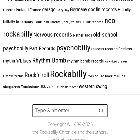
2014
Australia
Count Orlock
Germany
garage
goofin records
Hillbilly
Finland
France
records
Gary Day
neo-
hillbilly bop
Honky Tonk
instrumental
jazz
jive
Kix4U
Link records
rockabilly
Nervous records
old-school
Netherlands
psychobilly
psychobilly
Part Records
raucous records
Restless
Rhythm Bomb
rhythm'n'blues
rhythm bomb records
Ricky Lee Brawn
Rockabilly
Rock'n'roll
ripsaw records
rockhouse
Rockin' Blues
western swing
Tombstone
stargazers
USA
VARIOUS
Western Star
Copyright © 1999-2026
the Rockabilly Chronicle and the authors.
All rights reserved.