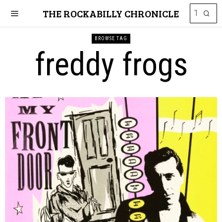
THE ROCKABILLY CHRONICLE
BROWSE TAG
freddy frogs