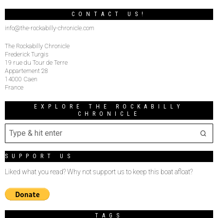
CONTACT US!
info@the-rockabilly-chronicle.com
The Rockabilly Chronicle
Frederick Turgis
19 rue du Tour de Terre
Appartement 28
14000 Caen
France
EXPLORE THE ROCKABILLY
CHRONICLE
SUPPORT US
Liked what you read? Why not support us to keep this boat afloat?
TAGS