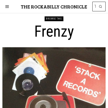
THE ROCKABILLY CHRONICLE
BROWSE TAG
Frenzy