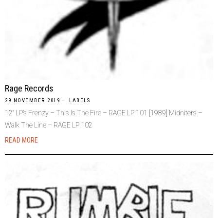
Rage Records
29 NOVEMBER 2019
LABELS
12“ LP’s Frenzy – This Is The Fire – RAGE LP 101 [1989] Midniters –
Walk The Line – RAGE LP 102
READ MORE