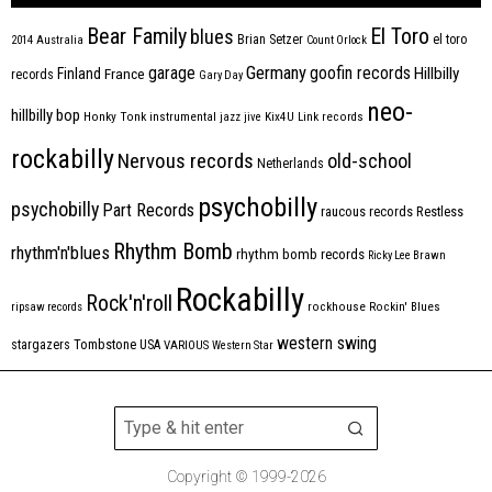
Bear Family
El Toro
blues
Brian Setzer
el toro
2014
Australia
Count Orlock
Germany
garage
goofin records
Hillbilly
Finland
France
records
Gary Day
neo-
hillbilly bop
Honky Tonk
instrumental
jazz
jive
Kix4U
Link records
rockabilly
Nervous records
old-school
Netherlands
psychobilly
psychobilly
Part Records
raucous records
Restless
Rhythm Bomb
rhythm'n'blues
rhythm bomb records
Ricky Lee Brawn
Rockabilly
Rock'n'roll
ripsaw records
rockhouse
Rockin' Blues
western swing
Tombstone
stargazers
USA
VARIOUS
Western Star
Copyright © 1999-2026