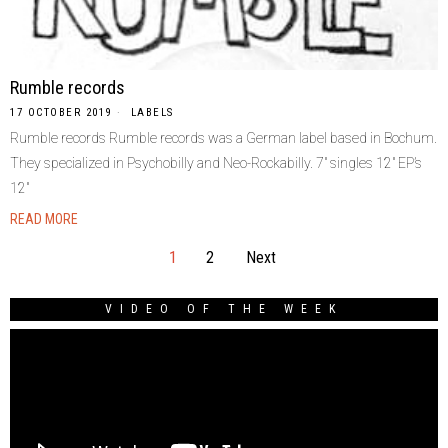
Rumble records
17 OCTOBER 2019
LABELS
Rumble records Rumble records was a German label based in Bochum.
They specialized in Psychobilly and Neo-Rockabilly. 7″ singles 12″ EP’s
12″
READ MORE
1
2
Next
VIDEO OF THE WEEK
Video
Player