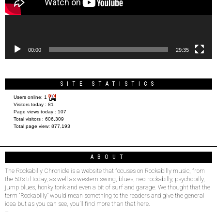
00:00
29:35
SITE STATISTICS
Users online:
1
Visitors today :
81
Page views today :
107
Total visitors :
606,309
Total page view:
877,193
ABOUT
The Rockabilly Chronicle is a website that focuses on Rockabilly music, from
the 50’s til today, as well as western swing, blues, neo-rockabilly, psychobilly,
jump blues, honky tonk and even a bit of surf and garage. We thought that the
term “Rockabilly” would mean something to the readers and give the general
idea but as you can see, you’ll find more than that here.
–