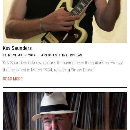
Kev Saunders
21 NOVEMBER 2024
ARTICLES & INTERVIEWS
Kev Saunders is known to fans for having been the guitarist of Frenzy
that he joined in March 1984, replacing Simon Brand.
READ MORE