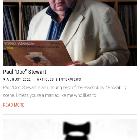
Paul “Doc” Stewart
9 AUGUST 2022
ARTICLES & INTERVIEWS
Paul “Doc” Stewart is an unsung hero of the Psychobilly / Rockabilly
scene. Unless you’re a maniac like me who likes to
READ MORE