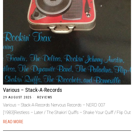
Various – Stack-A-Records
29 AUGUST 2025
REVIEWS
Various – Stack-A-Records Nervous Records – NERD 007
[1983]Restless – Later / The Shakin’ Quiffs – Shake Your Quiff / Flip Out
READ MORE