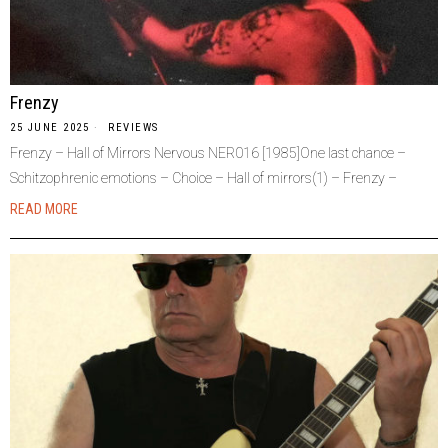
Frenzy
25 JUNE 2025
REVIEWS
Frenzy – Hall of Mirrors Nervous NER016 [1985]One last chance –
Schitzophrenic emotions – Choice – Hall of mirrors(1) – Frenzy –
READ MORE