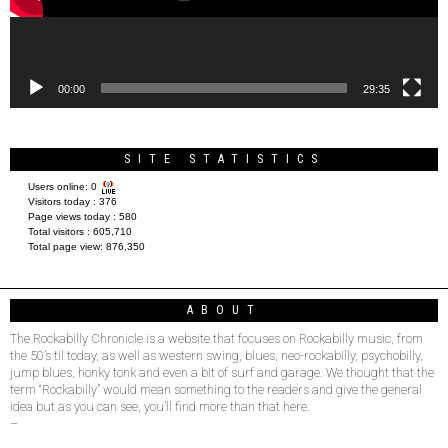
00:00
29:35
SITE STATISTICS
Users online:
0
Visitors today :
376
Page views today :
580
Total visitors :
605,710
Total page view:
876,350
ABOUT
The Rockabilly Chronicle is a website that focuses on Rockabilly music, from
the 50’s til today, as well as western swing, blues, neo-rockabilly, psychobilly,
jump blues, honky tonk and even a bit of surf and garage. We thought that the
term “Rockabilly” would mean something to the readers and give the general
idea but as you can see, you’ll find more than that here.
–