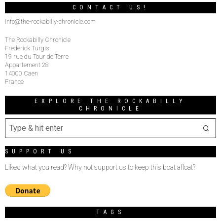
CONTACT US!
info@the-rockabilly-chronicle.com
The Rockabilly Chronicle
Frederick Turgis
19 rue du Tour de Terre
Appartement 28
14000 Caen
France
EXPLORE THE ROCKABILLY
CHRONICLE
SUPPORT US
Liked what you read? Why not support us to keep this boat afloat?
TAGS