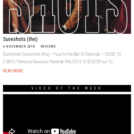
Sureshots (the)
6 NOVEMBER 2018
REVIEWS
Sureshots Sureshots (the) – Four to the Bar ID Records – NOSE 16
[1987] / Reissue Raucous Records RAUCD 212 [2007]Four To
READ MORE
VIDEO OF THE WEEK
Video
Player