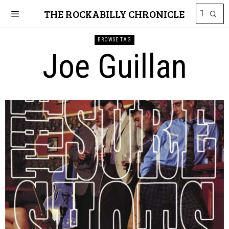
THE ROCKABILLY CHRONICLE
BROWSE TAG
Joe Guillan