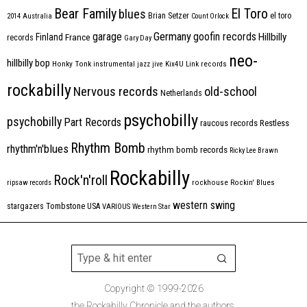
Bear Family
El Toro
blues
Brian Setzer
el toro
2014
Australia
Count Orlock
Germany
garage
goofin records
Hillbilly
Finland
France
records
Gary Day
neo-
hillbilly bop
Honky Tonk
instrumental
jazz
jive
Kix4U
Link records
rockabilly
Nervous records
old-school
Netherlands
psychobilly
psychobilly
Part Records
raucous records
Restless
Rhythm Bomb
rhythm'n'blues
rhythm bomb records
Ricky Lee Brawn
Rockabilly
Rock'n'roll
ripsaw records
rockhouse
Rockin' Blues
western swing
Tombstone
stargazers
USA
VARIOUS
Western Star
Copyright © 1999-2026
the Rockabilly Chronicle and the authors.