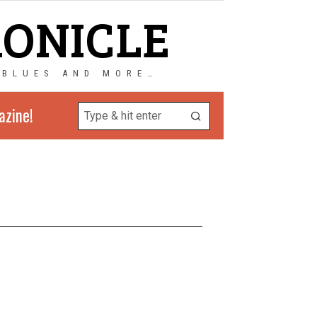
RONICLE
 BLUES AND MORE…
azine!