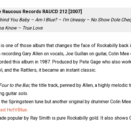
ue Raucous Records RAUCD 212 [2007]
Behind You Baby – Am I Blue? – I’m Uneasy – No Show Dole Cheq
nna Know – True Love
r is one of those album that changes the face of Rockabilly back 
is recording Gary Allen on vocals, Joe Guillan on guitar, Colin M
orded this album in 1987. Produced by Pete Gage who also wor
el, and the Rattlers, it became an instant classic.
Four to the Bar
, the title track, penned by Allen, a highly melodic 
ng guitar solo.
t the Springsteen tune but another original by drummer Colin Mee
ed Hot’n’Blue
.
ade popular by Ray Smith is pure Rockabilly gold. It also shows Gui