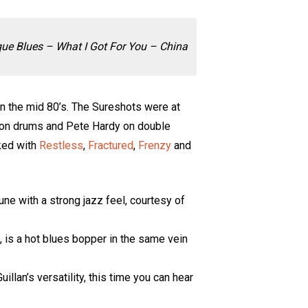
ue Blues – What I Got For You – China
in the mid 80’s. The Sureshots were at
ee on drums and Pete Hardy on double
ked with
Restless
,
Fractured
,
Frenzy
and
tune with a strong jazz feel, courtesy of
, is a hot blues bopper in the same vein
llan’s versatility, this time you can hear