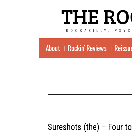
THE RO
ROCKABILLY, PSY
About
Rockin’ Reviews
Reissu
Sureshots
Sureshots (the) – Four to