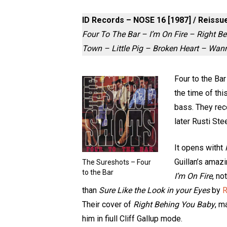
ID Records – NOSE 16 [1987] / Reiss
Four To The Bar – I’m On Fire – Right 
Town – Little Pig – Broken Heart – Wa
Four to the Ba
the time of th
bass. They rec
later Rusti Ste
It opens witht
Guillan’s amazi
The Sureshots – Four
to the Bar
I’m On Fire
, no
than
Sure Like the Look in your Eyes
by
R
Their cover of
Right Behing You Baby
, m
him in fiull Cliff Gallup mode.