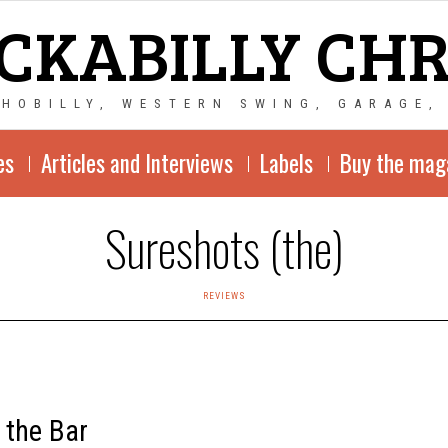
CKABILLY CH
CHOBILLY, WESTERN SWING, GARAGE,
es
Articles and Interviews
Labels
Buy the mag
Sureshots (the)
REVIEWS
 the Bar