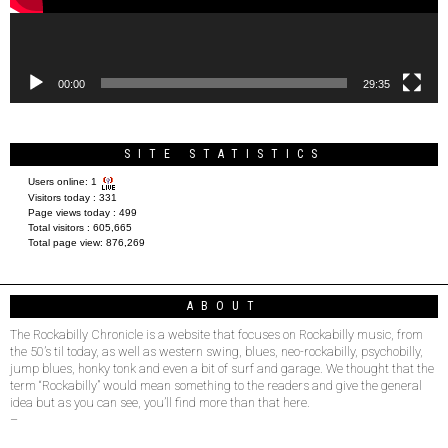
00:00
29:35
SITE STATISTICS
Users online:
1
Visitors today :
331
Page views today :
499
Total visitors :
605,665
Total page view:
876,269
ABOUT
The Rockabilly Chronicle is a website that focuses on Rockabilly music, from
the 50’s til today, as well as western swing, blues, neo-rockabilly, psychobilly,
jump blues, honky tonk and even a bit of surf and garage. We thought that the
term “Rockabilly” would mean something to the readers and give the general
idea but as you can see, you’ll find more than that here.
–