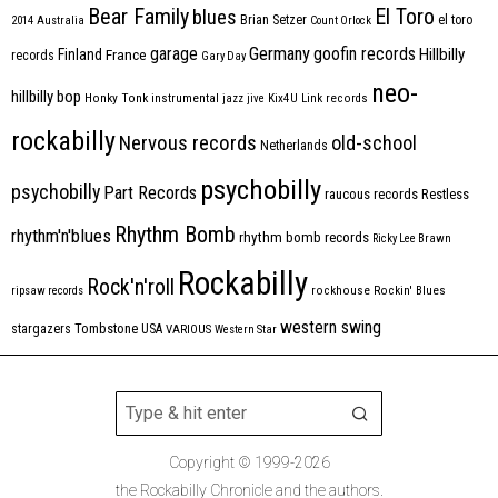
Bear Family
El Toro
blues
Brian Setzer
el toro
2014
Australia
Count Orlock
Germany
garage
goofin records
Hillbilly
Finland
France
records
Gary Day
neo-
hillbilly bop
Honky Tonk
instrumental
jazz
jive
Kix4U
Link records
rockabilly
Nervous records
old-school
Netherlands
psychobilly
psychobilly
Part Records
raucous records
Restless
Rhythm Bomb
rhythm'n'blues
rhythm bomb records
Ricky Lee Brawn
Rockabilly
Rock'n'roll
ripsaw records
rockhouse
Rockin' Blues
western swing
Tombstone
stargazers
USA
VARIOUS
Western Star
Copyright © 1999-2026
the Rockabilly Chronicle and the authors.