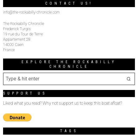
CONTACT US!
info@the-rockabilly-chronicle.com
The Rockabilly Chronicle
Frederick Turgis
19 rue du Tour de Terre
Appartement 28
14000 Caen
France
EXPLORE THE ROCKABILLY
CHRONICLE
SUPPORT US
Liked what you read? Why not support us to keep this boat afloat?
TAGS