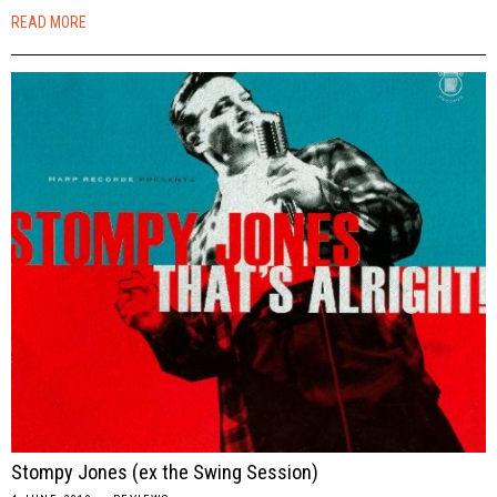
READ MORE
Stompy Jones (ex the Swing Session)