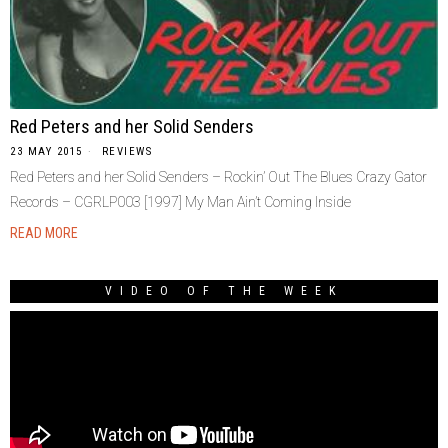
Red Peters and her Solid Senders
23 MAY 2015
REVIEWS
Red Peters and her Solid Senders – Rockin’ Out The Blues Crazy Gator
Records ‎– CGRLP003 [1997] My Man Ain’t Coming Inside
READ MORE
VIDEO OF THE WEEK
Video
Player