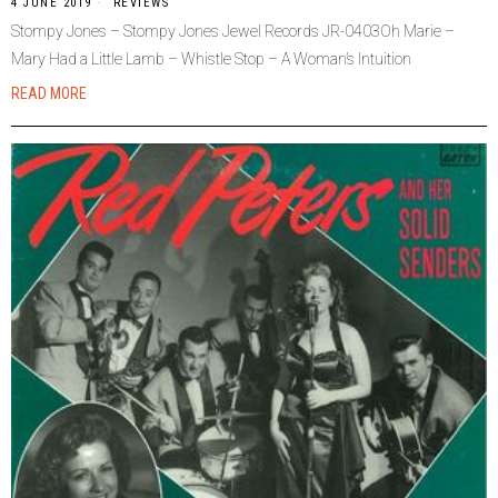
4 JUNE 2019
REVIEWS
Stompy Jones – Stompy Jones Jewel Records JR-0403Oh Marie –
Mary Had a Little Lamb – Whistle Stop – A Woman’s Intuition
READ MORE