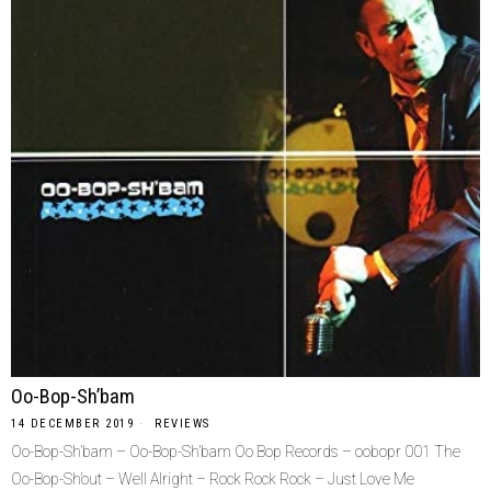
Oo-Bop-Sh’bam
14 DECEMBER 2019
REVIEWS
Oo-Bop-Sh’bam – Oo-Bop-Sh’bam Oo Bop Records – oobopr 001 The
Oo-Bop-Sh’out – Well Alright – Rock Rock Rock – Just Love Me