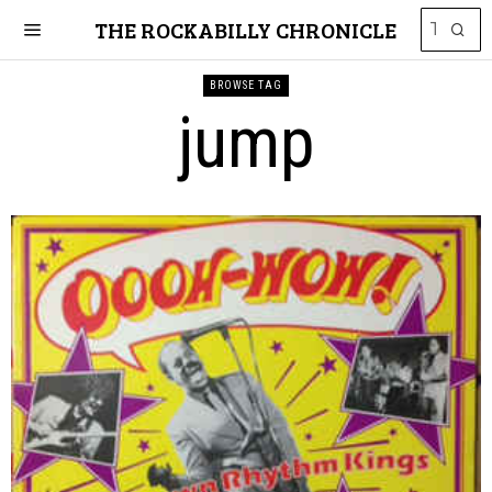
THE ROCKABILLY CHRONICLE
BROWSE TAG
jump