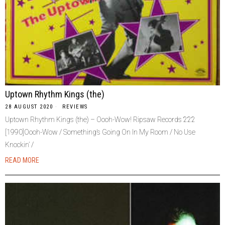
Uptown Rhythm Kings (the)
28 AUGUST 2020
REVIEWS
Uptown Rhythm Kings (the) – Oooh-Wow! Ripsaw Records 222
[1990]Oooh-Wow / Something’s Going On In My Room / No Use
Knockin’ /
READ MORE