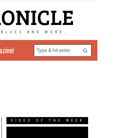
RONICLE
 BLUES AND MORE…
azine!
VIDEO OF THE WEEK
Video