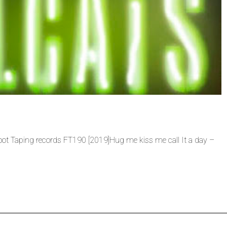
 Foot Taping records FT190 [2019]Hug me kiss me call It a day –