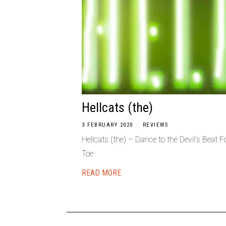
Hellcats (the)
3 FEBRUARY 2020
REVIEWS
Hellcats (the) – Dance to the Devil’s Beat
Toe
READ MORE