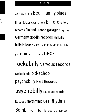
TAGS
Bear Family
blues
2014
Australia
El Toro
Brian Setzer
el toro
Count Orlock
garage
Finland
France
records
Gary Day
Germany
goofin records
Hillbilly
hillbilly bop
Honky Tonk
instrumental
jazz
neo-
jive
Kix4U
Link records
rockabilly
Nervous records
old-school
Netherlands
psychobilly
Part Records
psychobilly
raucous records
Rhythm
rhythm'n'blues
Restless
Bomb
rhythm bomb records
Ricky Lee