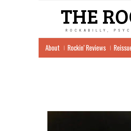
THE RO
ROCKABILLY, PSY
About
Rockin’ Reviews
Reissu