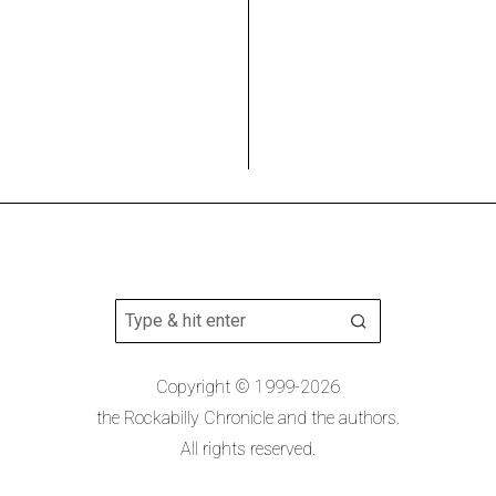
Copyright © 1999-2026
the Rockabilly Chronicle and the authors.
All rights reserved.