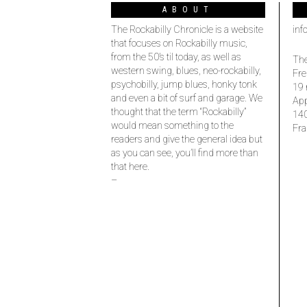
ABOUT
The Rockabilly Chronicle is a website
inf
that focuses on Rockabilly music,
from the 50’s til today, as well as
The
western swing, blues, neo-rockabilly,
Fre
psychobilly, jump blues, honky tonk
19 
and even a bit of surf and garage. We
Ap
thought that the term “Rockabilly”
14
would mean something to the
Fra
readers and give the general idea but
as you can see, you’ll find more than
that here.
–