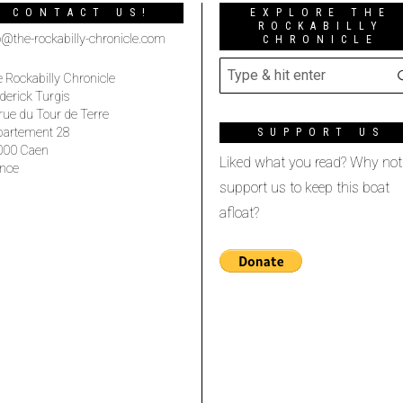
CONTACT US!
EXPLORE THE
ROCKABILLY
o@the-rockabilly-chronicle.com
CHRONICLE
 Rockabilly Chronicle
derick Turgis
rue du Tour de Terre
partement 28
SUPPORT US
000 Caen
Liked what you read? Why not
nce
support us to keep this boat
afloat?