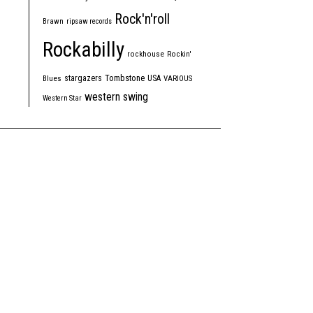
Rock'n'roll
Brawn
ripsaw records
Rockabilly
rockhouse
Rockin'
Tombstone
stargazers
USA
Blues
VARIOUS
western swing
Western Star