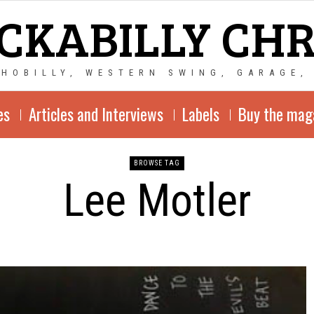
CKABILLY CH
CHOBILLY, WESTERN SWING, GARAGE,
es
Articles and Interviews
Labels
Buy the mag
BROWSE TAG
Lee Motler