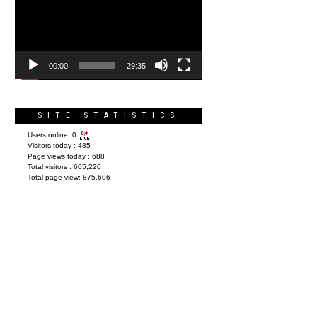
Player
00:00
29:35
SITE STATISTICS
Users online:
0
Visitors today :
485
Page views today :
688
Total visitors :
605,220
Total page view:
875,606