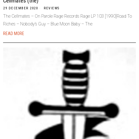
Cellmates (the)
29 DECEMBER 2020
REVIEWS
The Cellmates – On Parole Rage Records Rage LP 103 [1990]Road To
Riches – Nobody’s Guy – Blue Moon Baby – The
READ MORE