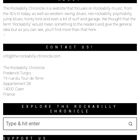
The Rockabilly Chronicle is a website that focuses on Rockabilly music, from
the 50’s til today, as well as western swing, blues, neo-rockabilly, psychobilly,
jump blues, honky tonk and even a bit of surf and garage. We thought that the
term “Rockabilly” would mean something to the readers and give the general
idea but as you can see, you’ll find more than that here.
–
CONTACT US!
info@the-rockabilly-chronicle.com
The Rockabilly Chronicle
Frederick Turgis
19 rue du Tour de Terre
Appartement 28
14000 Caen
France
EXPLORE THE ROCKABILLY
CHRONICLE
SUPPORT US