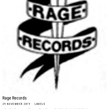
Rage Records
29 NOVEMBER 2019
LABELS