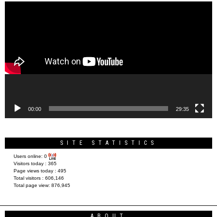
Video
Player
00:00
29:35
SITE STATISTICS
Users online:
0
Visitors today :
365
Page views today :
495
Total visitors :
606,146
Total page view:
876,945
ABOUT