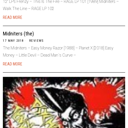
12“ LP’s Frenzy – This Is The Fire – RAGE LP 101 [1989] Midniters –
Walk The Line – RAGE LP 102
READ MORE
Midniters (the)
17 MAY 2018
REVIEWS
The Midniters – Easy Money Razor [1988] – Planet X [2018] Easy
Money – Little Devil – Dead Man`s Curve –
READ MORE