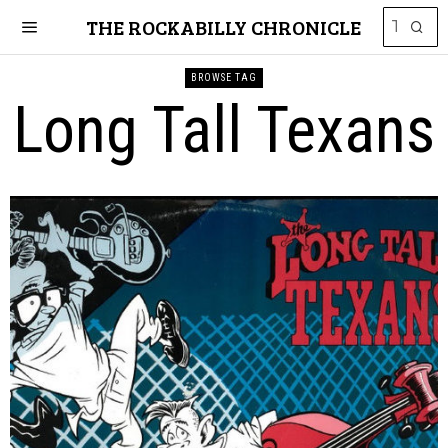
THE ROCKABILLY CHRONICLE
BROWSE TAG
Long Tall Texans