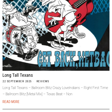
Long Tall Texans
22 SEPTEMBER 2025
REVIEWS
Long Tall Texans – Ballroom Blitz Crazy LoveIndians – Right First Time
– Ballroom Blitz [Metal Mix] – Texas Beat – Non
READ MORE