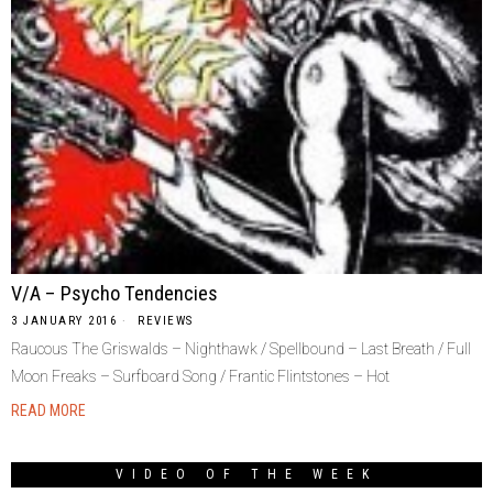
V/A – Psycho Tendencies
3 JANUARY 2016
REVIEWS
Raucous The Griswalds – Nighthawk / Spellbound – Last Breath / Full
Moon Freaks – Surfboard Song / Frantic Flintstones – Hot
READ MORE
VIDEO OF THE WEEK