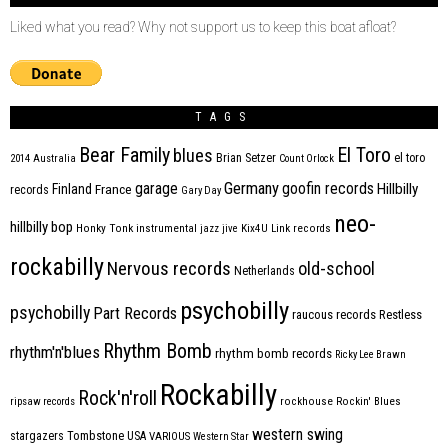
Liked what you read? Why not support us to keep this boat afloat?
TAGS
Bear Family
El Toro
blues
Brian Setzer
el toro
2014
Australia
Count Orlock
Germany
garage
goofin records
Hillbilly
Finland
France
records
Gary Day
neo-
hillbilly bop
Honky Tonk
instrumental
jazz
jive
Kix4U
Link records
rockabilly
Nervous records
old-school
Netherlands
psychobilly
psychobilly
Part Records
raucous records
Restless
Rhythm Bomb
rhythm'n'blues
rhythm bomb records
Ricky Lee Brawn
Rockabilly
Rock'n'roll
ripsaw records
rockhouse
Rockin' Blues
western swing
Tombstone
stargazers
USA
VARIOUS
Western Star