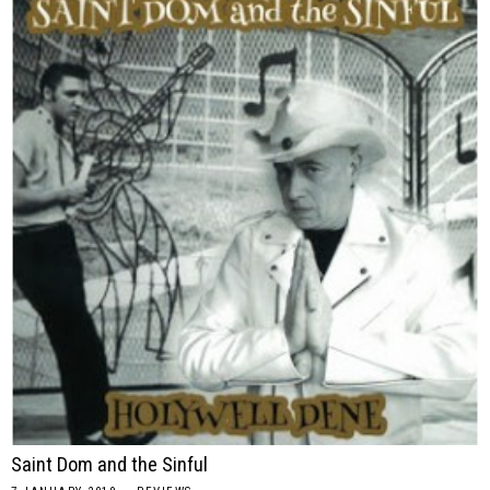
Saint Dom and the Sinful