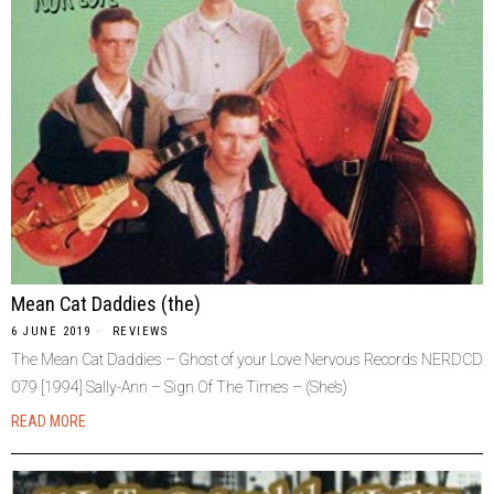
Mean Cat Daddies (the)
6 JUNE 2019
REVIEWS
The Mean Cat Daddies – Ghost of your Love Nervous Records NERDCD
079 [1994] Sally-Ann – Sign Of The Times – (She’s)
READ MORE