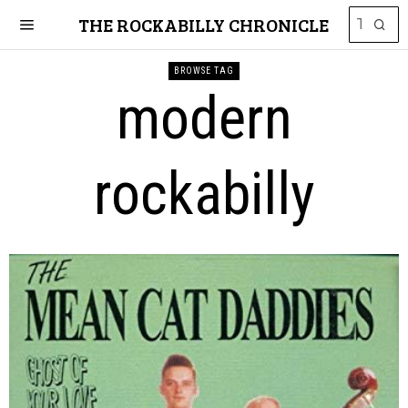
THE ROCKABILLY CHRONICLE
BROWSE TAG
modern
rockabilly