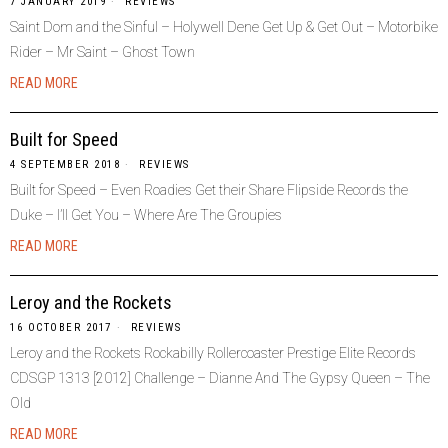
7 JANUARY 2019
REVIEWS
Saint Dom and the Sinful – Holywell Dene Get Up & Get Out – Motorbike
Rider – Mr Saint – Ghost Town
READ MORE
Built for Speed
4 SEPTEMBER 2018
REVIEWS
Built for Speed – Even Roadies Get their Share Flipside Records the
Duke – I’ll Get You – Where Are The Groupies
READ MORE
Leroy and the Rockets
16 OCTOBER 2017
REVIEWS
Leroy and the Rockets Rockabilly Rollercoaster Prestige Elite Records
CDSGP 1313 [2012] Challenge – Dianne And The Gypsy Queen – The
Old
READ MORE