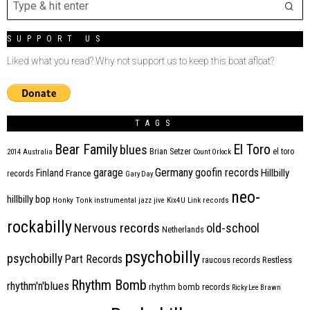
SUPPORT US
Liked what you read? Why not support us to keep this boat afloat?
TAGS
Bear Family
El Toro
blues
Brian Setzer
el toro
2014
Australia
Count Orlock
Germany
garage
goofin records
Hillbilly
Finland
France
records
Gary Day
neo-
hillbilly bop
Honky Tonk
instrumental
jazz
jive
Kix4U
Link records
rockabilly
Nervous records
old-school
Netherlands
psychobilly
psychobilly
Part Records
raucous records
Restless
Rhythm Bomb
rhythm'n'blues
rhythm bomb records
Ricky Lee Brawn