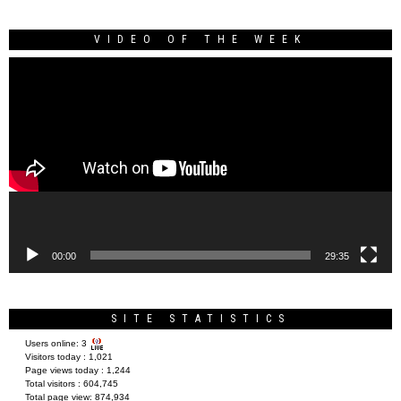
VIDEO OF THE WEEK
Video
Player
00:00
29:35
SITE STATISTICS
Users online:
3
Visitors today :
1,021
Page views today :
1,244
Total visitors :
604,745
Total page view:
874,934