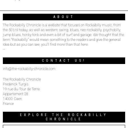
ABOUT
The Rockabilly Chronicle is a website that focuses on Rockabilly music, from
the 50’s til today, as well as western swing, blues, neo-rockabilly, psychobilly,
jump blues, honky tonk and even a bit of surf and garage. We thought that the
term “Rockabilly” would mean something to the readers and give the general
idea but as you can see, you’ll find more than that here.
–
CONTACT US!
info@the-rockabilly-chronicle.com
The Rockabilly Chronicle
Frederick Turgis
19 rue du Tour de Terre
Appartement 28
14000 Caen
France
EXPLORE THE ROCKABILLY
CHRONICLE