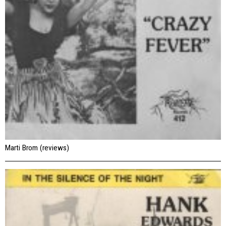
Marti Brom (reviews)