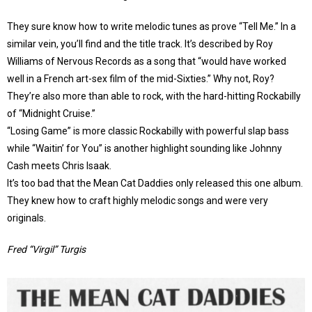
They sure know how to write melodic tunes as prove “Tell Me.” In a
similar vein, you’ll find and the title track. It’s described by Roy
Williams of Nervous Records as a song that “would have worked
well in a French art-sex film of the mid-Sixties.” Why not, Roy?
They’re also more than able to rock, with the hard-hitting Rockabilly
of “Midnight Cruise.”
“Losing Game” is more classic Rockabilly with powerful slap bass
while “Waitin’ for You” is another highlight sounding like Johnny
Cash meets Chris Isaak.
It’s too bad that the Mean Cat Daddies only released this one album.
They knew how to craft highly melodic songs and were very
originals.
Fred “Virgil” Turgis