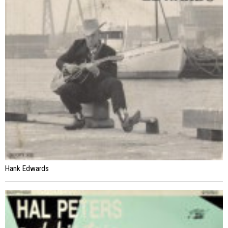
Hank Edwards