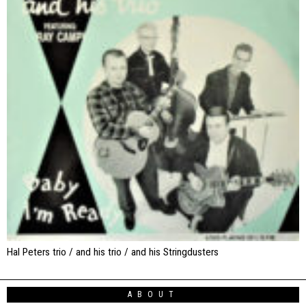
Hal Peters trio / and his trio / and his Stringdusters
ABOUT