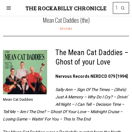
THE ROCKABILLY CHRONICLE
Mean Cat Daddies (the)
REVIEWS
The Mean Cat Daddies –
Ghost of your Love
Nervous Records NERDCD 079 [1994]
Sally-Ann – Sign Of The Times – (She’s)
Just A Memory – Why Do I Cry? – Drivin’
Mean Cat Daddies
All Night – I Can Tell – Decision Time –
Tell Me – Am I The One? – Ghost Of Your Love – Midnight Cruise –
Losing Game – Waitin’ For You – This Is The End