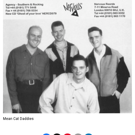
Mean Cat Daddies