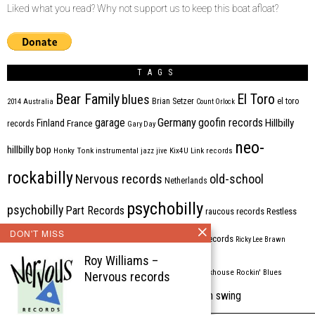
Liked what you read? Why not support us to keep this boat afloat?
TAGS
Bear Family
El Toro
blues
Brian Setzer
el toro
2014
Australia
Count Orlock
Germany
garage
goofin records
Hillbilly
Finland
France
records
Gary Day
neo-
hillbilly bop
Honky Tonk
instrumental
jazz
jive
Kix4U
Link records
rockabilly
Nervous records
old-school
Netherlands
psychobilly
psychobilly
Part Records
raucous records
Restless
DON'T MISS
Rhythm Bomb
rhythm'n'blues
rhythm bomb records
Ricky Lee Brawn
Roy Williams –
Rockabilly
Rock'n'roll
ripsaw records
rockhouse
Rockin' Blues
Nervous records
western swing
Tombstone
stargazers
USA
VARIOUS
Western Star