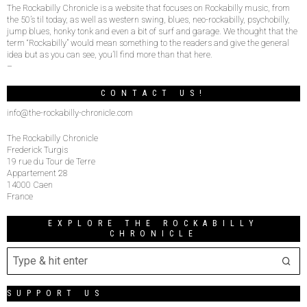
The Rockabilly Chronicle is a website that focuses on Rockabilly music, from
the 50’s til today, as well as western swing, blues, neo-rockabilly, psychobilly,
jump blues, honky tonk and even a bit of surf and garage. We thought that the
term “Rockabilly” would mean something to the readers and give the general
idea but as you can see, you’ll find more than that here.
–
CONTACT US!
info@the-rockabilly-chronicle.com
The Rockabilly Chronicle
Frederick Turgis
19 rue du Tour de Terre
Appartement 28
14000 Caen
France
EXPLORE THE ROCKABILLY
CHRONICLE
SUPPORT US