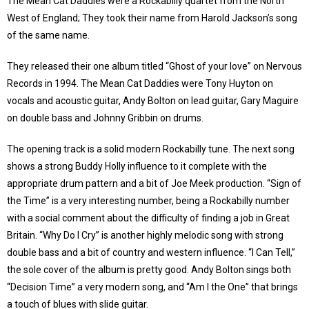
The Mean Cat Daddies were a Rockabilly quartet from the North
West of England; They took their name from Harold Jackson’s song
of the same name.
They released their one album titled “Ghost of your love” on Nervous
Records in 1994. The Mean Cat Daddies were Tony Huyton on
vocals and acoustic guitar, Andy Bolton on lead guitar, Gary Maguire
on double bass and Johnny Gribbin on drums.
The opening track is a solid modern Rockabilly tune. The next song
shows a strong Buddy Holly influence to it complete with the
appropriate drum pattern and a bit of Joe Meek production. “Sign of
the Time” is a very interesting number, being a Rockabilly number
with a social comment about the difficulty of finding a job in Great
Britain. “Why Do I Cry” is another highly melodic song with strong
double bass and a bit of country and western influence. “I Can Tell,”
the sole cover of the album is pretty good. Andy Bolton sings both
“Decision Time” a very modern song, and “Am I the One” that brings
a touch of blues with slide guitar.