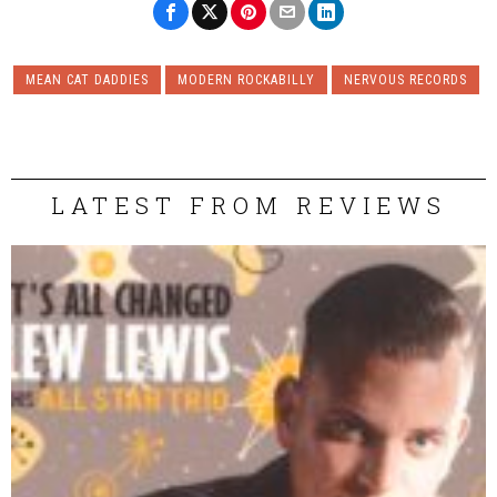
MEAN CAT DADDIES
MODERN ROCKABILLY
NERVOUS RECORDS
LATEST FROM REVIEWS