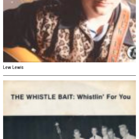
Lew Lewis