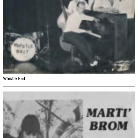
Whistle Bait