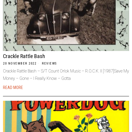
Crackle Rattle Bash
20 NOVEMBER 2022
REVIEWS
Crackle Rattle Bash – S/T Count Orlok Music – R.O.C.K. II [1987]Save My
Money – Gone – I Really Know – Gotta
READ MORE