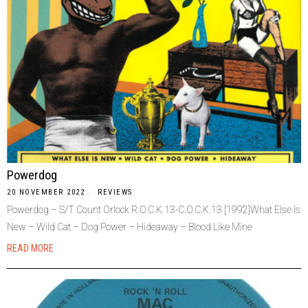
Powerdog
20 NOVEMBER 2022
REVIEWS
Powerdog – S/T Count Orlock R.O.C.K.13-C.O.C.K.13 [1992]What Else Is
New – Wild Cat – Dog Power – Hideaway – Blood Like Mine
READ MORE