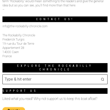
term “Rockabilly” would mean something to the readers and give the general
idea but as you can see, you’ll find more than that here.
–
CONTACT US!
info@the-rockabilly-chronicle.com
The Rockabilly Chronicle
Frederick Turgis
19 rue du Tour de Terre
Appartement 28
14000 Caen
France
EXPLORE THE ROCKABILLY
CHRONICLE
SUPPORT US
Liked what you read? Why not support us to keep this boat afloat?