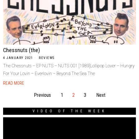
Chessnuts (the)
4 JANUARY 2021
REVIEWS
The Chessnuts – EP NUTS – NUTS 001 [1989]Lollipop Lover – Hungry
For Your Lovin – Everlovin – Beyond The Sea The
READ MORE
Previous
1
2
3
Next
VIDEO OF THE WEEK
Video
Player