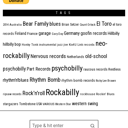
TAGS
Bear Family
El Toro
blues
Brian Setzer
el toro
2014
Australia
Count Orlock
Germany
garage
goofin records
Hillbilly
Finland
France
records
Gary Day
neo-
hillbilly bop
Honky Tonk
instrumental
jazz
jive
Kix4U
Link records
rockabilly
Nervous records
old-school
Netherlands
psychobilly
psychobilly
Part Records
raucous records
Restless
Rhythm Bomb
rhythm'n'blues
rhythm bomb records
Ricky Lee Brawn
Rockabilly
Rock'n'roll
ripsaw records
rockhouse
Rockin' Blues
western swing
Tombstone
stargazers
USA
VARIOUS
Western Star