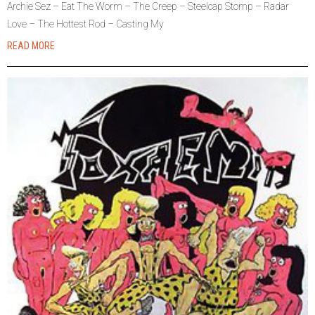
Archie Sez – Eat The Worm – The Creep – Steelcap Stomp – Radar
Love – The Hottest Rod – Casting My
READ MORE