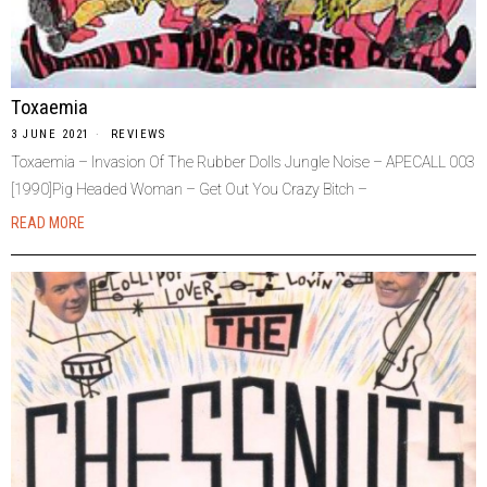
Toxaemia
3 JUNE 2021
REVIEWS
Toxaemia – Invasion Of The Rubber Dolls Jungle Noise – APECALL 003
[1990]Pig Headed Woman – Get Out You Crazy Bitch –
READ MORE