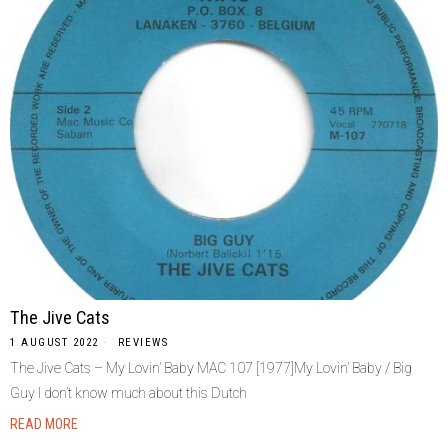
The Jive Cats
1 AUGUST 2022
REVIEWS
The Jive Cats – My Lovin’ Baby MAC 107 [1977]My Lovin’ Baby / Big
Guy I don’t know much about this Dutch
READ MORE