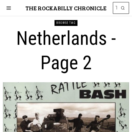
THE ROCKABILLY CHRONICLE
BROWSE TAG
Netherlands
-
Page 2