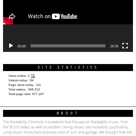
00:00
29:35
SITE STATISTICS
Users online:
2
Visitors today :
84
Page views today :
111
Total visitors :
606,312
Total page view:
877,197
ABOUT
The Rockabilly Chronicle is a website that focuses on Rockabilly music, from
the 50’s til today, as well as western swing, blues, neo-rockabilly, psychobilly,
jump blues, honky tonk and even a bit of surf and garage. We thought that the