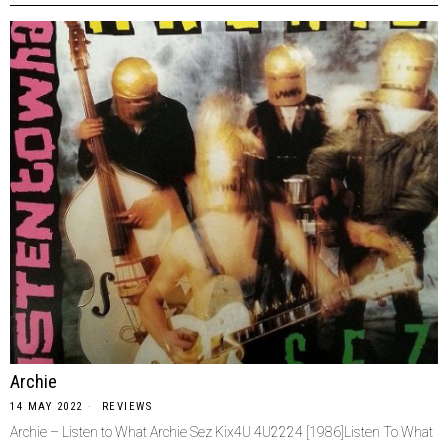
Archie
14 MAY 2022
REVIEWS
Archie – Listen to What Archie Sez Kix4U 4U2224 [1986]Listen To What