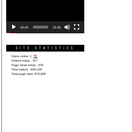
Player
00:00
29:35
SITE STATISTICS
Users online:
1
Visitors today :
327
Page views today :
430
Total visitors :
606,108
Total page view:
876,880