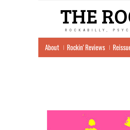
THE RO
ROCKABILLY, PSY
About
Rockin’ Reviews
Reissu