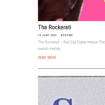
The Rockerati
16 JUNE 2025
REVIEWS
The Rockerati – Big Dog Digital release The
overall melody
READ MORE