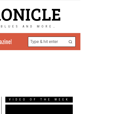
RONICLE
 BLUES AND MORE…
azine!
VIDEO OF THE WEEK
Video