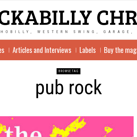
CKABILLY CH
CHOBILLY, WESTERN SWING, GARAGE,
es
Articles and Interviews
Labels
Buy the mag
BROWSE TAG
pub rock