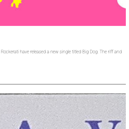
 Rockerati have released a new single titled Big Dog. The riff and