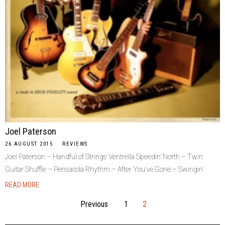
Joel Paterson
26 AUGUST 2015
REVIEWS
Joel Paterson – Handful of Strings Ventrella Speedin’ North – Twin
Guitar Shuffle – Pensacola Rhythm – After You’ve Gone – Swingin’
READ MORE
Previous
1
2