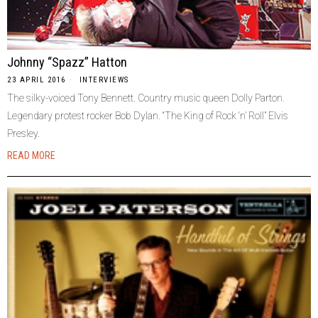
Johnny “Spazz” Hatton
23 APRIL 2016
INTERVIEWS
The silky-voiced Tony Bennett. Country music queen Dolly Parton.
Legendary protest rocker Bob Dylan. “The King of Rock ‘n’ Roll” Elvis
Presley.
READ MORE