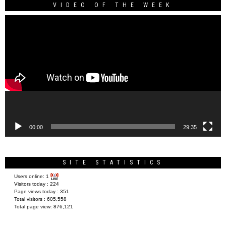
VIDEO OF THE WEEK
Video
Player
00:00
29:35
SITE STATISTICS
Users online:
1
Visitors today :
224
Page views today :
351
Total visitors :
605,558
Total page view:
876,121