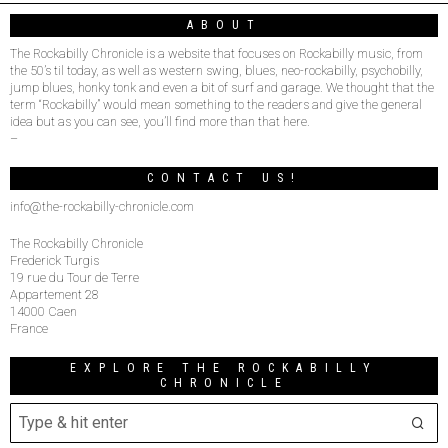
ABOUT
The Rockabilly Chronicle is a website that focuses on Rockabilly music, from
the 50’s til today, as well as western swing, blues, neo-rockabilly, psychobilly,
jump blues, honky tonk and even a bit of surf and garage. We thought that the
term “Rockabilly” would mean something to the readers and give the general
idea but as you can see, you’ll find more than that here.
–
CONTACT US!
info@the-rockabilly-chronicle.com
The Rockabilly Chronicle
Frederick Turgis
19 rue du Tour de Terre
Appartement 28
14000 Caen
France
EXPLORE THE ROCKABILLY
CHRONICLE