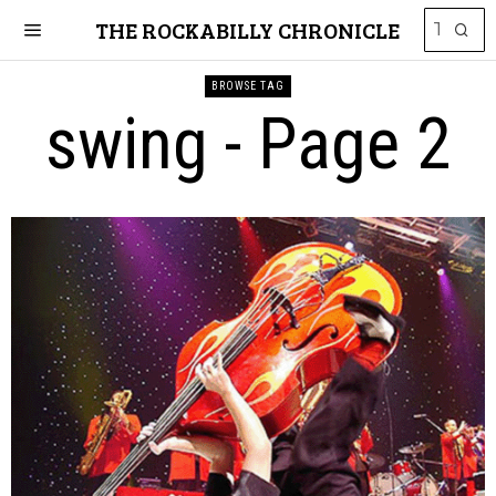
THE ROCKABILLY CHRONICLE
BROWSE TAG
swing
- Page 2