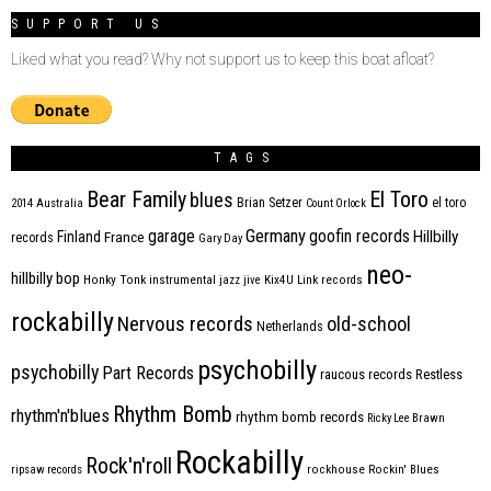
SUPPORT US
Liked what you read? Why not support us to keep this boat afloat?
TAGS
Bear Family
El Toro
blues
Brian Setzer
el toro
2014
Australia
Count Orlock
Germany
garage
goofin records
Hillbilly
Finland
France
records
Gary Day
neo-
hillbilly bop
Honky Tonk
instrumental
jazz
jive
Kix4U
Link records
rockabilly
Nervous records
old-school
Netherlands
psychobilly
psychobilly
Part Records
raucous records
Restless
Rhythm Bomb
rhythm'n'blues
rhythm bomb records
Ricky Lee Brawn
Rockabilly
Rock'n'roll
ripsaw records
rockhouse
Rockin' Blues