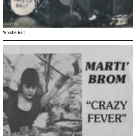
Whistle Bait