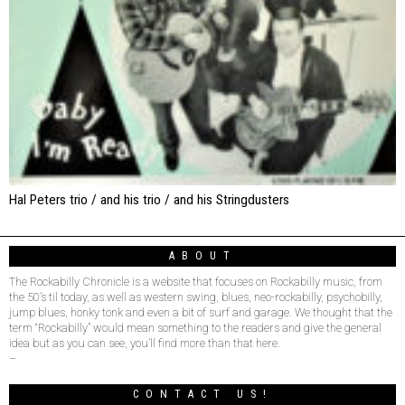
Hal Peters trio / and his trio / and his Stringdusters
ABOUT
The Rockabilly Chronicle is a website that focuses on Rockabilly music, from
the 50’s til today, as well as western swing, blues, neo-rockabilly, psychobilly,
jump blues, honky tonk and even a bit of surf and garage. We thought that the
term “Rockabilly” would mean something to the readers and give the general
idea but as you can see, you’ll find more than that here.
–
CONTACT US!