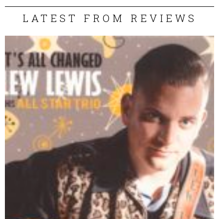
LATEST FROM REVIEWS