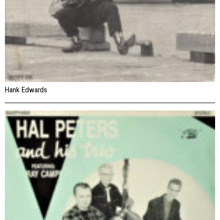
Hank Edwards