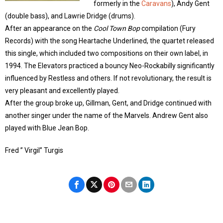
formerly in the
Caravans
), Andy Gent
(double bass), and Lawrie Dridge (drums).
After an appearance on the
Cool Town Bop
compilation (Fury
Records) with the song Heartache Underlined, the quartet released
this single, which included two compositions on their own label, in
1994. The Elevators practiced a bouncy Neo-Rockabilly significantly
influenced by Restless and others. If not revolutionary, the result is
very pleasant and excellently played.
After the group broke up, Gillman, Gent, and Dridge continued with
another singer under the name of the Marvels. Andrew Gent also
played with Blue Jean Bop.
Fred ” Virgil” Turgis