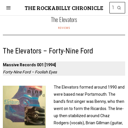
THE ROCKABILLY CHRONICLE
The Elevators
REVIEWS
The Elevators – Forty-Nine Ford
Massive Records 001 [1994]
Forty-Nine Ford – Foolish Eyes
The Elevators formed around 1990 and
were based near Portsmouth. The
band’s first singer was Benny, who then
went on to form the Ricardos. The line-
up then stabilized around Chaz
Rodgers (vocals), Brian Gillman (guitar,