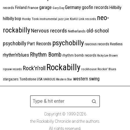
Germany
garage
goofin records
Hillbilly
Finland
France
records
Gary Day
neo-
hillbilly bop
Honky Tonk
instrumental
jazz
jive
Kix4U
Link records
rockabilly
Nervous records
old-school
Netherlands
psychobilly
psychobilly
Part Records
raucous records
Restless
Rhythm Bomb
rhythm'n'blues
rhythm bomb records
Ricky Lee Brawn
Rockabilly
Rock'n'roll
ripsaw records
rockhouse
Rockin' Blues
western swing
Tombstone
stargazers
USA
VARIOUS
Western Star
Copyright © 1999-2026
the Rockabilly Chronicle and the authors.
All rights reserved.