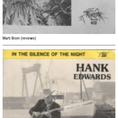
Marti Brom (reviews)