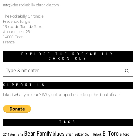
info@the-rockabilly-chronicle.com
The Rockabilly Chronicle
Frederick Turgis
19 rue du Tour de Terre
Appartement 28
14000 Caen
France
EXPLORE THE ROCKABILLY
CHRONICLE
SUPPORT US
Liked what you read? Why not support us to keep this boat afloat?
TAGS
Bear Family
El Toro
blues
Brian Setzer
el toro
2014
Australia
Count Orlock