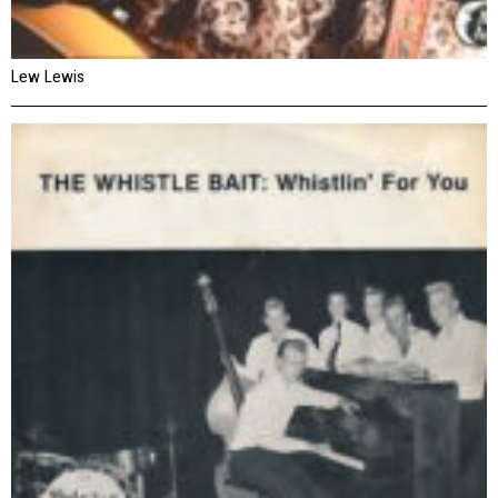
Lew Lewis