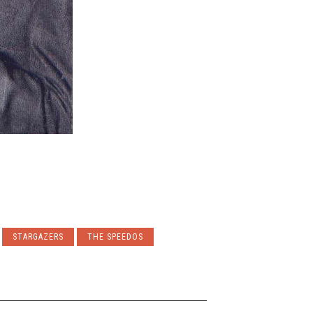
STARGAZERS
THE SPEEDOS