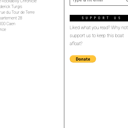
 Rockabilly Chronicle
derick Turgis
rue du Tour de Terre
partement 28
SUPPORT US
000 Caen
Liked what you read? Why not
nce
support us to keep this boat
afloat?