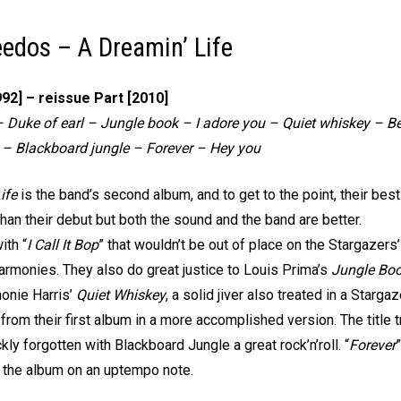
edos – A Dreamin’ Life
992] – reissue Part [2010]
p – Duke of earl – Jungle book – I adore you – Quiet whiskey – 
 – Blackboard jungle – Forever – Hey you
ife
is the band’s second album, and to get to the point, their bes
than their debut but both the sound and the band are better.
ith “
I Call It Bop
” that wouldn’t be out of place on the Stargazers
harmonies. They also do great justice to Louis Prima’s
Jungle Bo
onie Harris’
Quiet Whiskey
, a solid jiver also treated in a Starga
rom their first album in a more accomplished version. The title tra
kly forgotten with Blackboard Jungle a great rock’n’roll. “
Forever
the album on an uptempo note.