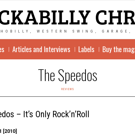
CKABILLY CH
CHOBILLY, WESTERN SWING, GARAGE,
es
Articles and Interviews
Labels
Buy the mag
The Speedos
REVIEWS
dos – It’s Only Rock’n’Roll
 [2010]