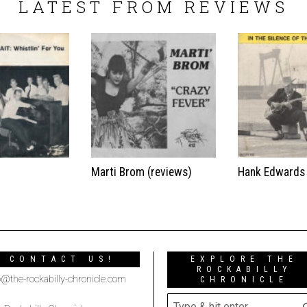
LATEST FROM REVIEWS
t
Marti Brom (reviews)
Hank Edwards
CONTACT US!
EXPLORE THE
ROCKABILLY
o@the-rockabilly-chronicle.com
CHRONICLE