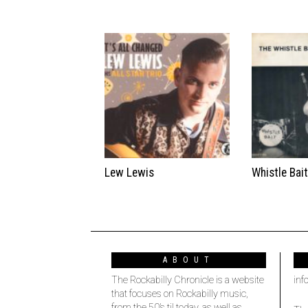
Lew Lewis
Whistle Bai
ABOUT
The Rockabilly Chronicle is a website
inf
that focuses on Rockabilly music,
from the 50’s til today, as well as