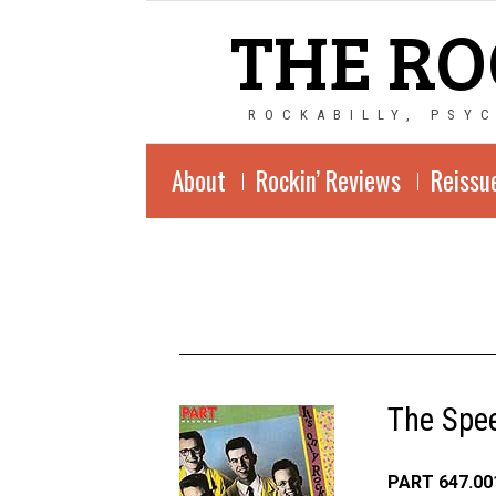
THE RO
ROCKABILLY, PSY
About
Rockin’ Reviews
Reissu
The Spee
PART 647.001