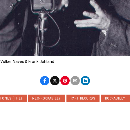
 Volker Naves & Frank Johland
TONES (THE)
NEO-ROCKABILLY
PART RECORDS
ROCKABILLY