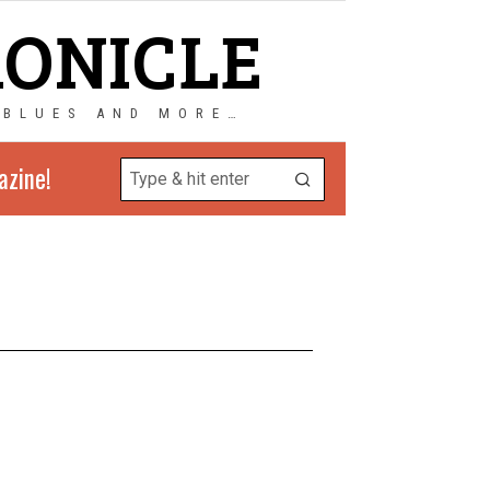
RONICLE
 BLUES AND MORE…
azine!