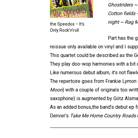
Ghostriders ~
Cotton fields
night ~ Rag M
the Speedos – It’s
Only Rock’n’roll
Part has the 
reissue only available on vinyl and I supp
This quartet could be described as the G
They play doo-wop harmonies with a bit of
Like numerous debut album, it’s not flaw
The repertoire goes from Frankie Lymon 
Moon
) with a couple of originals too wri
saxophone) is augmented by Götz Alsmann
As an added bonus,the band’s debut ep f
Denver’s
Take Me Home Country Roads