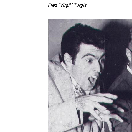
Fred “Virgil” Turgis