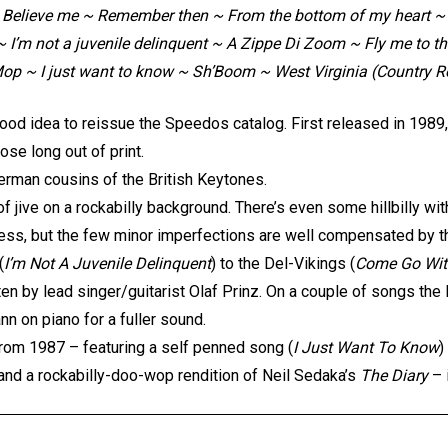
 Believe me ~ Remember then ~ From the bottom of my heart ~ 
 ~ I’m not a juvenile delinquent ~ A Zippe Di Zoom ~ Fly me to
op ~ I just want to know ~ Sh’Boom ~ West Virginia (Country R
good idea to reissue the Speedos catalog. First released in 1989
ose long out of print.
erman cousins of the British Keytones.
 jive on a rockabilly background. There’s even some hillbilly wi
less, but the few minor imperfections are well compensated by t
(
I’m Not A Juvenile Delinquent
) to the Del-Vikings (
Come Go Wi
tten by lead singer/guitarist Olaf Prinz. On a couple of songs the
 on piano for a fuller sound.
rom 1987 – featuring a self penned song (
I Just Want To Know
)
and a rockabilly-doo-wop rendition of Neil Sedaka’s
The Diary
– 