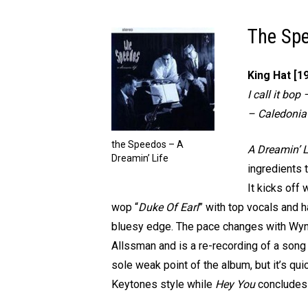
The Spe
King Hat [1
I call it bo
– Caledonia
the Speedos – A
A Dreamin’ L
Dreamin’ Life
ingredients 
It kicks off w
wop “
Duke Of Earl
” with top vocals and 
bluesy edge. The pace changes with Wyn
Allssman and is a re-recording of a song f
sole weak point of the album, but it’s quic
Keytones style while
Hey You
concludes 