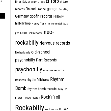
El Toro
Brian Setzer
el toro
Count Orlock
garage
Finland
France
records
Gary Day
Germany
goofin records
Hillbilly
hillbilly bop
Honky Tonk
instrumental
jazz
neo-
jive
Kix4U
Link records
rockabilly
Nervous records
old-school
Netherlands
psychobilly
Part Records
psychobilly
raucous records
Rhythm
rhythm'n'blues
Restless
Bomb
rhythm bomb records
Ricky Lee
Rock'n'roll
Brawn
ripsaw records
Rockabilly
rockhouse
Rockin'