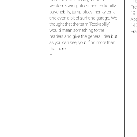
The
western swing, blues, neo-rockabilly,
Fre
psychobilly, jump blues, honky tonk
19 
and even a bit of surf and garage. We
Ap
thought that the term “Rockabilly”
14
would mean something to the
Fra
readers and give the general idea but
as you can see, you’ll find more than
that here.
–