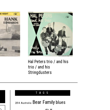
Hal Peters trio / and his
trio / and his
Stringdusters
TAGS
Bear Family
blues
2014
Australia