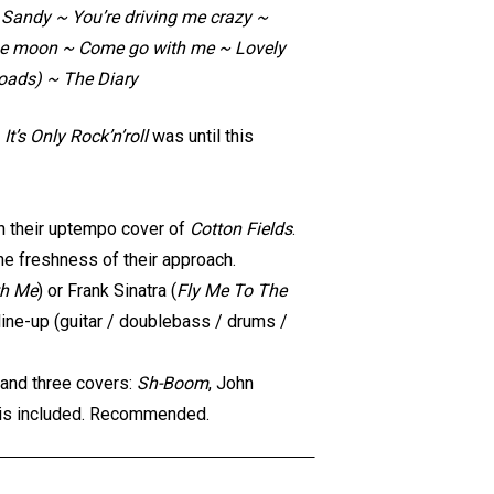
Sandy ~ You’re driving me crazy ~
 the moon ~ Come go with me ~ Lovely
oads) ~ The Diary
,
It’s Only Rock’n’roll
was until this
th their uptempo cover of
Cotton Fields
.
he freshness of their approach.
th Me
) or Frank Sinatra (
Fly Me To The
 line-up (guitar / doublebass / drums /
 and three covers:
Sh-Boom
, John
is included. Recommended.