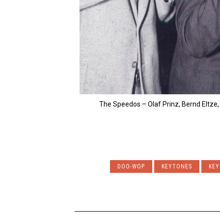
The Speedos – Olaf Prinz, Bernd Eltze,
DOO-WOP
KEYTONES
KEY