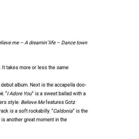
Believe me – A dreamin´life – Dance town
t. It takes more or less the same
’ debut album. Next is the accapella doo-
ok
. “
I Adore You
” is a sweet ballad with a
zers style.
Believe Me
features Gotz
ck is a soft rockabilly. “
Caldonia
” is the
” is another great moment in the