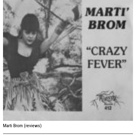
Marti Brom (reviews)