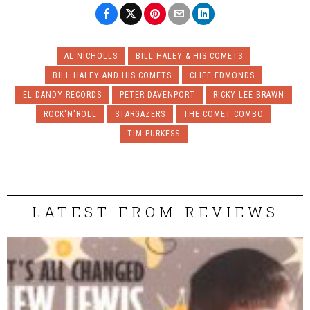
AL NICHOLLS
BILL HALEY & HIS COMETS
BILL HALEY AND HIS COMETS
CLIFF EDMONDS
EL DANDY RECORDS
PETER DAVENPORT
RICKY LEE BRAWN
ROCK'N'ROLL
STARGAZERS
THE COMET COMBO
TIM PURKESS
LATEST FROM REVIEWS