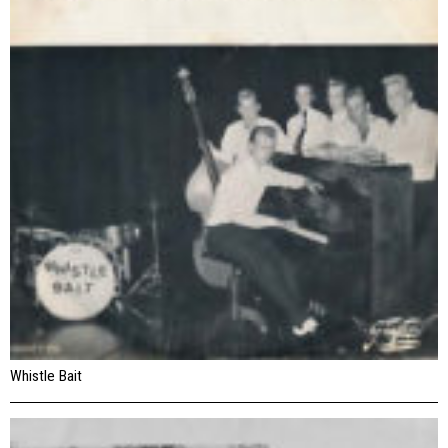
Whistle Bait