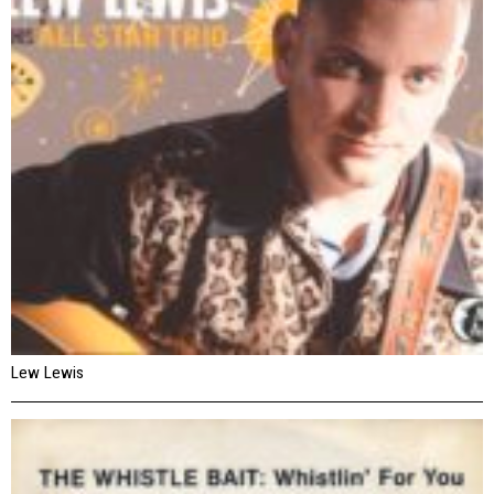
Lew Lewis