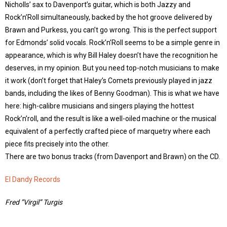
Nicholls’ sax to Davenport’s guitar, which is both Jazzy and
Rock’n’Roll simultaneously, backed by the hot groove delivered by
Brawn and Purkess, you can’t go wrong. This is the perfect support
for Edmonds’ solid vocals. Rock’n’Roll seems to be a simple genre in
appearance, which is why Bill Haley doesn’t have the recognition he
deserves, in my opinion. But you need top-notch musicians to make
it work (don’t forget that Haley’s Comets previously played in jazz
bands, including the likes of Benny Goodman). This is what we have
here: high-calibre musicians and singers playing the hottest
Rock’n’roll, and the result is like a well-oiled machine or the musical
equivalent of a perfectly crafted piece of marquetry where each
piece fits precisely into the other.
There are two bonus tracks (from Davenport and Brawn) on the CD.
El Dandy Records
Fred ”Virgil” Turgis