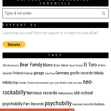
CHRONICLE
SUPPORT US
Liked what you read? Why not support us to keep this boat afloat?
TAGS
Bear Family
El Toro
blues
Brian Setzer
el toro
2014
Australia
Count Orlock
Germany
garage
goofin records
Hillbilly
Finland
France
records
Gary Day
neo-
hillbilly bop
Honky Tonk
instrumental
jazz
jive
Kix4U
Link records
rockabilly
Nervous records
old-school
Netherlands
psychobilly
psychobilly
Part Records
raucous records
Restless