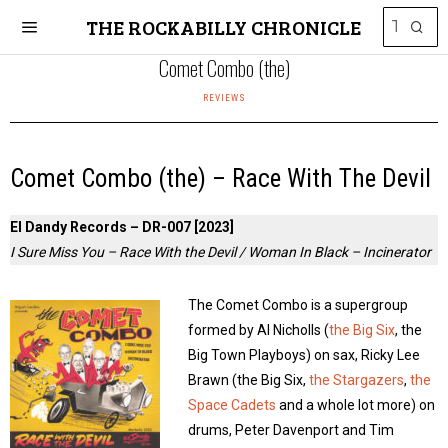
THE ROCKABILLY CHRONICLE
Comet Combo (the)
REVIEWS
Comet Combo (the) – Race With The Devil
El Dandy Records – DR-007 [2023]
I Sure Miss You – Race With the Devil / Woman In Black – Incinerator
The Comet Combo is a supergroup
formed by Al Nicholls (
the Big Six
, the
Big Town Playboys) on sax, Ricky Lee
Brawn (the Big Six,
the Stargazers
,
the
Space Cadets
and a whole lot more) on
drums, Peter Davenport and Tim