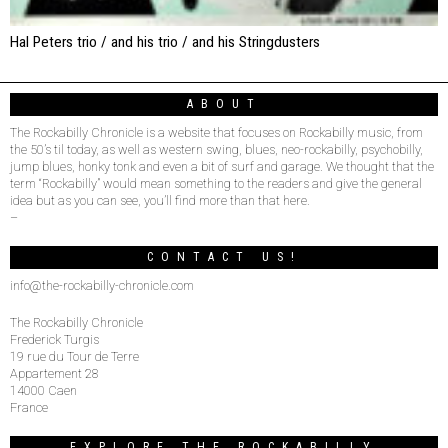
Hal Peters trio / and his trio / and his Stringdusters
ABOUT
The Rockabilly Chronicle is a website that focuses on Rockabilly music, from
the 50’s til today, as well as western swing, blues, neo-rockabilly, psychobilly,
jump blues, honky tonk and even a bit of surf and garage. We thought that the
term “Rockabilly” would mean something to the readers and give the general
idea but as you can see, you’ll find more than that here.
–
CONTACT US!
info@the-rockabilly-chronicle.com
The Rockabilly Chronicle
Frederick Turgis
19 rue du Tour de Terre
Appartement 28
14000 Caen
France
EXPLORE THE ROCKABILLY