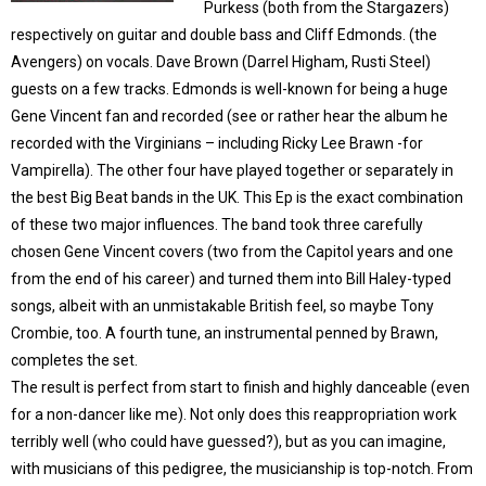
Purkess (both from the Stargazers)
respectively on guitar and double bass and Cliff Edmonds. (the
Avengers) on vocals. Dave Brown (Darrel Higham, Rusti Steel)
guests on a few tracks. Edmonds is well-known for being a huge
Gene Vincent fan and recorded (see or rather hear the album he
recorded with the Virginians – including Ricky Lee Brawn -for
Vampirella). The other four have played together or separately in
the best Big Beat bands in the UK. This Ep is the exact combination
of these two major influences. The band took three carefully
chosen Gene Vincent covers (two from the Capitol years and one
from the end of his career) and turned them into Bill Haley-typed
songs, albeit with an unmistakable British feel, so maybe Tony
Crombie, too. A fourth tune, an instrumental penned by Brawn,
completes the set.
The result is perfect from start to finish and highly danceable (even
for a non-dancer like me). Not only does this reappropriation work
terribly well (who could have guessed?), but as you can imagine,
with musicians of this pedigree, the musicianship is top-notch. From