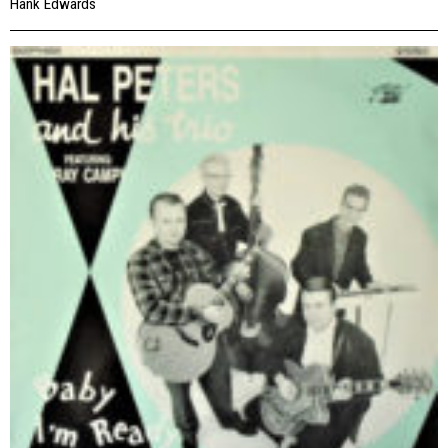
Hank Edwards