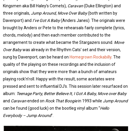
Kingsmen aka Bill Haley’s Comets),
Caravan
(Duke Ellington) and
three originals,
Jump Around, Move Over Baby
(both written by
Davenport) and
I’ve Got A Baby
(Anders Janes). The originals were
brought by Anders or Pete to the rehearsals fairly complete (lyrics,
chords, melody) and then each member contributed to the
arrangement to create what became the Stargazers sound.
Move
Over Baby
was already in the Rhythm Cats’ set and their version,
sung by Davenport, can be heard on
Homegrown Rockabilly
. The
quality of the playing on these recordings and the inclusion of
originals show that they were more than a bunch of amateurs
playing rock’n’roll. Happy with the result, some acetates were
pressed and sent to influential DJ’s. This session later resurfaced on
album:
Teenage Party, Better Believe It, I Got A Baby, Move over Baby
and
Caravan
ended on
Rock That Boogie
in 1993 while
Jump Around
can be found (good luck) on the bootleg vinyl album “
Hello
Everybody – Jump Around
”.