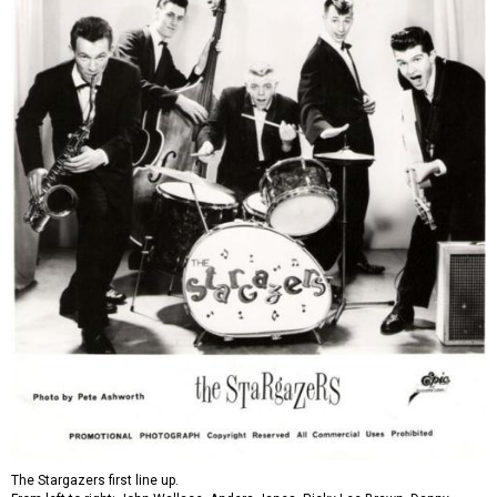
The Stargazers first line up.