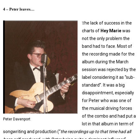
4 – Peter leaves…
he lack of success in the
T
charts of
Hey Marie
was
not the only problem the
band had to face. Most of
the recording made for the
album during the March
session was rejected by the
label considering it as “sub-
standard”. It was a big
disappointment, especially
for Peter who was one of
the musical driving forces
of the combo and had put a
Peter Davenport
lot in that album in term of
songwriting and production (“
the recordings up to that time had all