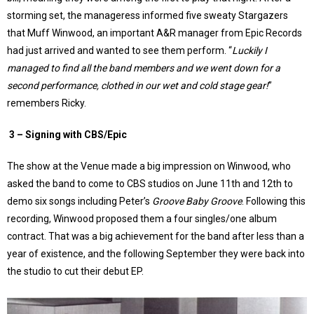
storming set, the manageress informed five sweaty Stargazers
that Muff Winwood, an important A&R manager from Epic Records
had just arrived and wanted to see them perform. “
Luckily I
managed to find all the band members and we went down for a
second performance, clothed in our wet and cold stage gear!
”
remembers Ricky.
3 –
Signing with CBS/Epic
The show at the Venue made a big impression on Winwood, who
asked the band to come to CBS studios on June 11th and 12th to
demo six songs including Peter’s
Groove Baby Groove
. Following this
recording, Winwood proposed them a four singles/one album
contract. That was a big achievement for the band after less than a
year of existence, and the following September they were back into
the studio to cut their debut EP.