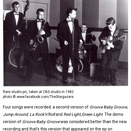
Rare studio pic, taken at CBS studio in 1982
photo © www.facebook.com/TheStargazers
Four songs were recorded: a second version of
Groove Baby Groove,
Jump Around, La Rock’n’Roll
and
Red Light,Green Light
. The demo
version of
Groove Baby Groove
was considered better than the new
recording and that’s this version that appeared on the ep on