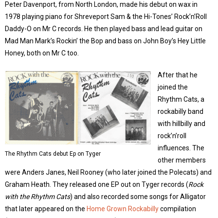
Peter Davenport, from North London, made his debut on wax in
1978 playing piano for Shreveport Sam & the Hi-Tones’ Rock’n’Roll
Daddy-O on Mr C records. He then played bass and lead guitar on
Mad Man Mark’s Rockin’ the Bop and bass on John Boy’s Hey Little
Honey, both on Mr C too.
After that he
joined the
Rhythm Cats, a
rockabilly band
with hillbilly and
rock’n’roll
influences. The
The Rhythm Cats debut Ep on Tyger
other members
were Anders Janes, Neil Rooney (who later joined the Polecats) and
Graham Heath. They released one EP out on Tyger records (
Rock
with the Rhythm Cats
) and also recorded some songs for Alligator
that later appeared on the
Home Grown Rockabilly
compilation