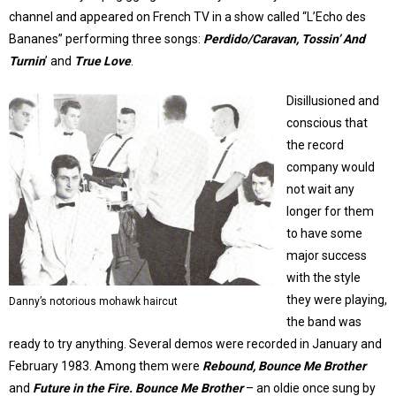
channel and appeared on French TV in a show called “L’Echo des
Bananes” performing three songs:
Perdido/Caravan, Tossin’ And
Turnin
’ and
True Love
.
Disillusioned and
conscious that
the record
company would
not wait any
longer for them
to have some
major success
with the style
they were playing,
Danny’s notorious mohawk haircut
the band was
ready to try anything. Several demos were recorded in January and
February 1983. Among them were
Rebound, Bounce Me Brother
and
Future in the Fire.
Bounce Me Brother
– an oldie once sung by