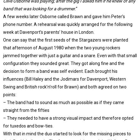
Clive Osborne was playing; after the gig I asked him if he knew of any
band that was looking for a drummer.
”
A few weeks later Osborne called Brawn and gave him Peter’s
phone number. A rehearsal was quickly arranged for the following
week at Davenport’s parents’ house in London.
One can say that the first seeds of the Stargazers were planted
that afternoon of August 1980 when the two young rockers
jammed together with just a guitar and a snare. Even with that small
configuration they sounded great. They got along fine and the
decision to form a band was self evident. Each brought his
influences (Bill Haley and the Jodimars for Davenport, Western
Swing and British rock’n’roll for Brawn) and both agreed on two
points:
– The band had to sound as much as possible as if they came
straight from the fifties
– They needed to have a strong visual impact and therefore opted
for tuxedos and bow-ties.
With that in mind the duo started to look for the missing pieces to