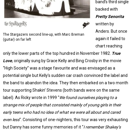
band’s third single
backed with
Pretty Senorita
written by
Anders. But once
The Stargazers second line-up, with Marc Breman
again it failed to
(guitar) on far left
chart reaching
only the lower parts of the top hundred in November 1982.
True
Love
, originally sung by Grace Kelly and Bing Crosby in the movie
“High Society” was a stage favourite and was envisaged as a
potential single but Kelly’s sudden car crash convinced the label and
the band to abandon the idea. They then embarked on a two month
tour supporting Shakin’ Stevens (both bands were on the same
label). As Ricky wrote in 1999 “
We found ourselves playing to a
strange mix of people that consisted mainly of young girls in their
early teens who had no idea of what we were all about and cared
even less
”. Consisting of one-nighters, this tour was very exhausting
but Danny has some funny memories of it “
I remember Shakey’s