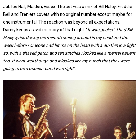
Jubilee Hall, Maldon, Essex. The set was a mix of Bill Haley, Freddie
Bell and Treniers covers with no original number except maybe for
one instrumental. The reaction was beyond all expectations.
Danny keeps a vivid memory of that night: “
It was packed. I had Bill
Haley lyrics driving me mental running around in my head and the
week before someone had hit me on the head with a dustbin in a fight
so, with a shaved patch and ten stitches I looked like a mental patient
too. It went well though and it looked like my hunch that they were
going to be a popular band was right
”.