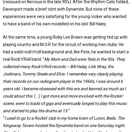
(reissued on Nervous in the late 90’s). After the Rhythm Cats folded,
Davenport made a brief stint with Dynamite. But none of these
experiences were very satisfying for the young rocker who wanted
to have a band of his own modelled on his idol: Bill Haley.
At the same time, a young Ricky Lee Brawn was getting fed up with
playing country and M.O.R for the circuit of working men clubs. He
had a solid rock’n’roll background and, like Pete, he wanted to start a
real Rock’n’Roll band. “
My Mum and Dad were Teds in the 50s. They
collected many Rock’n’Roll records – Bill Haley, Link Wray, the
Jodimars, Tommy Steele and Elvis. I remember very clearly playing
their records on our radiogram player in the 1960s, I was around 6
years old. I became obsessed with this era and learned as much as I
could about this
. (…)
I got more and more involved with the Rockin’
scene, went to loads of gigs and eventually longed to play this music
and started to play the drums at 13.
”
“
I used to go to a Rockin’ club in my home town of Luton, Beds. The
Kingsway Tavern hosted the Dynamite band on one Saturday night.