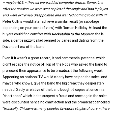
– maybe 40% – the rest were added computer drums. Some time
after the session we were sent copies of the single and had it played
and were extremely disappointed and wanted nothing to do with it!
”
Peter Collins would later achieve a similar result (or sabotage
depending on your point of view) with Roman Holliday. At least the
buyers could find comfort with
Rocketship to the Moon
on the b-
side, a gentle jazzy ballad penned by Janes and dating from the
Davenport era of the band.
Even if it wasn’t a great record, it had commercial potential which
didn’t escape the notice of Top of the Pops who asked the band to
prerecord their appearance to be broadcast the following week.
Appearing on national TV would clearly have helped the sales, and
maybe who knows, give the band the big break they desperately
needed. Sadly a relative of the band bought 6 copies at once in a
“chart shop” which led to suspect a fraud and once again the sales
were discounted hence no chart action and the broadcast cancelled.
“
Ironically, Chickens is many peoples favourite singles of ours – there