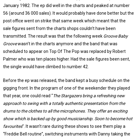
January 1982. The ep did well in the charts and peaked at number
56 (around 36 000 sales). It would probably have done better but the
post office went on strike that same week which meant that the
sale figures sent from the charts shops couldn’t have been
transmitted. The result was that the following week
Groove Baby
Groove
wasn’t in the charts anymore and the band that was
scheduled to appear on Top Of The Pop was replaced by Robert
Palmer who was ten places higher. Had the sale figures been sent,
the single would have climbed to number 42.
Before the ep was released, the band kept a busy schedule on the
gigging front. In the program of one of the weekender they played
that year, one could read “
The Stargazers bring a refreshing new
approach to swing with a totally authentic presentation from the
drums to the clothes to all the microphones. They offer an exciting
show which is backed up by good musicianship. Soon to become hot
favourites
”. It wasn’t rare during these shows to see them play a
“Freddie Bell routine”, switching instruments with Danny taking the