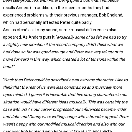
been self-produced, with Peter being quite a dominant influence
”
recalls Anders). In addition, in the recent months they had
experienced problems with their previous manager, Bob England,
which had personally affected Peter quite badly.
And as cliché as it may sound, some musical differences also
appeared. As Anders puts it “
Musically some of us felt we had to try
a slightly new direction if the record company didn’t think what we
had done so far was good enough and Peter was very reluctant to
move forward in this way, which created a lot of tensions within the
band.
”
“B
ack then Peter could be described as an extreme character. I like to
think that the rest of us were less constrained and musically more
open minded. I guess it is inevitable that five strong characters in our
situation would have different ideas musically. This was certainly the
case with us! As our career progressed our influences became wider
and John and Danny were writing songs with a broader appeal. Peter
wasn’t happy with our modified musical direction and also with our
manager Bob England who Pete didn’t like at all!
” adds Ricky.