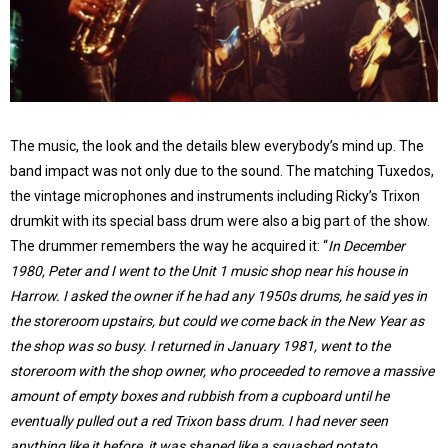
The music, the look and the details blew everybody’s mind up. The
band impact was not only due to the sound. The matching Tuxedos,
the vintage microphones and instruments including Ricky’s Trixon
drumkit with its special bass drum were also a big part of the show.
The drummer remembers the way he acquired it: “
In December
1980, Peter and I went to the Unit 1 music shop near his house in
Harrow. I asked the owner if he had any 1950s drums, he said yes in
the storeroom upstairs, but could we come back in the New Year as
the shop was so busy. I returned in January 1981, went to the
storeroom with the shop owner, who proceeded to remove a massive
amount of empty boxes and rubbish from a cupboard until he
eventually pulled out a red Trixon bass drum. I had never seen
anything like it before, it was shaped like a squashed potato,