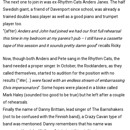
The next one to join in was ex-Rhythm Cats Anders Janes. The half
Swedish giant, a friend of Davenport since school, was already a
trained double bass player as well as a good piano and trumpet
player too.
“(after)
Anders and John had joined we had our first full rehearsal
this time in my bedroom at my parens’t pub – I still have a cassette
tape of this session and it sounds pretty damn good
” recalls Ricky.
Now, though both Anders and Pete sang in the Rhythm Cats, the
band needed a proper singer. In October, the Rocklanders, as they
called themselves, started to audition for the position with no
results (“
We
(…)
were faced with an endless stream of embarrassing
Elvis impersonators
”. Some hopes were placed in a bloke called
Mark Haley (sounded too good to be true) but he left after a couple
of rehearsals.
Finally the name of Danny Brittain, lead singer of The Barnshakers
(not to be confused with the Finnish band), a Crazy Cavan type of
band was mentioned. Danny remembers that his name was