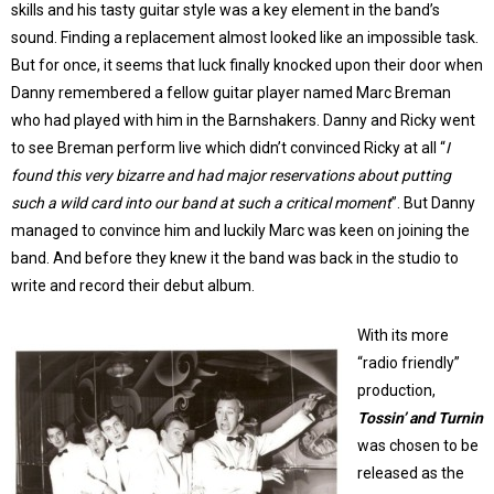
skills and his tasty guitar style was a key element in the band’s
sound. Finding a replacement almost looked like an impossible task.
But for once, it seems that luck finally knocked upon their door when
Danny remembered a fellow guitar player named Marc Breman
who had played with him in the Barnshakers. Danny and Ricky went
to see Breman perform live which didn’t convinced Ricky at all “
I
found this very bizarre and had major reservations about putting
such a wild card into our band at such a critical moment
”. But Danny
managed to convince him and luckily Marc was keen on joining the
band. And before they knew it the band was back in the studio to
write and record their debut album.
With its more
“radio friendly”
production,
Tossin’ and Turnin
was chosen to be
released as the