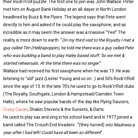
their Rock’n’roll puzzle. The first one to join was John Wallace. Peter
met him on August Bank Holiday at an all-dayer in North London
headlined by Buzz & the Flyers. The legend says that Pete went
directly to him and asked if he could play the saxophone, and as
incredible as it may seem the answer was a massive “Yes!” The
reality is more down to earth: “
On my third visit to the Royalty I met a
guy called Tim (Hellzapoppin), he told me there was a guy called Pete
who was building a band to play Haley based stuff. So we met &
started rehearsals. At the time there was no singer
.”
Wallace had received his first saxophone when he was 15. He was
listening to “old” jazz (Lester Young and so on…) and 50’s Rock’n’Roll
since the age of 13. In the late 70’s he used to go to Rock’n’Roll clubs
(The Royalty, Southgate, London & Hampstead/Camden Town
Halls), where he saw popular bands of the day like Flying Saucers,
Crazy Cavan
, Shakin Stevens & the Sunsets, & Darts.
He used to play sax and sing in his school band and in 1977 joined a
band called The Crouch End Invaders . “(they turned)
into Madness a
year after I had left! Could have all been so different
”.