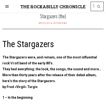
THE ROCKABILLY CHRONICLE
Stargazers (the)
ARTICLES & INTERVIEWS
The Stargazers
The Stargazers were, and remain, one of the most influential
rock’n’roll band of the early 80’s.
They had everything: the look, the songs, the sound and more…
More than thirty years after the release of their debut album,
here’s the story of the Stargazers.
by Fred «Virgil» Turgis
1 – In the beginning