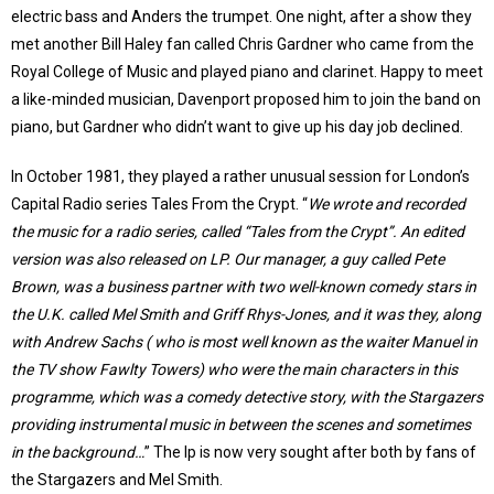
electric bass and Anders the trumpet. One night, after a show they
met another Bill Haley fan called Chris Gardner who came from the
Royal College of Music and played piano and clarinet. Happy to meet
a like-minded musician, Davenport proposed him to join the band on
piano, but Gardner who didn’t want to give up his day job declined.
In October 1981, they played a rather unusual session for London’s
Capital Radio series Tales From the Crypt. “
We wrote and recorded
the music for a radio series, called “Tales from the Crypt”. An edited
version was also released on LP. Our manager, a guy called Pete
Brown, was a business partner with two well-known comedy stars in
the U.K. called Mel Smith and Griff Rhys-Jones, and it was they, along
with Andrew Sachs ( who is most well known as the waiter Manuel in
the TV show Fawlty Towers) who were the main characters in this
programme, which was a comedy detective story, with the Stargazers
providing instrumental music in between the scenes and sometimes
in the background…
” The lp is now very sought after both by fans of
the Stargazers and Mel Smith.