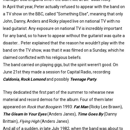
In April that year, Peter actually refused to appear with the band on
a TV show on the BBC, called “Something Else”, meaning that only
John, Danny, Anders and Ricky played live on national TV with no
lead guitarist. Any exposure on national TV is incredibly important
for any band, so to have to appear without the guitarist was quite a
disaster… Peter explained that the reason he wouldn’t play with the
band on the TV show, was that it was filmed on a Sunday, which he
claimed conflicted with his religious beliefs.
The band carried on playing gigs, but the spirit weren’t good. On
June 21st they made a session for Capital Radio, recording
Caldonia, Rock Lomond
and possibly
Teenage Party
.
They dedicated the first part of the summer to rehearse new
material and record demos for the album. Four of them later
appeared on
Rock that Boogie
in 1993:
Fat Man
(Ricky Lee Brawn),
The Gleam In Your Eyes
(Anders Janes),
Time Goes By
(Danny
Brittain),
Flying High
(Anders Janes).
And all of a sudden, in late July 1982, when the band was about to