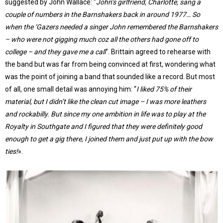
suggested by John Wallace: “
John’s girlfriend, Charlotte, sang a
couple of numbers in the Barnshakers back in around 1977… So
when the ‘Gazers needed a singer John remembered the Barnshakers
– who were not gigging much coz all the others had gone off to
college – and they gave me a call
”. Brittain agreed to rehearse with
the band but was far from being convinced at first, wondering what
was the point of joining a band that sounded like a record. But most
of all, one small detail was annoying him: “
I liked 75% of their
material, but I didn’t like the clean cut image – I was more leathers
and rockabilly. But since my one ambition in life was to play at the
Royalty in Southgate and I figured that they were definitely good
enough to get a gig there, I joined them and just put up with the bow
ties!
».