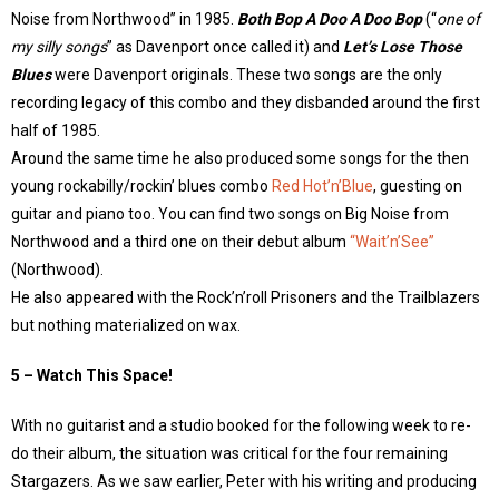
Noise from Northwood” in 1985.
Both Bop A Doo A Doo Bop
(“
one of
my silly songs
” as Davenport once called it) and
Let’s Lose Those
Blues
were Davenport originals. These two songs are the only
recording legacy of this combo and they disbanded around the first
half of 1985.
Around the same time he also produced some songs for the then
young rockabilly/rockin’ blues combo
Red Hot’n’Blue
, guesting on
guitar and piano too. You can find two songs on Big Noise from
Northwood and a third one on their debut album
“Wait’n’See”
(Northwood).
He also appeared with the Rock’n’roll Prisoners and the Trailblazers
but nothing materialized on wax.
5 – Watch This Space!
With no guitarist and a studio booked for the following week to re-
do their album, the situation was critical for the four remaining
Stargazers. As we saw earlier, Peter with his writing and producing