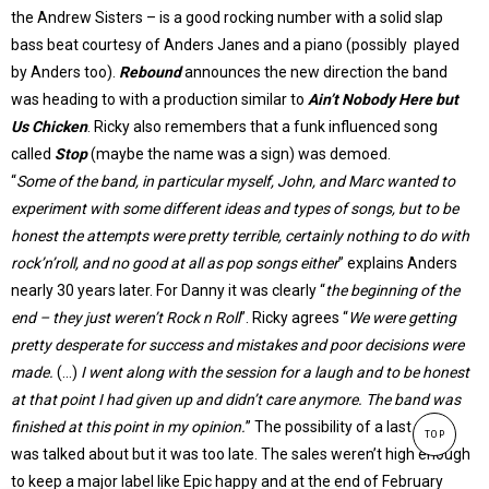
the Andrew Sisters – is a good rocking number with a solid slap
bass beat courtesy of Anders Janes and a piano (possibly played
by Anders too).
Rebound
announces the new direction the band
was heading to with a production similar to
Ain’t Nobody Here but
Us Chicken
. Ricky also remembers that a funk influenced song
called
Stop
(maybe the name was a sign) was demoed.
“
Some of the band, in particular myself, John, and Marc wanted to
experiment with some different ideas and types of songs, but to be
honest the attempts were pretty terrible, certainly nothing to do with
rock’n’roll, and no good at all as pop songs either
” explains Anders
nearly 30 years later. For Danny it was clearly “
the beginning of the
end – they just weren’t Rock n Roll
”. Ricky agrees “
We were getting
pretty desperate for success and mistakes and poor decisions were
made.
(…)
I went along with the session for a laugh and to be honest
at that point I had given up and didn’t care anymore. The band was
finished at this point in my opinion.
” The possibility of a last single
TOP
was talked about but it was too late. The sales weren’t high enough
to keep a major label like Epic happy and at the end of February