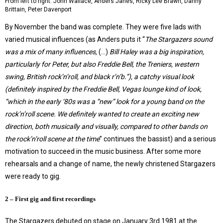
From left to right: John Wallace, Anders Janes, Ricky Lee Brawn, Danny
Brittain, Peter Davenport
By November the band was complete. They were five lads with
varied musical influences (as Anders puts it “
The Stargazers sound
was a mix of many influences,
(…)
Bill Haley was a big inspiration,
particularly for Peter, but also Freddie Bell, the Treniers, western
swing, British rock’n’roll, and black r’n’b.”), a catchy visual look
(definitely inspired by the Freddie Bell, Vegas lounge kind of look,
“which in the early ‘80s was a “new” look for a young band on the
rock’n’roll scene. We definitely wanted to create an exciting new
direction, both musically and visually, compared to other bands on
the rock’n’roll scene at the time
” continues the bassist) and a serious
motivation to succeed in the music business. After some more
rehearsals and a change of name, the newly christened Stargazers
were ready to gig.
2 – First gig and first recordings
The Stargazers debuted on stage on January 3rd 1981 at the