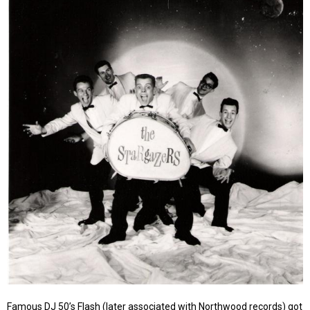
Famous DJ 50’s Flash (later associated with Northwood records) got