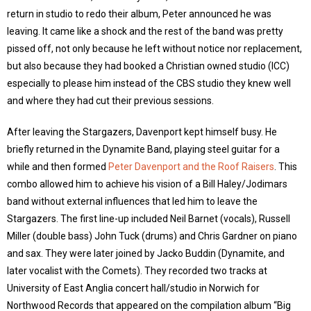
return in studio to redo their album, Peter announced he was
leaving. It came like a shock and the rest of the band was pretty
pissed off, not only because he left without notice nor replacement,
but also because they had booked a Christian owned studio (ICC)
especially to please him instead of the CBS studio they knew well
and where they had cut their previous sessions.
After leaving the Stargazers, Davenport kept himself busy. He
briefly returned in the Dynamite Band, playing steel guitar for a
while and then formed
Peter Davenport and the Roof Raisers
. This
combo allowed him to achieve his vision of a Bill Haley/Jodimars
band without external influences that led him to leave the
Stargazers. The first line-up included Neil Barnet (vocals), Russell
Miller (double bass) John Tuck (drums) and Chris Gardner on piano
and sax. They were later joined by Jacko Buddin (Dynamite, and
later vocalist with the Comets). They recorded two tracks at
University of East Anglia concert hall/studio in Norwich for
Northwood Records that appeared on the compilation album “Big