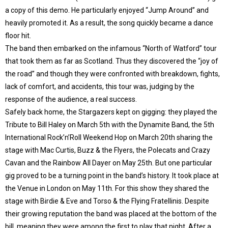
a copy of this demo. He particularly enjoyed “Jump Around” and
heavily promoted it. As a result, the song quickly became a dance
floor hit.
The band then embarked on the infamous “North of Watford” tour
that took them as far as Scotland. Thus they discovered the “joy of
the road” and though they were confronted with breakdown, fights,
lack of comfort, and accidents, this tour was, judging by the
response of the audience, a real success.
Safely back home, the Stargazers kept on gigging: they played the
Tribute to Bill Haley on March 5th with the Dynamite Band, the 5th
International Rock’n’Roll Weekend Hop on March 20th sharing the
stage with Mac Curtis, Buzz & the Flyers, the Polecats and Crazy
Cavan and the Rainbow All Dayer on May 25th. But one particular
gig proved to be a turning point in the band’s history. It took place at
the Venue in London on May 11th. For this show they shared the
stage with Birdie & Eve and Torso & the Flying Fratellinis. Despite
their growing reputation the band was placed at the bottom of the
bill, meaning they were among the first to play that night. After a