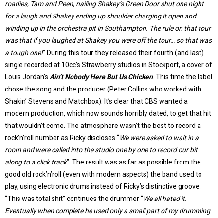
roadies, Tam and Peen, nailing Shakey’s Green Door shut one night
for a laugh and Shakey ending up shoulder charging it open and
winding up in the orchestra pit in Southampton. The rule on that tour
was that if you laughed at Shakey you were off the tour… so that was
a tough one!
” During this tour they released their fourth (and last)
single recorded at 10cc’s Strawberry studios in Stockport, a cover of
Louis Jordan’s
Ain’t Nobody Here But Us Chicken
. This time the label
chose the song and the producer (Peter Collins who worked with
Shakin’ Stevens and Matchbox). It’s clear that CBS wanted a
modern production, which now sounds horribly dated, to get that hit
that wouldn’t come. The atmosphere wasn’t the best to record a
rock’n’roll number as Ricky discloses “
We were asked to wait in a
room and were called into the studio one by one to record our bit
along to a click track
”. The result was as far as possible from the
good old rock’n’roll (even with modern aspects) the band used to
play, using electronic drums instead of Ricky’s distinctive groove.
“This was total shit” continues the drummer “
We all hated it.
Eventually when complete he used only a small part of my drumming