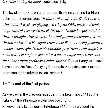
is no accounting for taste
” concludes Ricky.
The band embarked on another tour, this time opening for Elton
John. Danny remembers: “
It was straight after the Shakey one so
after about 7 weeks of gigging everyday for £50 a week and back
stage sandwiches we were a bit fed up and tended to get out of the
theatre straight after we were done and go and get hammered.. so
the memories are a bit vague. I remember Elton throwing peanuts at
someone one night, I remember dropping my trousers on stage in a
5000 seater in Brighton just to freak our manager out, I remember
that Elton’s manager fancied John Wallace
”. But as funny as it could
have been, the fact of playing for people that didn’t come to see
them started to take its toll on the band.
6 – The end of the first period
As we saw in the previous episode, in the beginning of 1983 the
future of the Stargazers didn’t look so bright.
However they kept gigging. In February 11th they crossed the