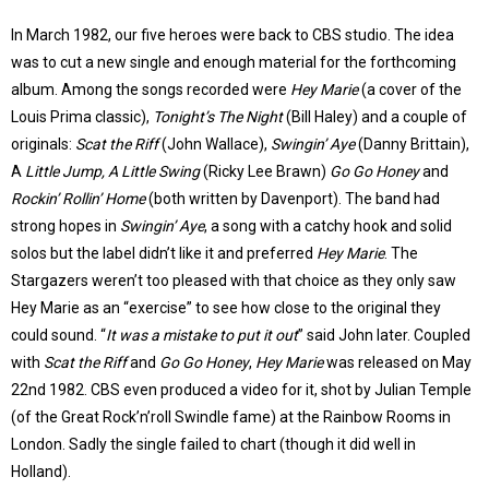
In March 1982, our five heroes were back to CBS studio. The idea
was to cut a new single and enough material for the forthcoming
album. Among the songs recorded were
Hey Marie
(a cover of the
Louis Prima classic),
Tonight’s The Night
(Bill Haley) and a couple of
originals:
Scat the Riff
(John Wallace),
Swingin’ Aye
(Danny Brittain),
A
Little Jump, A Little Swing
(Ricky Lee Brawn)
Go Go Honey
and
Rockin’ Rollin’ Home
(both written by Davenport). The band had
strong hopes in
Swingin’ Aye
, a song with a catchy hook and solid
solos but the label didn’t like it and preferred
Hey Marie
. The
Stargazers weren’t too pleased with that choice as they only saw
Hey Marie as an “exercise” to see how close to the original they
could sound. “
It was a mistake to put it out
” said John later. Coupled
with
Scat the Riff
and
Go Go Honey
,
Hey Marie
was released on May
22nd 1982. CBS even produced a video for it, shot by Julian Temple
(of the Great Rock’n’roll Swindle fame) at the Rainbow Rooms in
London. Sadly the single failed to chart (though it did well in
Holland).