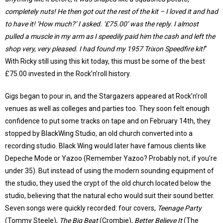
completely nuts! He then got out the rest of the kit – I loved it and had
to have it! ‘How much?’ I asked. ‘£75.00’ was the reply. I almost
pulled a muscle in my arm as I speedily paid him the cash and left the
shop very, very pleased. I had found my 1957 Trixon Speedfire kit!
”
With Ricky still using this kit today, this must be some of the best
£75.00 invested in the Rock’n’roll history.
Gigs began to pour in, and the Stargazers appeared at Rock’n’roll
venues as well as colleges and parties too. They soon felt enough
confidence to put some tracks on tape and on February 14th, they
stopped by BlackWing Studio, an old church converted into a
recording studio. Black Wing would later have famous clients like
Depeche Mode or Yazoo (Remember Yazoo? Probably not, if you’re
under 35). But instead of using the modern sounding equipment of
the studio, they used the crypt of the old church located below the
studio, believing that the natural echo would suit their sound better.
Seven songs were quickly recorded: four covers,
Teenage Party
(Tommy Steele),
The Big Beat
(Crombie),
Better Believe It
(The