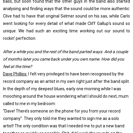
bass, but soon found that the other guys in the band also started
analysing and finding ways that the sound could be more authentic:
Clive had to have that original Selmer sound on his sax, while Carlo
went looking for every detail of what made Cliff Gallup’s sound so
unique. We had such an exciting time working out our sound to
rockin’ perfection.
After a while you and the rest of the band parted ways. And a couple
of months later you came back under you own name. How did you
feel at the time?
Dave Phillips:
I felt very privileged to have been recognised by the
record company as an artist in my own right just after the band split.
In the depth of my deepest blues, early one morning while I was
mooching around the house wondering what I should do next, mum
called to me in my bedroom:
“Dave! There’s someone on the phone for you from your record
company”. They only told me they wanted to sign me as a solo
artist! The only condition was that I needed me to put a new band