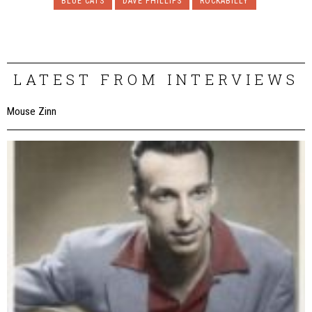
BLUE CATS
DAVE PHILLIPS
ROCKABILLY
LATEST FROM INTERVIEWS
Mouse Zinn