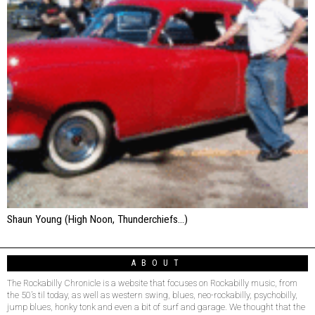
Shaun Young (High Noon, Thunderchiefs…)
ABOUT
The Rockabilly Chronicle is a website that focuses on Rockabilly music, from
the 50’s til today, as well as western swing, blues, neo-rockabilly, psychobilly,
jump blues, honky tonk and even a bit of surf and garage. We thought that the