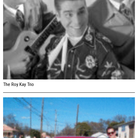
The Roy Kay Trio