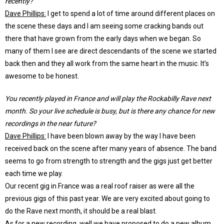
recently?
Dave Phillips:
I get to spend a lot of time around different places on
the scene these days and I am seeing some cracking bands out
there that have grown from the early days when we began. So
many of them I see are direct descendants of the scene we started
back then and they all work from the same heart in the music. It’s
awesome to be honest.
You recently played in France and will play the Rockabilly Rave next
month. So your live schedule is busy, but is there any chance for new
recordings in the near future?
Dave Phillips:
I have been blown away by the way I have been
received back on the scene after many years of absence. The band
seems to go from strength to strength and the gigs just get better
each time we play.
Our recent gig in France was a real roof raiser as were all the
previous gigs of this past year. We are very excited about going to
do the Rave next month, it should be a real blast.
As for a new recording, well we have proposed to do a new album,