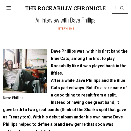
THE ROCKABILLY CHRONICLE
An interview with Dave Phillips
INTERVIEWS
Dave Phillips was, with his first band the
Blue Cats, among the first to play
Rockabilly like it was played back in the
fifties.
After a while Dave Phillips and the Blue
Cats parted ways. But it’s a rare case of
a good thing to result from a split.
Dave Phillips
Instead of having one great band, it
gave birth to two great bands (think of the Sharks split that gave
us Frenzy too). With his debut album under his own name Dave
Phillips helped to define a brand new genre that soon was