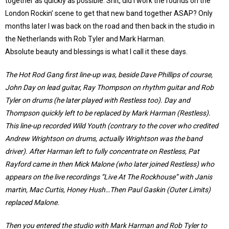
together as quickly as possible. Shit, did I work the rounds on the
London Rockin’ scene to get that new band together ASAP? Only
months later I was back on the road and then back in the studio in
the Netherlands with Rob Tyler and Mark Harman.
Absolute beauty and blessings is what I call it these days.
The Hot Rod Gang first line-up was, beside Dave Phillips of course,
John Day on lead guitar, Ray Thompson on rhythm guitar and Rob
Tyler on drums (he later played with Restless too). Day and
Thompson quickly left to be replaced by Mark Harman (Restless).
This line-up recorded Wild Youth (contrary to the cover who credited
Andrew Wrightson on drums, actually Wrightson was the band
driver). After Harman left to fully concentrate on Restless, Pat
Rayford came in then Mick Malone (who later joined Restless) who
appears on the live recordings “Live At The Rockhouse” with Janis
martin, Mac Curtis, Honey Hush…Then Paul Gaskin (Outer Limits)
replaced Malone.
Then you entered the studio with Mark Harman and Rob Tyler to