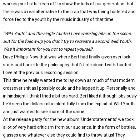
working our butts clean off to show the kids of our generation that
there was a real alternative to the crap that was being fostered and
force fed to the youth by the music industry of that time.
“Wild Youth” and the single Tainted Love were big hits on the scene.
But for the follow-up you didn’t try to recreate a second Wild Youth.
Was it important for you not to repeat yourself.
Dave Phillips:
Now that was where Bert had finally given over lock
stock and barrel to the philosophy that I’d introduced with Tainted
Love at the previous recording session.
This time he really wanted me to lay down as much of that modern
crossover shit as I possibly could and he lapped it up. Personally and
in hindsight, I think I tried a bit too hard. Bert liked it though, obviously
he’d seen the dollars roll in plentifully from the exploit of Wild Youth
and just wanted to see more of the same.
At the release party for the new album ‘Understatements’ we took
a lot of very hard criticism from our audience, in the form of bottles,
glasses and whatever else they could find to throw at us! They