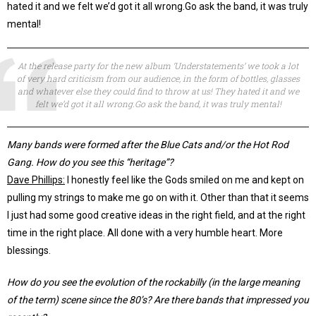
hated it and we felt we’d got it all wrong.Go ask the band, it was truly
mental!
At the release party for the new album ‘Understatements’ we took a lot
of very hard criticism from our audience, in the form of bottles, glasses
and whatever else they could find to throw at us! They hated it and we
felt we’d got it all wrong.Go ask the band, it was truly mental!
Many bands were formed after the Blue Cats and/or the Hot Rod
Gang. How do you see this “heritage”?
Dave Phillips:
I honestly feel like the Gods smiled on me and kept on
pulling my strings to make me go on with it. Other than that it seems
I just had some good creative ideas in the right field, and at the right
time in the right place. All done with a very humble heart. More
blessings.
How do you see the evolution of the rockabilly (in the large meaning
of the term) scene since the 80’s? Are there bands that impressed you