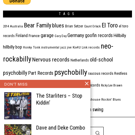
TAGS
Bear Family
El Toro
blues
Brian Setzer
el toro
2014
Australia
Count Orlock
Germany
garage
goofin records
Hillbilly
Finland
France
records
Gary Day
neo-
hillbilly bop
Honky Tonk
instrumental
jazz
jive
Kix4U
Link records
rockabilly
Nervous records
old-school
Netherlands
psychobilly
psychobilly
Part Records
raucous records
Restless
Rhythm Bomb
DON'T MISS
rhythm'n'blues
rhythm bomb records
Ricky Lee Brawn
The Starliters – Stop
Rockabilly
Rock'n'roll
ripsaw records
rockhouse
Rockin' Blues
Kiddin’
western swing
Tombstone
stargazers
USA
VARIOUS
Western Star
Dave and Deke Combo