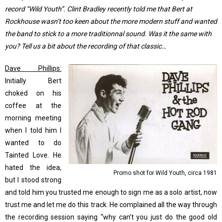
record “Wild Youth”. Clint Bradley recently told me that Bert at
Rockhouse wasn’t too keen about the more modern stuff and wanted
the band to stick to a more traditionnal sound. Was it the same with
you? Tell us a bit about the recording of that classic…
Dave Phillips:
Initially Bert
choked on his
coffee at the
morning meeting
when I told him I
wanted to do
Tainted Love. He
hated the idea,
Promo shot for Wild Youth, circa 1981
but I stood strong
and told him you trusted me enough to sign me as a solo artist, now
trust me and let me do this track. He complained all the way through
the recording session saying “why can’t you just do the good old