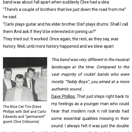
band was about fall apart when suddenly Clive had a idea.
“There’s a couple of brothers that live just down the road from me”
he said.
“Carlo plays guitar and his elder brother Stef plays drums. Shall I call
them And ask if they’d be interested in joining us?”
They tried out. It worked. Once again, the rest, as they say, was
history. Well, until more history happened and we blew apart.
This band was very different in the musical
landscape at the time. Compared to the
vast majority of rockin’ bands who were
mostly “Teddy Boys”, you aimed at a more
authentic sound…
Dave Phillips:
That just steps right back to
my feelings as a younger man who could
The Blue Cat Trio (Dave
hear that modern rock n roll bands had
Phillips with Stef and Carlo
Edwards and “permanent”
some essential qualities missing in their
guest Clive Osbourne)
sound. I always felt it was just the double