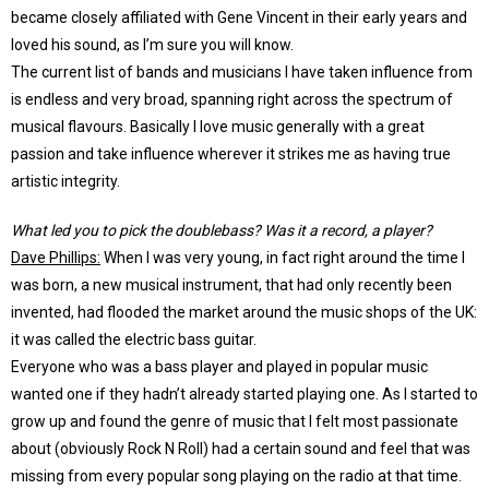
became closely affiliated with Gene Vincent in their early years and
loved his sound, as I’m sure you will know.
The current list of bands and musicians I have taken influence from
is endless and very broad, spanning right across the spectrum of
musical flavours. Basically I love music generally with a great
passion and take influence wherever it strikes me as having true
artistic integrity.
What led you to pick the doublebass? Was it a record, a player?
Dave Phillips:
When I was very young, in fact right around the time I
was born, a new musical instrument, that had only recently been
invented, had flooded the market around the music shops of the UK:
it was called the electric bass guitar.
Everyone who was a bass player and played in popular music
wanted one if they hadn’t already started playing one. As I started to
grow up and found the genre of music that I felt most passionate
about (obviously Rock N Roll) had a certain sound and feel that was
missing from every popular song playing on the radio at that time.