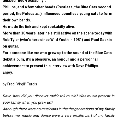
dubbed “neo-rockabilly”.
Phillips, and a few other bands (Restless, the Blue Cats second
period, the Polecats…) influenced countless young cats to form
their own bands.
He made the link and kept rockabilly alive.
More than 30 years later he’s still active on the scene today with
Rob Tyler (who’s here since Wild Youth in 1981) and Paul Gaskin
on guitar.
For someone like me who grew up to the sound of the Blue Cats
debut album, it’s a pleasure, an honour and a personnal
achievement to present this interview with Dave Phillips.
Enjoy.
by Fred “Virgil” Turgis
Dave, how did you discover rock’n’roll music? Was music present in
your family when you grew up?
Although there were no musicians in the the generations of my family
before me, music and dance were a very prolific part of my family