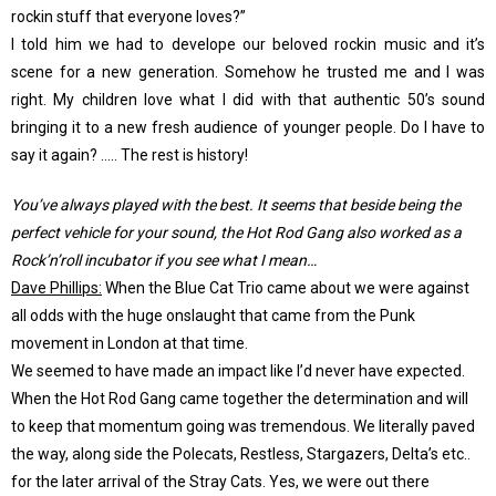
rockin stuff that everyone loves?”
I told him we had to develope our beloved rockin music and it’s
scene for a new generation. Somehow he trusted me and I was
right. My children love what I did with that authentic 50’s sound
bringing it to a new fresh audience of younger people. Do I have to
say it again? ….. The rest is history!
You’ve always played with the best. It seems that beside being the
perfect vehicle for your sound, the Hot Rod Gang also worked as a
Rock’n’roll incubator if you see what I mean…
Dave Phillips:
When the Blue Cat Trio came about we were against
all odds with the huge onslaught that came from the Punk
movement in London at that time.
We seemed to have made an impact like I’d never have expected.
When the Hot Rod Gang came together the determination and will
to keep that momentum going was tremendous. We literally paved
the way, along side the Polecats, Restless, Stargazers, Delta’s etc..
for the later arrival of the Stray Cats. Yes, we were out there