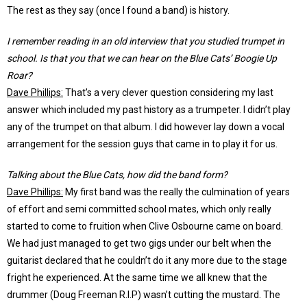
The rest as they say (once I found a band) is history.
I remember reading in an old interview that you studied trumpet in
school. Is that you that we can hear on the Blue Cats’ Boogie Up
Roar?
Dave Phillips:
That’s a very clever question considering my last
answer which included my past history as a trumpeter. I didn’t play
any of the trumpet on that album. I did however lay down a vocal
arrangement for the session guys that came in to play it for us.
Talking about the Blue Cats, how did the band form?
Dave Phillips:
My first band was the really the culmination of years
of effort and semi committed school mates, which only really
started to come to fruition when Clive Osbourne came on board.
We had just managed to get two gigs under our belt when the
guitarist declared that he couldn’t do it any more due to the stage
fright he experienced. At the same time we all knew that the
drummer (Doug Freeman R.I.P) wasn’t cutting the mustard. The