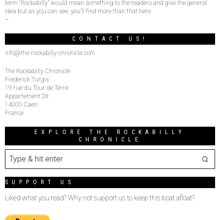
term “Rockabilly” would mean something to the readers and give the general
idea but as you can see, you’ll find more than that here.
–
CONTACT US!
info@the-rockabilly-chronicle.com
The Rockabilly Chronicle
Frederick Turgis
19 rue du Tour de Terre
Appartement 28
14000 Caen
France
EXPLORE THE ROCKABILLY
CHRONICLE
SUPPORT US
Liked what you read? Why not support us to keep this boat afloat?