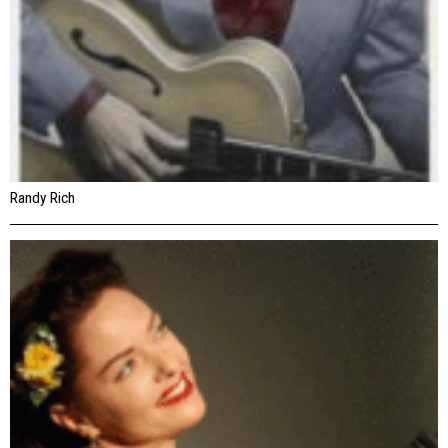
Randy Rich