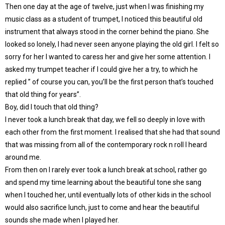
Then one day at the age of twelve, just when I was finishing my
music class as a student of trumpet, I noticed this beautiful old
instrument that always stood in the corner behind the piano. She
looked so lonely, I had never seen anyone playing the old girl. I felt so
sorry for her I wanted to caress her and give her some attention. I
asked my trumpet teacher if I could give her a try, to which he
replied ” of course you can, you’ll be the first person that’s touched
that old thing for years”.
Boy, did I touch that old thing?
I never took a lunch break that day, we fell so deeply in love with
each other from the first moment. I realised that she had that sound
that was missing from all of the contemporary rock n roll I heard
around me.
From then on I rarely ever took a lunch break at school, rather go
and spend my time learning about the beautiful tone she sang
when I touched her, until eventually lots of other kids in the school
would also sacrifice lunch, just to come and hear the beautiful
sounds she made when I played her.