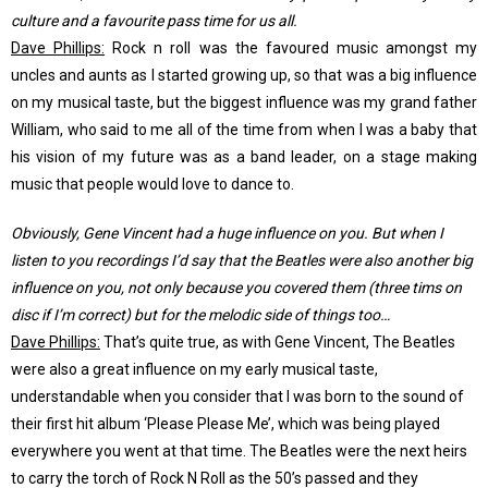
culture and a favourite pass time for us all.
Dave Phillips:
Rock n roll was the favoured music amongst my
uncles and aunts as I started growing up, so that was a big influence
on my musical taste, but the biggest influence was my grand father
William, who said to me all of the time from when I was a baby that
his vision of my future was as a band leader, on a stage making
music that people would love to dance to.
Obviously, Gene Vincent had a huge influence on you. But when I
listen to you recordings I’d say that the Beatles were also another big
influence on you, not only because you covered them (three tims on
disc if I’m correct) but for the melodic side of things too…
Dave Phillips:
That’s quite true, as with Gene Vincent, The Beatles
were also a great influence on my early musical taste,
understandable when you consider that I was born to the sound of
their first hit album ‘Please Please Me’, which was being played
everywhere you went at that time. The Beatles were the next heirs
to carry the torch of Rock N Roll as the 50’s passed and they