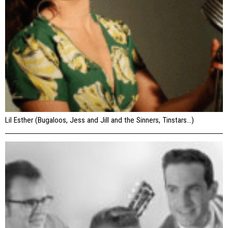
Lil Esther (Bugaloos, Jess and Jill and the Sinners, Tinstars…)