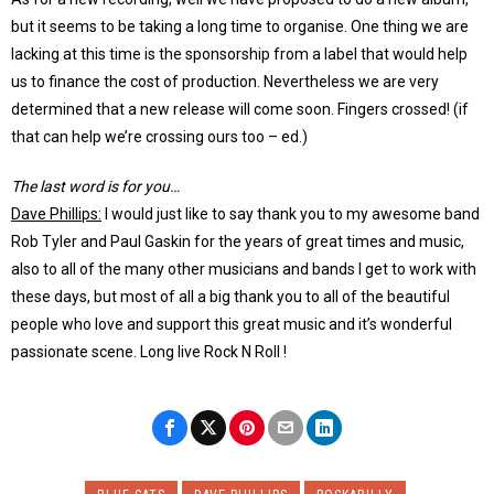
but it seems to be taking a long time to organise. One thing we are
lacking at this time is the sponsorship from a label that would help
us to finance the cost of production. Nevertheless we are very
determined that a new release will come soon. Fingers crossed! (if
that can help we’re crossing ours too – ed.)
The last word is for you…
Dave Phillips:
I would just like to say thank you to my awesome band
Rob Tyler and Paul Gaskin for the years of great times and music,
also to all of the many other musicians and bands I get to work with
these days, but most of all a big thank you to all of the beautiful
people who love and support this great music and it’s wonderful
passionate scene. Long live Rock N Roll !