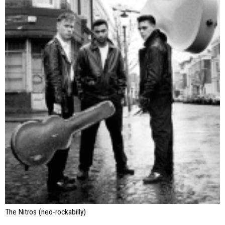
The Nitros (neo-rockabilly)