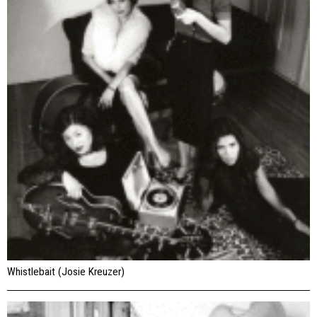
Whistlebait (Josie Kreuzer)