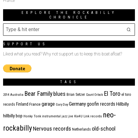
France
EXPLORE THE ROCKABILLY
CHRONICLE
SUPPORT US
Liked what you read? Why not support us to keep this boat afloat?
TAGS
Bear Family
El Toro
blues
Brian Setzer
el toro
2014
Australia
Count Orlock
Germany
garage
goofin records
Hillbilly
Finland
France
records
Gary Day
neo-
hillbilly bop
Honky Tonk
instrumental
jazz
jive
Kix4U
Link records
rockabilly
Nervous records
old-school
Netherlands