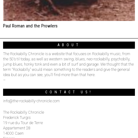
Paul Roman and the Prowlers
ABOUT
The Rockabilly Chronicle is a website that focuses on Rockabilly music, from
the 50’s til today, as well as western swing, blues, neo-rockabilly, psychobilly,
jump blues, honky tonk and even a bit of surf and garage. We thought that the
term “Rockabilly” would mean something to the readers and give the general
idea but as you can see, you’ll find more than that here.
–
CONTACT US!
info@the-rockabilly-chronicle.com
The Rockabilly Chronicle
Frederick Turgis
19 rue du Tour de Terre
Appartement 28
14000 Caen