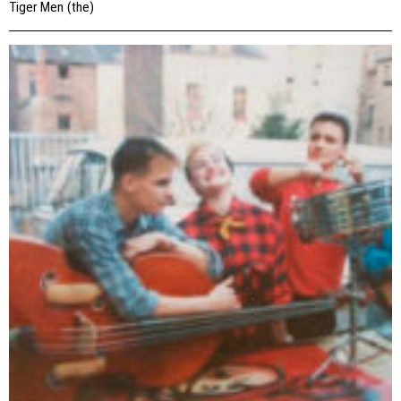
Tiger Men (the)