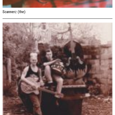
Scannerz (the)