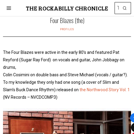
THE ROCKABILLY CHRONICLE
Four Blazes (the)
PROFILES
The Four Blazes were active in the early 80’s and featured Pat
Reyford (Sugar Ray Ford) on vocals and guitar, John Jobbagy on
drums,
Colin Cosimini on double bass and Steve Michael (vocals / guitar?).
To my knowledge they only had one song (a cover of Slim and
Slam’s Buck Dance Rhythm) released on
the Northwood Story Vol. 1
(NV Records – NVCDCOMP3)