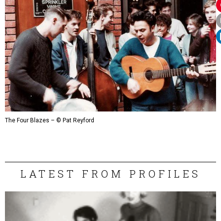
The Four Blazes – © Pat Reyford
LATEST FROM PROFILES