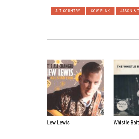
ALT COUNTRY
COW PUNK
JASON & 
Lew Lewis
Whistle Bai