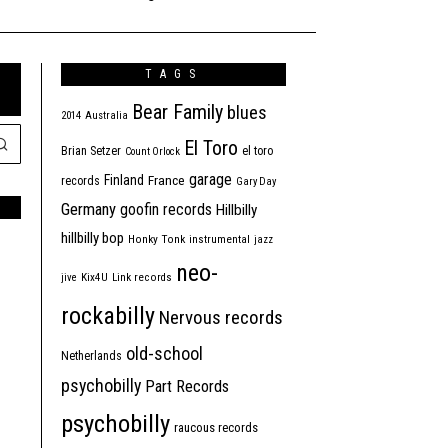
TAGS
Bear Family
blues
2014
Australia
El Toro
Brian Setzer
el toro
Count Orlock
garage
Finland
France
records
Gary Day
Germany
goofin records
Hillbilly
hillbilly bop
Honky Tonk
instrumental
jazz
neo-
jive
Kix4U
Link records
rockabilly
Nervous records
old-school
Netherlands
psychobilly
Part Records
psychobilly
raucous records