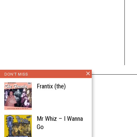
DON'T MISS
Frantix (the)
Mr Whiz – I Wanna
Go