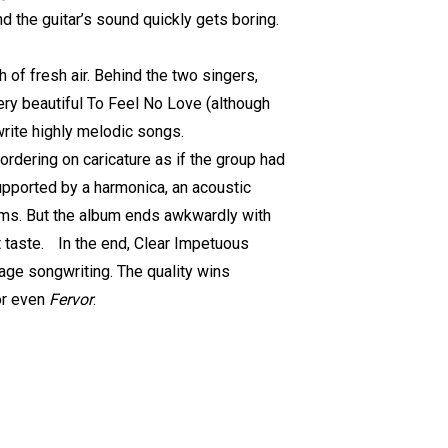
 and the guitar’s sound quickly gets boring.
 of fresh air. Behind the two singers,
ry beautiful To Feel No Love (although
 write highly melodic songs.
 bordering on caricature as if the group had
upported by a harmonica, an acoustic
bums. But the album ends awkwardly with
t taste. In the end, Clear Impetuous
age songwriting. The quality wins
r even
Fervor
.