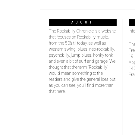
ABOUT
The Rockabilly Chronicle is a website
inf
that focuses on Rockabilly music,
from the 50’s til today, as well as
The
western swing, blues, neo-rockabilly,
Fre
psychobilly, jump blues, honky tonk
19 
and even a bit of surf and garage. We
Ap
thought that the term “Rockabilly”
14
would mean something to the
Fra
readers and give the general idea but
as you can see, you’ll find more than
that here.
–