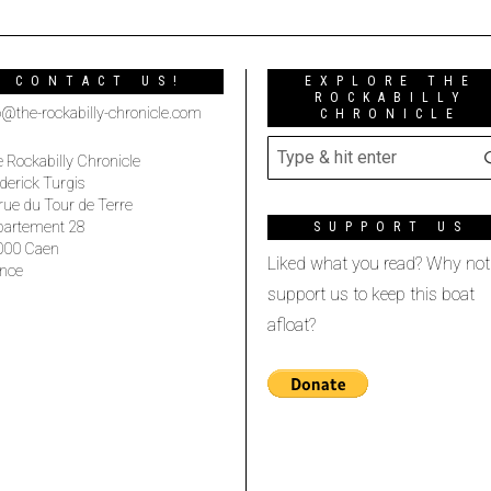
CONTACT US!
EXPLORE THE
ROCKABILLY
o@the-rockabilly-chronicle.com
CHRONICLE
 Rockabilly Chronicle
derick Turgis
rue du Tour de Terre
partement 28
SUPPORT US
000 Caen
Liked what you read? Why not
nce
support us to keep this boat
afloat?