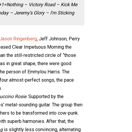
2+1=Nothing – Victory Road – Kick Me
ay – Jeremy’s Glory – I’m Sticking
Jason Ringenberg
, Jeff Johnson, Perry
leased Clear Impetuous Morning the
 the still-restricted circle of “those
as in great shape, there were good
 the person of Emmylou Harris. The
th four almost-perfect songs, the pace
.
uccino Rosie
. Supported by the
s’ metal-sounding guitar. The group then
chers to be transformed into cow-punk.
ith superb harmonies. After that, the
ng
is slightly less convincing, alternating