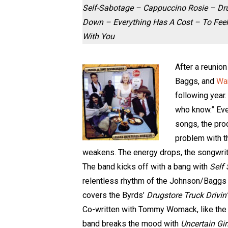
Self-Sabotage – Cappuccino Rosie – Dru
Down – Everything Has A Cost – To Fee
With You
After a reunion
Baggs, and
Wa
following year.
who know.” Eve
songs, the pro
problem with th
weakens. The energy drops, the songwriti
The band kicks off with a bang with
Self
relentless rhythm of the Johnson/Baggs d
covers the Byrds’
Drugstore Truck Drivin
Co-written with Tommy Womack, like the 
band breaks the mood with
Uncertain Gir