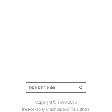
Copyright © 1999-2026
the Rockabilly Chronicle and the authors.