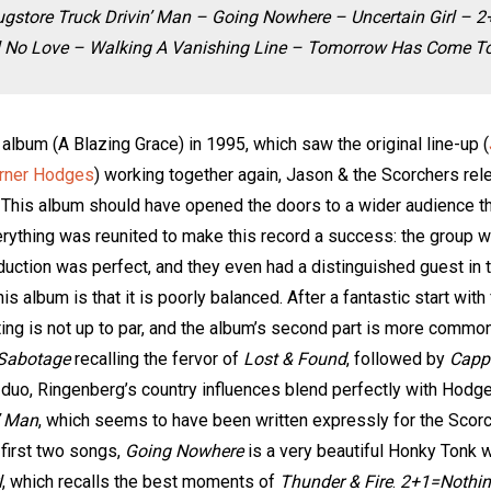
gstore Truck Drivin’ Man – Going Nowhere – Uncertain Girl – 
l No Love – Walking A Vanishing Line – Tomorrow Has Come Tod
 album (A Blazing Grace) in 1995, which saw the original line-up (
rner Hodges
) working together again, Jason & the Scorchers re
 This album should have opened the doors to a wider audience than
rything was reunited to make this record a success: the group w
duction was perfect, and they even had a distinguished guest in
is album is that it is poorly balanced. After a fantastic start wi
ng is not up to par, and the album’s second part is more common
 Sabotage
recalling the fervor of
Lost & Found
, followed by
Capp
uo, Ringenberg’s country influences blend perfectly with Hodge
’ Man
, which seems to have been written expressly for the Scor
first two songs,
Going Nowhere
is a very beautiful Honky Tonk w
l
, which recalls the best moments of
Thunder & Fire
.
2+1=Nothi