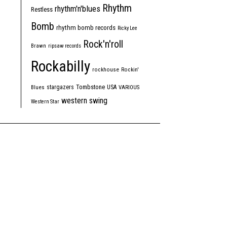
Rhythm
rhythm'n'blues
Restless
Bomb
rhythm bomb records
Ricky Lee
Rock'n'roll
Brawn
ripsaw records
Rockabilly
rockhouse
Rockin'
Tombstone
stargazers
USA
Blues
VARIOUS
western swing
Western Star