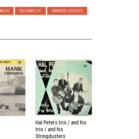
BAGGS
ROCKABILLY
WARNER HODGES
Hal Peters trio / and his
trio / and his
Stringdusters