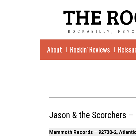
THE RO
ROCKABILLY, PSY
About
Rockin’ Reviews
Reissu
Jason & the Scorchers –
Mammoth Records – 92730-2, Atlantic