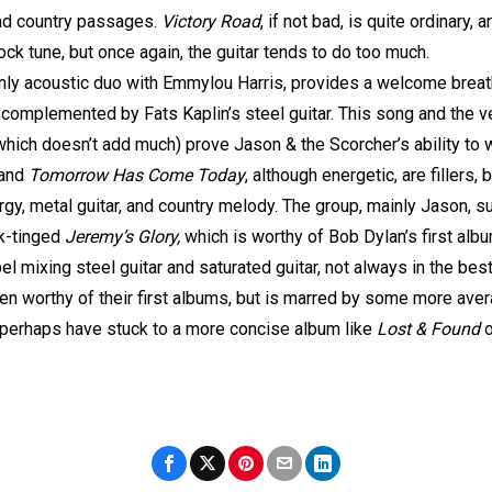
and country passages.
Victory Road
, if not bad, is quite ordinary,
ck tune, but once again, the guitar tends to do too much.
inly acoustic duo with Emmylou Harris, provides a welcome breath
omplemented by Fats Kaplin’s steel guitar. This song and the ve
k, which doesn’t add much) prove Jason & the Scorcher’s ability to
and
Tomorrow Has Come Today
, although energetic, are fillers,
y, metal guitar, and country melody. The group, mainly Jason, s
lk-tinged
Jeremy’s Glory,
which is worthy of Bob Dylan’s first al
 mixing steel guitar and saturated guitar, not always in the bes
en worthy of their first albums, but is marred by some more aver
 perhaps have stuck to a more concise album like
Lost & Found
o