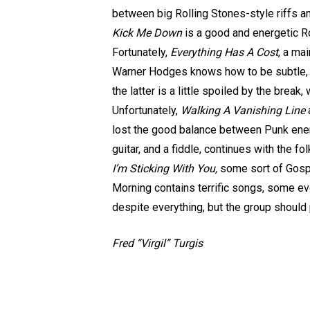
between big Rolling Stones-style riffs 
Kick Me Down
is a good and energetic Ro
Fortunately,
Everything Has A Cost
, a ma
Warner Hodges knows how to be subtle, c
the latter is a little spoiled by the brea
Unfortunately,
Walking A Vanishing Line
lost the good balance between Punk energ
guitar, and a fiddle, continues with the fo
I’m Sticking With You,
some sort of Gospel
Morning contains terrific songs, some ev
despite everything, but the group should
Fred “Virgil” Turgis