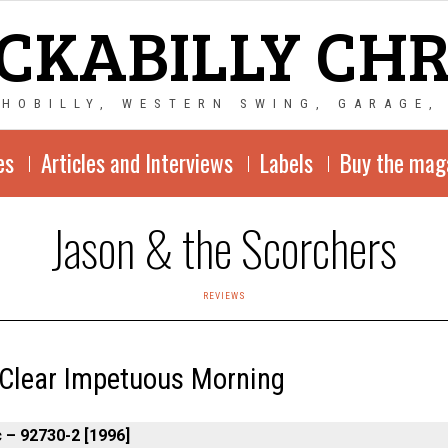
CKABILLY CH
CHOBILLY, WESTERN SWING, GARAGE,
es
Articles and Interviews
Labels
Buy the mag
Jason & the Scorchers
REVIEWS
 Clear Impetuous Morning
 – 92730-2 [1996]