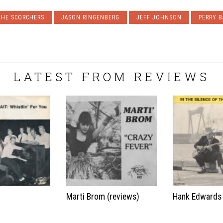
THE SCORCHERS
JASON RINGENBERG
JEFF JOHNSON
PERRY 
LATEST FROM REVIEWS
t
Marti Brom (reviews)
Hank Edwards