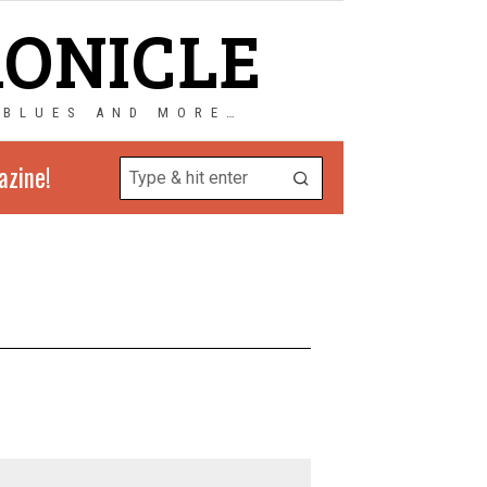
RONICLE
 BLUES AND MORE…
azine!