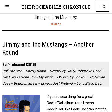
THE ROCKABILLY CHRONICLE
Jimmy and the Mustangs
REVIEWS
Jimmy and the Mustangs – Another
Round
Self-released [2015]
Roll The Dice – Cherry Bomb – Ready Sey Go! (A Tribute To Gene) –
Her Love Is Gone, Rock My World – I Won’t Cry For You – Hotel San
Jose – Bourbon Street – Love Is Just Pretend – Long Black Train
If you’re searching for a great
Rock’n’Roll album (and I mean
Rock’n’Roll, like Eddie Cochran, not the