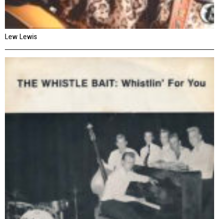
Lew Lewis