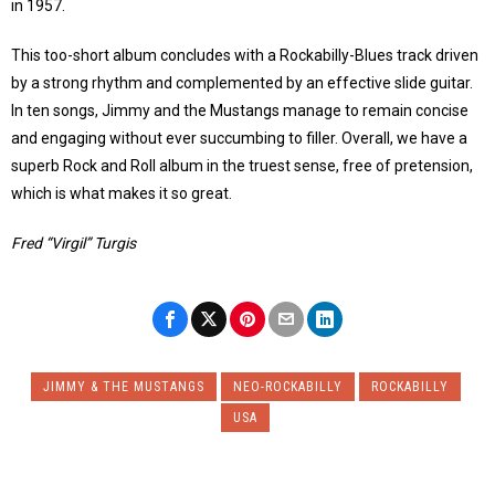
in 1957.
This too-short album concludes with a Rockabilly-Blues track driven
by a strong rhythm and complemented by an effective slide guitar.
In ten songs, Jimmy and the Mustangs manage to remain concise
and engaging without ever succumbing to filler. Overall, we have a
superb Rock and Roll album in the truest sense, free of pretension,
which is what makes it so great.
Fred “Virgil” Turgis
JIMMY & THE MUSTANGS
NEO-ROCKABILLY
ROCKABILLY
USA