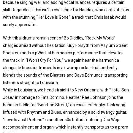
because singing well and adding vocal nuances requires a certain
skill. Regardless, this isn’t a challenge for Haddox, who captivates us
with the stunning “Her Love Is Gone,” a track that Chris Isaak would
surely appreciate.
With tribal drums reminiscent of Bo Diddley, “Rock My World”
charges ahead without hesitation. Guy Forsyth from Asylum Street
Spankers adds a pWon’tul harmonica performance that elevates
the track. In “I Won’t Cry For You,” we again hear the harmonica
alongside brass instruments in a swamp rocker that perfectly
blends the sounds of the Blasters and Dave Edmunds, transporting
listeners straight to Louisiana.
While in Louisiana, we head straight to New Orleans, with “Hotel San
Jose,” in homage to Fats Domino. Heather Rae Johnson joins the
band on fiddle for “Bourbon Street,” an excellent Honky Tonk song
infused with Rhythm and Blues, enhanced by a solid twangy guitar.
“Love Is Just Pretend” is another 50s ballad featuring Doo Wop
accompaniment and organ, which instantly transports us to a prom