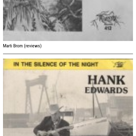
Marti Brom (reviews)