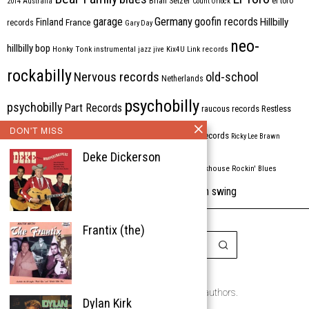
Brian Setzer
el toro
2014
Australia
Count Orlock
Germany
garage
goofin records
Hillbilly
Finland
France
records
Gary Day
neo-
hillbilly bop
Honky Tonk
instrumental
jazz
jive
Kix4U
Link records
rockabilly
Nervous records
old-school
Netherlands
psychobilly
psychobilly
Part Records
raucous records
Restless
DON'T MISS
Rhythm Bomb
rhythm'n'blues
rhythm bomb records
Ricky Lee Brawn
Deke Dickerson
Rockabilly
Rock'n'roll
ripsaw records
rockhouse
Rockin' Blues
western swing
Tombstone
stargazers
USA
VARIOUS
Western Star
Frantix (the)
Copyright © 1999-2026
the Rockabilly Chronicle and the authors.
Dylan Kirk