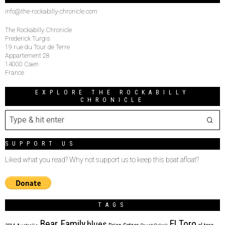
info@the-rockabilly-chronicle.com
The Rockabilly Chronicle
Frederick Turgis
19 rue du Tour de Terre
Appartement 28
14000 Caen
France
EXPLORE THE ROCKABILLY
CHRONICLE
SUPPORT US
Liked what you read? Why not support us to keep this boat afloat?
TAGS
Bear Family
El Toro
blues