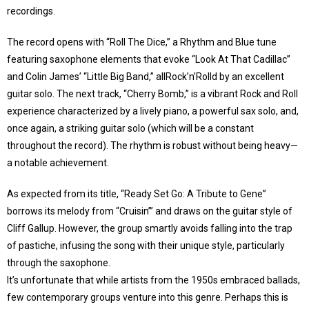
recordings.
The record opens with “Roll The Dice,” a Rhythm and Blue tune
featuring saxophone elements that evoke “Look At That Cadillac”
and Colin James’ “Little Big Band,” allRock’n’Rolld by an excellent
guitar solo. The next track, “Cherry Bomb,” is a vibrant Rock and Roll
experience characterized by a lively piano, a powerful sax solo, and,
once again, a striking guitar solo (which will be a constant
throughout the record). The rhythm is robust without being heavy—
a notable achievement.
As expected from its title, “Ready Set Go: A Tribute to Gene”
borrows its melody from “Cruisin’” and draws on the guitar style of
Cliff Gallup. However, the group smartly avoids falling into the trap
of pastiche, infusing the song with their unique style, particularly
through the saxophone.
It’s unfortunate that while artists from the 1950s embraced ballads,
few contemporary groups venture into this genre. Perhaps this is