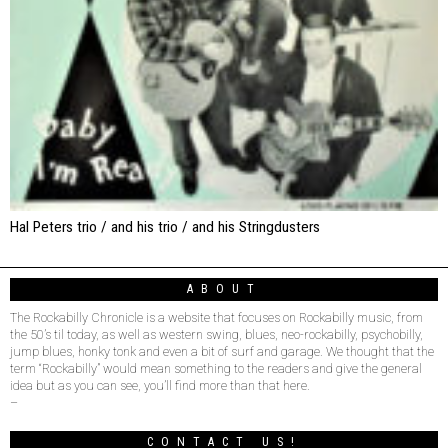
Hal Peters trio / and his trio / and his Stringdusters
ABOUT
The Rockabilly Chronicle is a website that focuses on Rockabilly music, from
the 50’s til today, as well as western swing, blues, neo-rockabilly, psychobilly,
jump blues, honky tonk and even a bit of surf and garage. We thought that the
term “Rockabilly” would mean something to the readers and give the general
idea but as you can see, you’ll find more than that here.
–
CONTACT US!