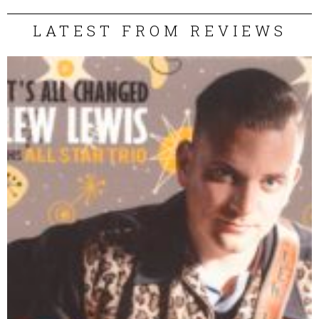
LATEST FROM REVIEWS