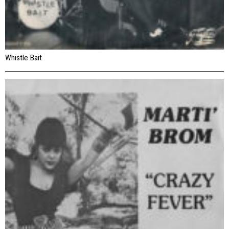
Whistle Bait