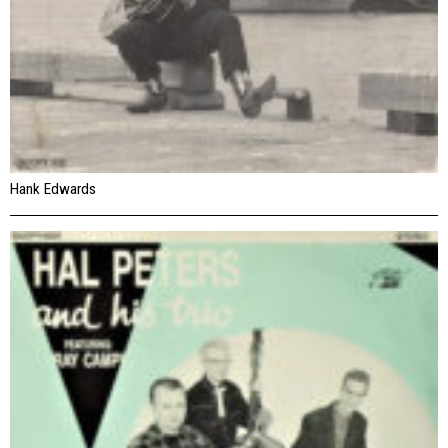
Hank Edwards