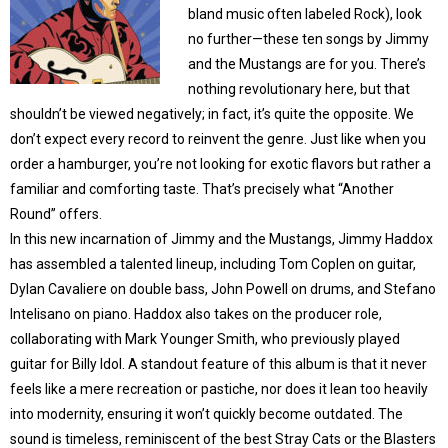
bland music often labeled Rock), look
no further—these ten songs by Jimmy
and the Mustangs are for you. There’s
nothing revolutionary here, but that
shouldn’t be viewed negatively; in fact, it’s quite the opposite. We
don’t expect every record to reinvent the genre. Just like when you
order a hamburger, you’re not looking for exotic flavors but rather a
familiar and comforting taste. That’s precisely what “Another
Round” offers.
In this new incarnation of Jimmy and the Mustangs, Jimmy Haddox
has assembled a talented lineup, including Tom Coplen on guitar,
Dylan Cavaliere on double bass, John Powell on drums, and Stefano
Intelisano on piano. Haddox also takes on the producer role,
collaborating with Mark Younger Smith, who previously played
guitar for Billy Idol. A standout feature of this album is that it never
feels like a mere recreation or pastiche, nor does it lean too heavily
into modernity, ensuring it won’t quickly become outdated. The
sound is timeless, reminiscent of the best Stray Cats or the Blasters