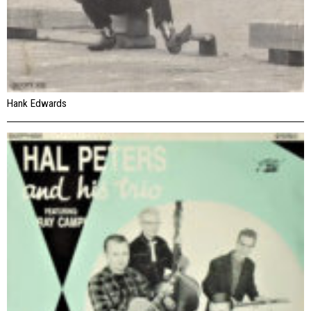
Hank Edwards