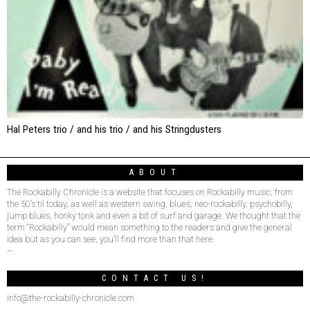
Hal Peters trio / and his trio / and his Stringdusters
ABOUT
The Rockabilly Chronicle is a website that focuses on Rockabilly music, from
the 50’s til today, as well as western swing, blues, neo-rockabilly, psychobilly,
jump blues, honky tonk and even a bit of surf and garage. We thought that the
term “Rockabilly” would mean something to the readers and give the general
idea but as you can see, you’ll find more than that here.
–
CONTACT US!
info@the-rockabilly-chronicle.com