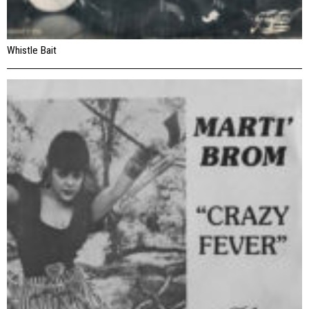
Whistle Bait