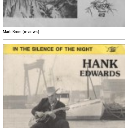
Marti Brom (reviews)