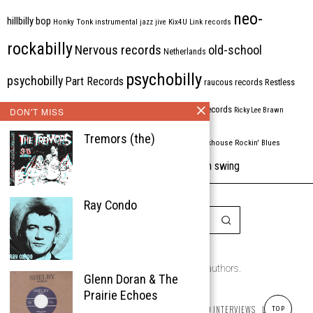
neo-
hillbilly bop
Honky Tonk
instrumental
jazz
jive
Kix4U
Link records
rockabilly
Nervous records
old-school
Netherlands
psychobilly
psychobilly
Part Records
raucous records
Restless
Rhythm Bomb
rhythm'n'blues
rhythm bomb records
DON'T MISS
Ricky Lee Brawn
Rockabilly
Tremors (the)
Rock'n'roll
ripsaw records
rockhouse
Rockin' Blues
western swing
Tombstone
stargazers
USA
VARIOUS
Western Star
Ray Condo
Copyright © 1999-2026
the Rockabilly Chronicle and the authors.
Glenn Doran & The
All rights reserved.
Prairie Echoes
ABOUT
ROCKIN’ REVIEWS
REISSUES
ARTICLES AND INTERVIEWS
LABELS
TOP