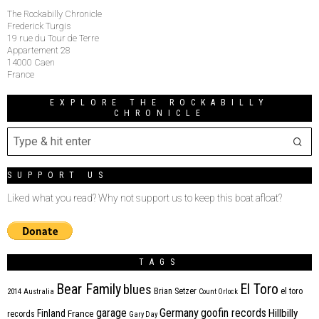
The Rockabilly Chronicle
Frederick Turgis
19 rue du Tour de Terre
Appartement 28
14000 Caen
France
EXPLORE THE ROCKABILLY
CHRONICLE
SUPPORT US
Liked what you read? Why not support us to keep this boat afloat?
TAGS
Bear Family
El Toro
blues
Brian Setzer
el toro
2014
Australia
Count Orlock
Germany
garage
goofin records
Hillbilly
Finland
France
records
Gary Day