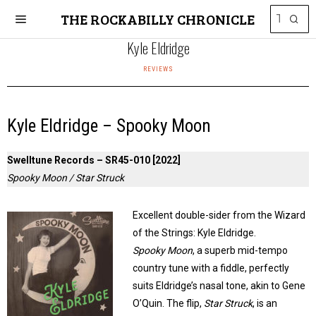
THE ROCKABILLY CHRONICLE
Kyle Eldridge
REVIEWS
Kyle Eldridge – Spooky Moon
Swelltune Records – SR45-010 [2022]
Spooky Moon / Star Struck
Excellent double-sider from the Wizard
of the Strings: Kyle Eldridge.
Spooky Moon
, a superb mid-tempo
country tune with a fiddle, perfectly
suits Eldridge’s nasal tone, akin to Gene
O’Quin. The flip,
Star Struck
, is an