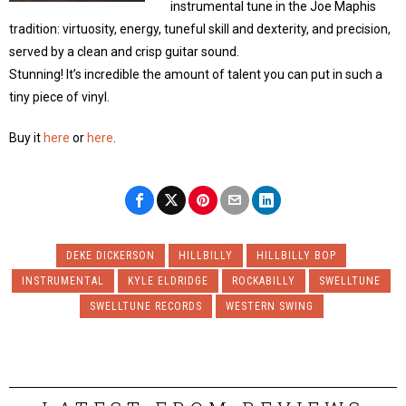
instrumental tune in the Joe Maphis
tradition: virtuosity, energy, tuneful skill and dexterity, and precision,
served by a clean and crisp guitar sound.
Stunning! It’s incredible the amount of talent you can put in such a
tiny piece of vinyl.
Buy it
here
or
here
.
DEKE DICKERSON
HILLBILLY
HILLBILLY BOP
INSTRUMENTAL
KYLE ELDRIDGE
ROCKABILLY
SWELLTUNE
SWELLTUNE RECORDS
WESTERN SWING