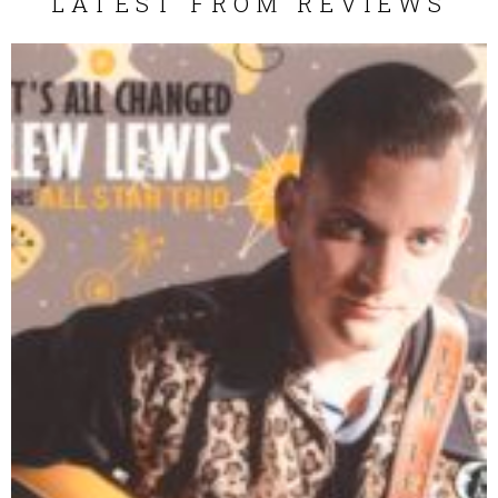
LATEST FROM REVIEWS