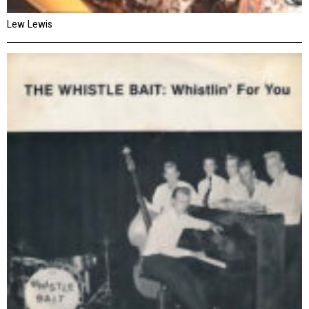
Lew Lewis