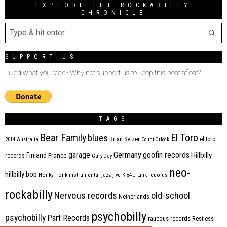
EXPLORE THE ROCKABILLY
CHRONICLE
SUPPORT US
Liked what you read? Why not support us to keep this boat afloat?
TAGS
Bear Family
El Toro
blues
Brian Setzer
el toro
2014
Australia
Count Orlock
Germany
garage
goofin records
Hillbilly
Finland
France
records
Gary Day
neo-
hillbilly bop
Honky Tonk
instrumental
jazz
jive
Kix4U
Link records
rockabilly
Nervous records
old-school
Netherlands
psychobilly
psychobilly
Part Records
raucous records
Restless