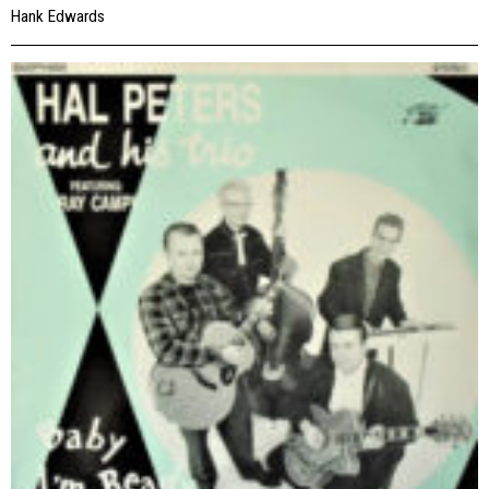
Hank Edwards