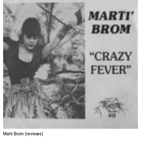
Marti Brom (reviews)