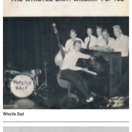
Whistle Bait