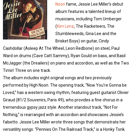
Noon
fame, Jessie Lee Miller’s debut
album features a talented lineup of
musicians, including Tom Umberger
(
Kim Lenz
, The Racketeers, The
Stumbleweeds, Gina Lee and the
Brisket Boys) on guitar, Cindy
Cashdollar (Asleep At The Wheel, Leon Redbone) on steel, Paul
Ward on drums (Cave Catt Sammy), Ryan Gould on bass, and Basil
McJagger (the Dreailers) on piano and accordion, as well as the Two
Timin’ Three on one track.
The album includes eight original songs and two previously
performed by High Noon. The opening track, “Now You’re Gonna be
Loved,” has a western swing rhythm, featuring guest guitarist Olivier
Giraud (81/2 Souvenirs, Paris 49), who provides a fine chorus in a
tremendous gypsy jazz style. Another standout track, “Not For
Nothing,” is rearranged with an accordion and showcases Jessie’s
falsetto. Jessie Lee Miller wrote three songs that demonstrate her
versatility songs: “Pennies On The Railroad Track,” is a Honky Tonk