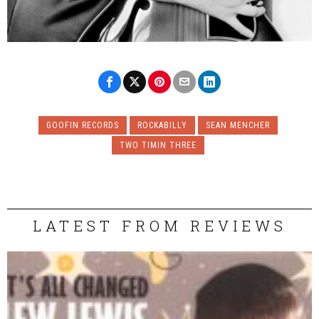
GOOFIN RECORDS
ROCKABILLY
SEAN MENCHER
TWO TIMIN THREE
LATEST FROM REVIEWS