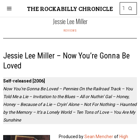
THE ROCKABILLY CHRONICLE
Jessie Lee Miller
REVIEWS
Jessie Lee Miller – Now You’re Gonna Be
Loved
Self-released [2006]
Now You’re Gonna Be Loved – Pennies On the Railroad Track – You
Told Me a Lie – Invitation to the Blues – All or Nuthin’ Gal – Honey,
Honey – Because of a Lie – Cryin’ Alone – Not For Nothing – Haunted
by the Memory – It’s a Lonely World – Ten Tons of Love – You Are My
Sunshine
Produced by
Sean Mencher
of
High