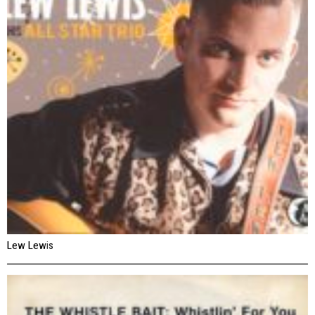
Lew Lewis