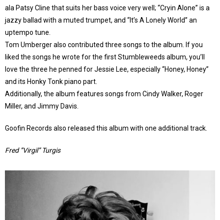
ala Patsy Cline that suits her bass voice very well; “Cryin Alone” is a
jazzy ballad with a muted trumpet, and “It’s A Lonely World” an
uptempo tune.
Tom Umberger also contributed three songs to the album. If you
liked the songs he wrote for the first Stumbleweeds album, you’ll
love the three he penned for Jessie Lee, especially “Honey, Honey”
and its Honky Tonk piano part.
Additionally, the album features songs from Cindy Walker, Roger
Miller, and Jimmy Davis.
Goofin Records also released this album with one additional track.
Fred ”Virgil” Turgis