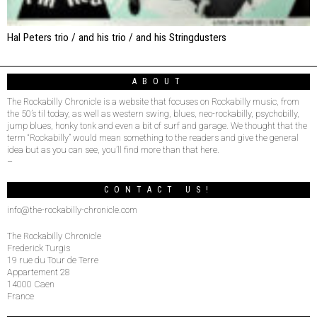
Hal Peters trio / and his trio / and his Stringdusters
ABOUT
The Rockabilly Chronicle is a website that focuses on Rockabilly music, from
the 50’s til today, as well as western swing, blues, neo-rockabilly, psychobilly,
jump blues, honky tonk and even a bit of surf and garage. We thought that the
term “Rockabilly” would mean something to the readers and give the general
idea but as you can see, you’ll find more than that here.
–
CONTACT US!
info@the-rockabilly-chronicle.com
The Rockabilly Chronicle
Frederick Turgis
19 rue du Tour de Terre
Appartement 28
14000 Caen
France