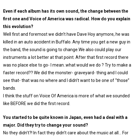
Even if each album has its own sound, the change between the
first one and Voice of America was radical. How do you explain
this evolution?
Well first and foremost we didn’t have Dave Hoy anymore, he was
killed in an auto accident in Buffalo. Any time you get a new guy in
the band, the sound is going to change.We also could play our
instruments a lot better at that point. After that first record there
was no place else to go- I mean..what would we do ? Try to make a
faster record?? We did the monster- graveyard- thing and I could
see that- that was no where and I didn’t want to be one of “those”
bands.
I think the stuff on Voice Of America is more of what we sounded
like BEFORE we did the first record.
You started to be quite known in Japan, even had a deal with a
major. Did they try to change your sound?
No they didn’t?! In fact they didn’t care about the music at all… For