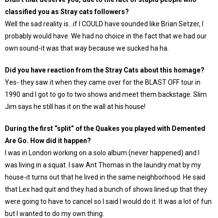
classified you as Stray cats followers?
Well the sad reality is…if I COULD have sounded like Brian Setzer, I
probably would have. We had no choice in the fact that we had our
own sound-it was that way because we sucked ha ha.
Did you have reaction from the Stray Cats about this homage?
Yes- they saw it when they came over for the BLAST OFF tour in
1990 and I got to go to two shows and meet them backstage. Slim
Jim says he still has it on the wall at his house!
During the first “split” of the Quakes you played with Demented
Are Go. How did it happen?
I was in London working on a solo album (never happened) and I
was living in a squat. I saw Ant Thomas in the laundry mat by my
house-it turns out that he lived in the same neighborhood. He said
that Lex had quit and they had a bunch of shows lined up that they
were going to have to cancel so I said I would do it. It was a lot of fun
but I wanted to do my own thing.