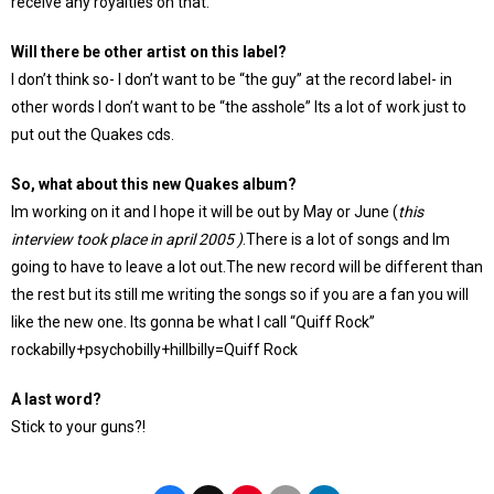
receive any royalties on that.
Will there be other artist on this label?
I don’t think so- I don’t want to be “the guy” at the record label- in
other words I don’t want to be “the asshole” Its a lot of work just to
put out the Quakes cds.
So, what about this new Quakes album?
Im working on it and I hope it will be out by May or June (
this
interview took place in april 2005 )
.There is a lot of songs and Im
going to have to leave a lot out.The new record will be different than
the rest but its still me writing the songs so if you are a fan you will
like the new one. Its gonna be what I call “Quiff Rock”
rockabilly+psychobilly+hillbilly=Quiff Rock
A last word?
Stick to your guns?!