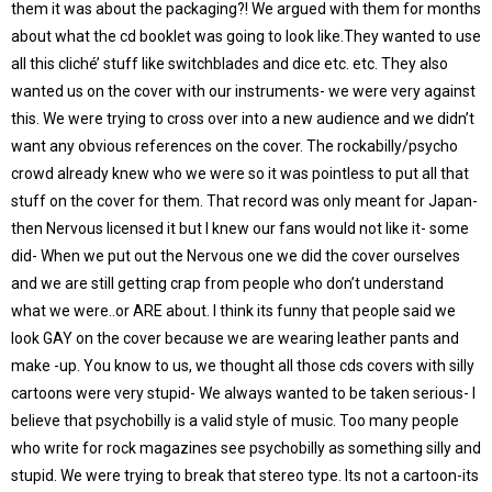
them it was about the packaging?! We argued with them for months
about what the cd booklet was going to look like.They wanted to use
all this cliché’ stuff like switchblades and dice etc. etc. They also
wanted us on the cover with our instruments- we were very against
this. We were trying to cross over into a new audience and we didn’t
want any obvious references on the cover. The rockabilly/psycho
crowd already knew who we were so it was pointless to put all that
stuff on the cover for them. That record was only meant for Japan-
then Nervous licensed it but I knew our fans would not like it- some
did- When we put out the Nervous one we did the cover ourselves
and we are still getting crap from people who don’t understand
what we were..or ARE about. I think its funny that people said we
look GAY on the cover because we are wearing leather pants and
make -up. You know to us, we thought all those cds covers with silly
cartoons were very stupid- We always wanted to be taken serious- I
believe that psychobilly is a valid style of music. Too many people
who write for rock magazines see psychobilly as something silly and
stupid. We were trying to break that stereo type. Its not a cartoon-its