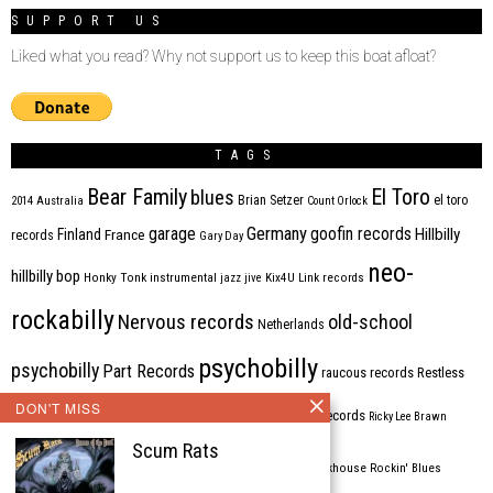
SUPPORT US
Liked what you read? Why not support us to keep this boat afloat?
TAGS
Bear Family
El Toro
blues
Brian Setzer
el toro
2014
Australia
Count Orlock
Germany
garage
goofin records
Hillbilly
Finland
France
records
Gary Day
neo-
hillbilly bop
Honky Tonk
instrumental
jazz
jive
Kix4U
Link records
rockabilly
Nervous records
old-school
Netherlands
psychobilly
psychobilly
Part Records
raucous records
Restless
DON'T MISS
Rhythm Bomb
rhythm'n'blues
rhythm bomb records
Ricky Lee Brawn
Scum Rats
Rockabilly
Rock'n'roll
ripsaw records
rockhouse
Rockin' Blues