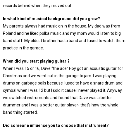
records behind when they moved out.
In what kind of musical background did you grow?
My parents always had music on in the house. My dad was from
Poland and he liked polka music and my mom would listen to big
band stuff. My oldest brother had a band and I used to watch them
practice in the garage.
When did you start playing guitar ?
When I was 15 or 16, Dave “the ace” Hoy got an acoustic guitar for
Christmas and we went out in the garage to jam. I was playing
drums on garbage pails because I used to have a snare drum and
cymbal when I was 12 but I sold it cause I never played it. Anyway,
we switched instruments and found that Dave was a better
drummer and I was a better guitar player- that’s how the whole
band thing started.
Did someone influence you to choose that instrument?