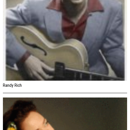
Randy Rich