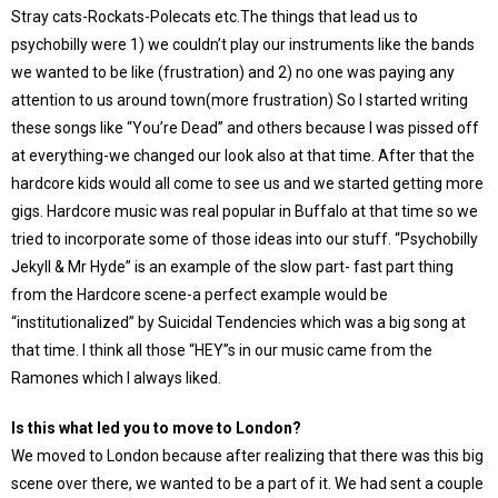
Stray cats-Rockats-Polecats etc.The things that lead us to
psychobilly were 1) we couldn’t play our instruments like the bands
we wanted to be like (frustration) and 2) no one was paying any
attention to us around town(more frustration) So I started writing
these songs like “You’re Dead” and others because I was pissed off
at everything-we changed our look also at that time. After that the
hardcore kids would all come to see us and we started getting more
gigs. Hardcore music was real popular in Buffalo at that time so we
tried to incorporate some of those ideas into our stuff. “Psychobilly
Jekyll & Mr Hyde” is an example of the slow part- fast part thing
from the Hardcore scene-a perfect example would be
“institutionalized” by Suicidal Tendencies which was a big song at
that time. I think all those “HEY”s in our music came from the
Ramones which I always liked.
Is this what led you to move to London?
We moved to London because after realizing that there was this big
scene over there, we wanted to be a part of it. We had sent a couple