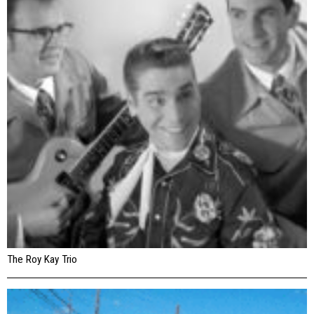
The Roy Kay Trio