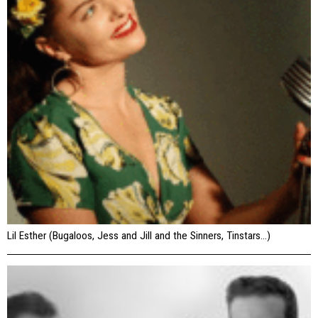
Lil Esther (Bugaloos, Jess and Jill and the Sinners, Tinstars…)