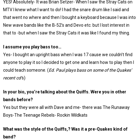
YES! Absolutely- It was Brian Setzer- When I saw the Stray Cats on
MTV I knew what I want to do! I had the snare drum like I said and
that went no where and then I bought a keyboard because I was into
New wave bands like the B-52’s and Devo etc. but I lost interest in
that to -but when I saw the Stray Cats it was like I found my thing.
I assume you play bass too…
Yes- I bought an upright bass when I was 17 cause we couldn’t find
anyone to play it so I decided to get one and learn how to play then I
could teach someone. (
Ed. Paul plays bass on some of the Quakes’
recent cd’
s)
In your bio, you’re talking about the Quiffs. Were you in other
bands before?
Yes but they were all with Dave and me- there was The Runaway
Boys-The Teenage Rebels- Rockin Wildkats
What was the style of the Quiffs,? Was it a pre-Quakes kind of
band?