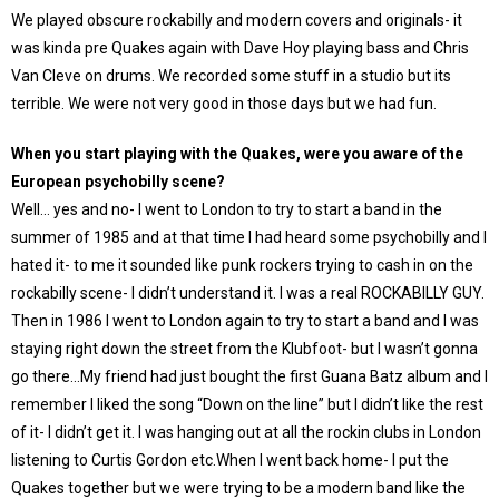
We played obscure rockabilly and modern covers and originals- it
was kinda pre Quakes again with Dave Hoy playing bass and Chris
Van Cleve on drums. We recorded some stuff in a studio but its
terrible. We were not very good in those days but we had fun.
When you start playing with the Quakes, were you aware of the
European psychobilly scene?
Well… yes and no- I went to London to try to start a band in the
summer of 1985 and at that time I had heard some psychobilly and I
hated it- to me it sounded like punk rockers trying to cash in on the
rockabilly scene- I didn’t understand it. I was a real ROCKABILLY GUY.
Then in 1986 I went to London again to try to start a band and I was
staying right down the street from the Klubfoot- but I wasn’t gonna
go there…My friend had just bought the first Guana Batz album and I
remember I liked the song “Down on the line” but I didn’t like the rest
of it- I didn’t get it. I was hanging out at all the rockin clubs in London
listening to Curtis Gordon etc.When I went back home- I put the
Quakes together but we were trying to be a modern band like the