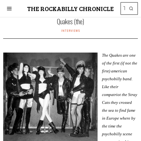
THE ROCKABILLY CHRONICLE
Quakes (the)
INTERVIEWS
The Quakes are one
of the first (if not the
first) american
psychobilly band.
Like their
compatriot the Stray
Cats they crossed
the sea to find fame
in Europe where by
the time the
psychobilly scene