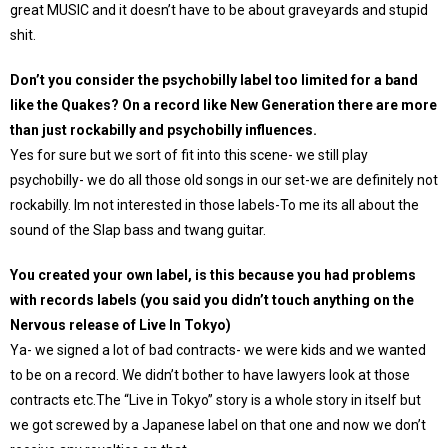
great MUSIC and it doesn’t have to be about graveyards and stupid
shit.
Don’t you consider the psychobilly label too limited for a band
like the Quakes? On a record like New Generation there are more
than just rockabilly and psychobilly influences.
Yes for sure but we sort of fit into this scene- we still play
psychobilly- we do all those old songs in our set-we are definitely not
rockabilly. Im not interested in those labels-To me its all about the
sound of the Slap bass and twang guitar.
You created your own label, is this because you had problems
with records labels (you said you didn’t touch anything on the
Nervous release of Live In Tokyo)
Ya- we signed a lot of bad contracts- we were kids and we wanted
to be on a record. We didn’t bother to have lawyers look at those
contracts etc.The “Live in Tokyo” story is a whole story in itself but
we got screwed by a Japanese label on that one and now we don’t