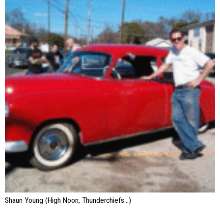
Shaun Young (High Noon, Thunderchiefs…)