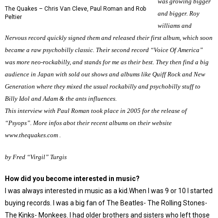
was growing bigger
The Quakes – Chris Van Cleve, Paul Roman and Rob
and bigger. Roy
Peltier
williams and
Nervous record quickly signed them and released their first album, which soon
became a raw psychobilly classic. Their second record “Voice Of America”
was more neo-rockabilly, and stands for me as their best. They then find a big
audience in Japan with sold out shows and albums like Quiff Rock and New
Generation where they mixed the usual rockabilly and psychobilly stuff to
Billy Idol and Adam & the ants influences.
This interview with Paul Roman took place in 2005 for the release of
“Psyops”. More infos abot their recent albums on their website
www.thequakes.com
.
by Fred “Virgil” Turgis
How did you become interested in music?
I was always interested in music as a kid.When I was 9 or 10 I started
buying records. I was a big fan of The Beatles- The Rolling Stones-
The Kinks- Monkees. I had older brothers and sisters who left those