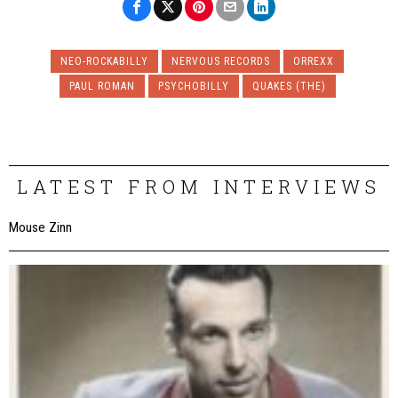
NEO-ROCKABILLY
NERVOUS RECORDS
ORREXX
PAUL ROMAN
PSYCHOBILLY
QUAKES (THE)
LATEST FROM INTERVIEWS
Mouse Zinn