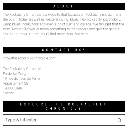
ABOUT
The Rockabilly Chronicle is a website that focuses on Rockabilly music, from
the 50’s til today, as well as western swing, blues, neo-rockabilly, psychobilly,
jump blues, honky tonk and even a bit of surf and garage. We thought that the
term “Rockabilly” would mean something to the readers and give the general
idea but as you can see, you’ll find more than that here.
–
CONTACT US!
info@the-rockabilly-chronicle.com
The Rockabilly Chronicle
Frederick Turgis
19 rue du Tour de Terre
Appartement 28
14000 Caen
France
EXPLORE THE ROCKABILLY
CHRONICLE