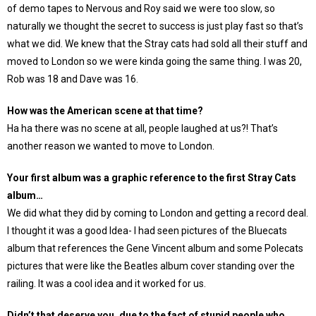
of demo tapes to Nervous and Roy said we were too slow, so
naturally we thought the secret to success is just play fast so that’s
what we did. We knew that the Stray cats had sold all their stuff and
moved to London so we were kinda going the same thing. I was 20,
Rob was 18 and Dave was 16.
How was the American scene at that time?
Ha ha there was no scene at all, people laughed at us?! That’s
another reason we wanted to move to London.
Your first album was a graphic reference to the first Stray Cats
album…
We did what they did by coming to London and getting a record deal.
I thought it was a good Idea- I had seen pictures of the Bluecats
album that references the Gene Vincent album and some Polecats
pictures that were like the Beatles album cover standing over the
railing. It was a cool idea and it worked for us.
Didn’t that deserve you, due to the fact of stupid people who