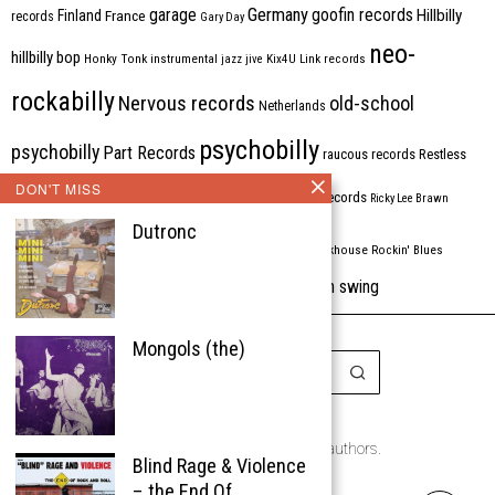
Germany
garage
goofin records
Hillbilly
Finland
France
records
Gary Day
neo-
hillbilly bop
Honky Tonk
instrumental
jazz
jive
Kix4U
Link records
rockabilly
Nervous records
old-school
Netherlands
psychobilly
psychobilly
Part Records
raucous records
Restless
DON'T MISS
Rhythm Bomb
rhythm'n'blues
rhythm bomb records
Ricky Lee Brawn
Dutronc
Rockabilly
Rock'n'roll
ripsaw records
rockhouse
Rockin' Blues
western swing
Tombstone
stargazers
USA
VARIOUS
Western Star
Mongols (the)
Copyright © 1999-2026
the Rockabilly Chronicle and the authors.
Blind Rage & Violence
All rights reserved.
– the End Of