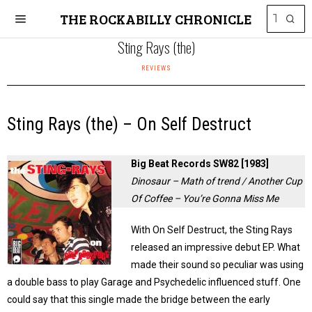
THE ROCKABILLY CHRONICLE
Sting Rays (the)
REVIEWS
Sting Rays (the) – On Self Destruct
Big Beat Records SW82 [1983]
Dinosaur – Math of trend / Another Cup
Of Coffee – You’re Gonna Miss Me
With On Self Destruct, the Sting Rays
released an impressive debut EP. What
made their sound so peculiar was using
a double bass to play Garage and Psychedelic influenced stuff. One
could say that this single made the bridge between the early