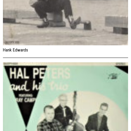
Hank Edwards