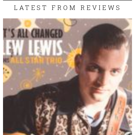
LATEST FROM REVIEWS