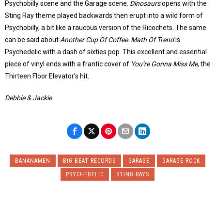
Psychobilly scene and the Garage scene.
Dinosaurs
opens with the
Sting Ray theme played backwards then erupt into a wild form of
Psychobilly, a bit like a raucous version of the Ricochets. The same
can be said about
Another Cup Of Coffee
.
Math Of Trend
is
Psychedelic with a dash of sixties pop. This excellent and essential
piece of vinyl ends with a frantic cover of
You’re Gonna Miss Me
, the
Thirteen Floor Elevator’s hit.
Debbie & Jackie
BANANAMEN
BIG BEAT RECORDS
GARAGE
GARAGE ROCK
PSYCHEDELIC
STING RAYS