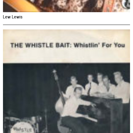
Lew Lewis