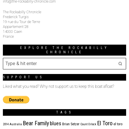
info@the-rockabilly-chronicle.com
The Rockabilly Chronicle
Frederick Turgis
19 rue du Tour de Terre
Appartement 28
14000 Caen
France
EXPLORE THE ROCKABILLY
CHRONICLE
SUPPORT US
Liked what you read? Why not support us to keep this boat afloat?
TAGS
Bear Family
El Toro
blues
Brian Setzer
el toro
2014
Australia
Count Orlock