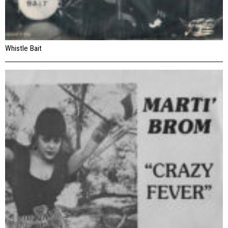
Whistle Bait