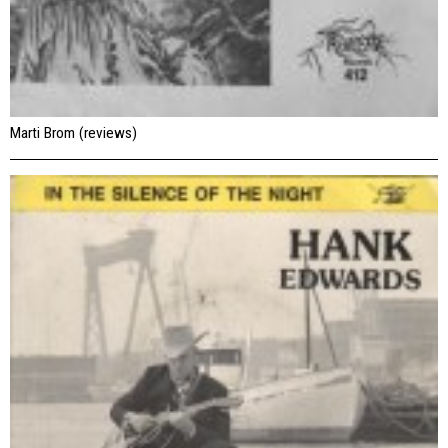
Marti Brom (reviews)