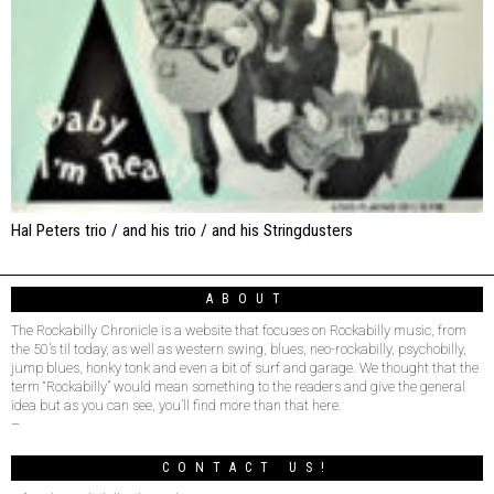
Hal Peters trio / and his trio / and his Stringdusters
ABOUT
The Rockabilly Chronicle is a website that focuses on Rockabilly music, from
the 50’s til today, as well as western swing, blues, neo-rockabilly, psychobilly,
jump blues, honky tonk and even a bit of surf and garage. We thought that the
term “Rockabilly” would mean something to the readers and give the general
idea but as you can see, you’ll find more than that here.
–
CONTACT US!