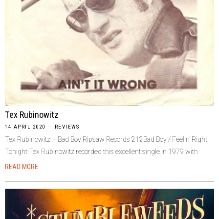
Tex Rubinowitz
14 APRIL 2020
REVIEWS
Tex Rubinowitz – Bad Boy Ripsaw Records 212Bad Boy / Feelin’ Right
Tonight Tex Rubinowitz recorded this excellent single in 1979 with
READ MORE