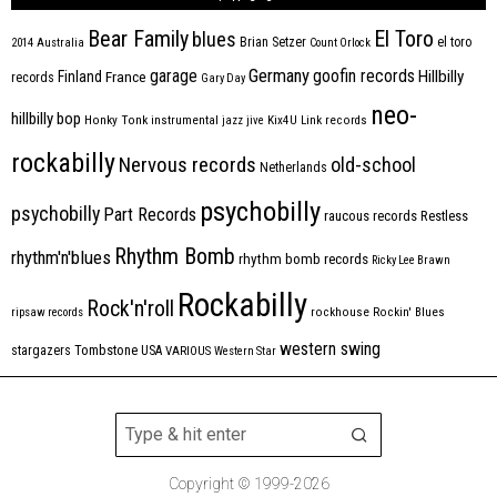
Bear Family
El Toro
blues
Brian Setzer
el toro
2014
Australia
Count Orlock
Germany
garage
goofin records
Hillbilly
Finland
France
records
Gary Day
neo-
hillbilly bop
Honky Tonk
instrumental
jazz
jive
Kix4U
Link records
rockabilly
Nervous records
old-school
Netherlands
psychobilly
psychobilly
Part Records
raucous records
Restless
Rhythm Bomb
rhythm'n'blues
rhythm bomb records
Ricky Lee Brawn
Rockabilly
Rock'n'roll
ripsaw records
rockhouse
Rockin' Blues
western swing
Tombstone
stargazers
USA
VARIOUS
Western Star
Copyright © 1999-2026