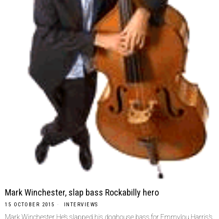
Mark Winchester, slap bass Rockabilly hero
15 OCTOBER 2015
INTERVIEWS
Mark Winchester He’s slapped his doghouse bass for Emmylou Harris’s