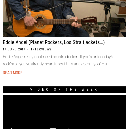
Eddie Angel (Planet Rockers, Los Straitjackets…)
14 JUNE 2014
INTERVIEWS
Eddie Angel really don’t need no introduction. If you’re into today’s
rock’n’roll you’ve already heard about him and even if you’re a
READ MORE
VIDEO OF THE WEEK
Video
Player