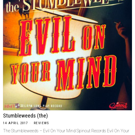
Stumbleweeds (the)
14 APRIL 2017
REVIEWS
The Stumbleweeds – Evil On Your Mind Spinout Records Evil On Your