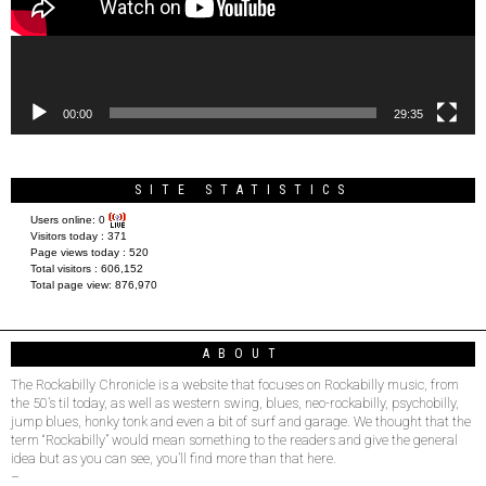
00:00
29:35
SITE STATISTICS
Users online:
0
Visitors today :
371
Page views today :
520
Total visitors :
606,152
Total page view:
876,970
ABOUT
The Rockabilly Chronicle is a website that focuses on Rockabilly music, from
the 50’s til today, as well as western swing, blues, neo-rockabilly, psychobilly,
jump blues, honky tonk and even a bit of surf and garage. We thought that the
term “Rockabilly” would mean something to the readers and give the general
idea but as you can see, you’ll find more than that here.
–