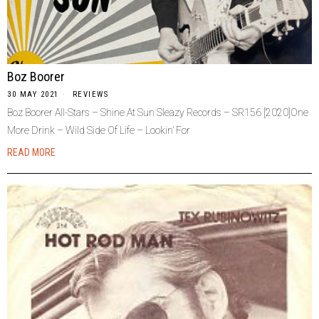
Boz Boorer
30 MAY 2021
REVIEWS
Boz Boorer All-Stars – Shine At Sun Sleazy Records – SR156 [2020]One
More Drink – Wild Side Of Life – Lookin’ For
READ MORE