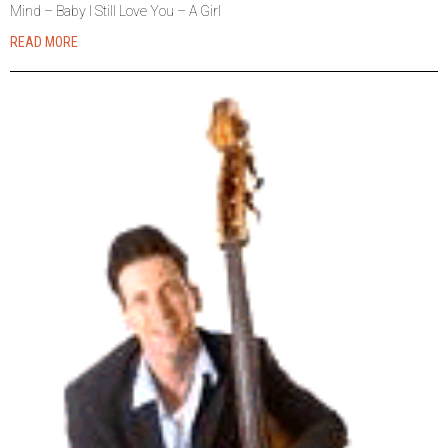
Mind – Baby I Still Love You – A Girl
READ MORE