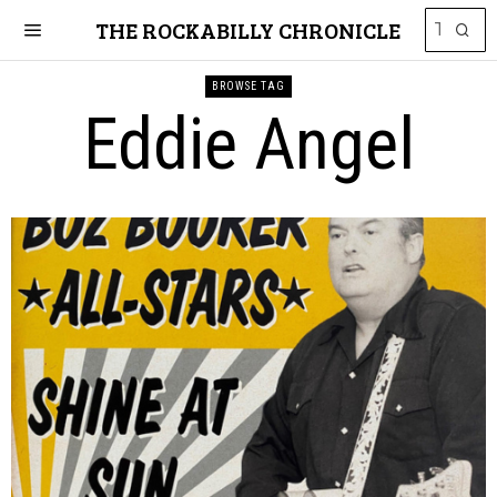
THE ROCKABILLY CHRONICLE
BROWSE TAG
Eddie Angel