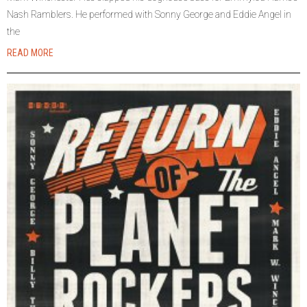
Nash Ramblers. He performed with Sonny George and Eddie Angel in
the
READ MORE