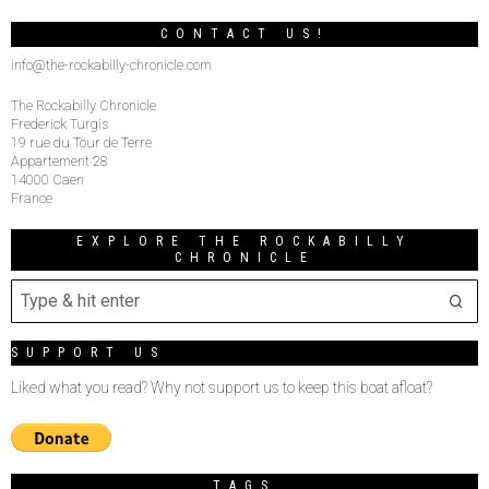
CONTACT US!
info@the-rockabilly-chronicle.com
The Rockabilly Chronicle
Frederick Turgis
19 rue du Tour de Terre
Appartement 28
14000 Caen
France
EXPLORE THE ROCKABILLY
CHRONICLE
SUPPORT US
Liked what you read? Why not support us to keep this boat afloat?
TAGS