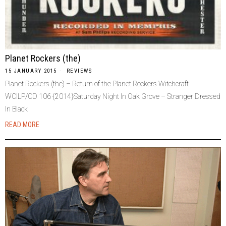
Planet Rockers (the)
15 JANUARY 2015
REVIEWS
Planet Rockers (the) – Return of the Planet Rockers Witchcraft
WCILP/CD 106 {2014}Saturday Night In Oak Grove – Stranger Dressed
In Black
READ MORE