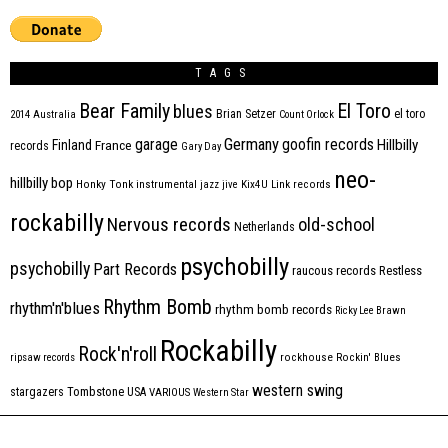
TAGS
Bear Family
El Toro
blues
Brian Setzer
el toro
2014
Australia
Count Orlock
Germany
garage
goofin records
Hillbilly
Finland
France
records
Gary Day
neo-
hillbilly bop
Honky Tonk
instrumental
jazz
jive
Kix4U
Link records
rockabilly
Nervous records
old-school
Netherlands
psychobilly
psychobilly
Part Records
raucous records
Restless
Rhythm Bomb
rhythm'n'blues
rhythm bomb records
Ricky Lee Brawn
Rockabilly
Rock'n'roll
ripsaw records
rockhouse
Rockin' Blues
western swing
Tombstone
stargazers
USA
VARIOUS
Western Star