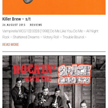
Killer Brew – s/t
26 AUGUST 2015
REVIEWS
Vampirella MCG1020028 [1998] Do Me Like You Do Me – All Night
Rock – Shattered Dreams – Victory Roll – Trouble Bound –
READ MORE