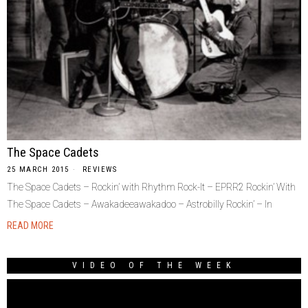
The Space Cadets
25 MARCH 2015
REVIEWS
The Space Cadets – Rockin’ with Rhythm Rock-It – EPRR2 Rockin’ With
The Space Cadets – Awakadeeawakadoo – Astrobilly Rockin’ – In
READ MORE
VIDEO OF THE WEEK
Video
Player