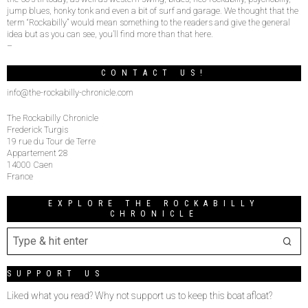
jump blues, honky tonk and even a bit of surf and garage. We thought that the
term “Rockabilly” would mean something to the readers and give the general
idea but as you can see, you’ll find more than that here.
–
CONTACT US!
info@the-rockabilly-chronicle.com
The Rockabilly Chronicle
Frederick Turgis
19 rue du Tour de Terre
Appartement 28
14000 Caen
France
EXPLORE THE ROCKABILLY
CHRONICLE
SUPPORT US
Liked what you read? Why not support us to keep this boat afloat?