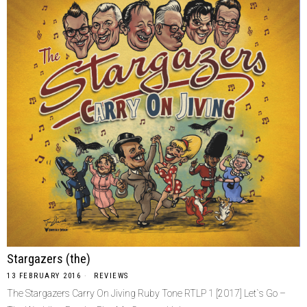
Stargazers (the)
13 FEBRUARY 2016
REVIEWS
The Stargazers Carry On Jiving Ruby Tone RTLP 1 [2017] Let`s Go –