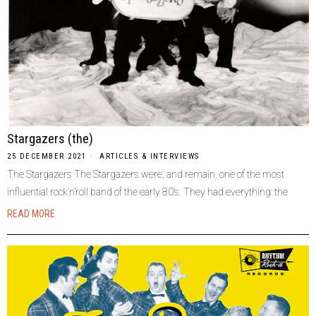
Stargazers (the)
25 DECEMBER 2021
ARTICLES & INTERVIEWS
The Stargazers The Stargazers were, and remain, one of the most
influential rock’n’roll band of the early 80’s. They had everything: the
READ MORE