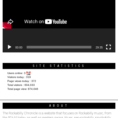
00:00
29:35
SITE STATISTICS
Users online:
3
Visitors today :
319
Page views today :
372
Total visitors :
604,033
Total page view:
874,046
ABOUT
The Rockabilly Chronicle is a website that focuses on Rockabilly music, from
the 50’s til today, as well as western swing, blues, neo-rockabilly, psychobilly,