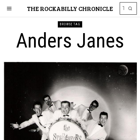
THE ROCKABILLY CHRONICLE
BROWSE TAG
Anders Janes