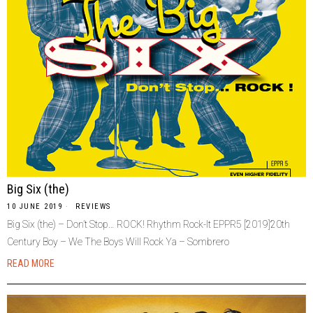
Big Six (the)
10 JUNE 2019
REVIEWS
Big Six (the) – Don’t Stop… ROCK! Rhythm Rock-It EPPR5 [2019]20th
Century Boy – We The Boys Will Rock Ya – Sombrero
READ MORE