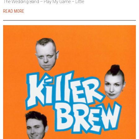
The Wedding Band – Play My Game – Little
READ MORE