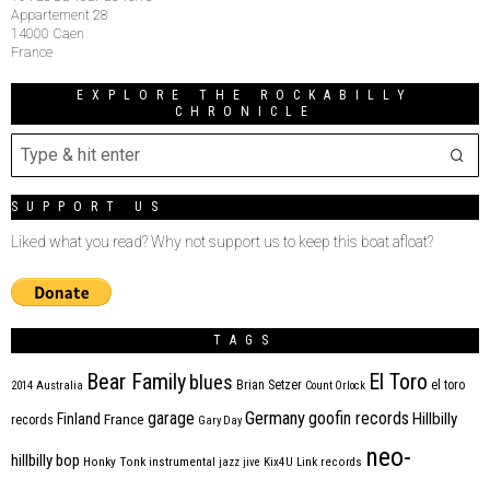
Appartement 28
14000 Caen
France
EXPLORE THE ROCKABILLY
CHRONICLE
SUPPORT US
Liked what you read? Why not support us to keep this boat afloat?
TAGS
Bear Family
El Toro
blues
Brian Setzer
el toro
2014
Australia
Count Orlock
Germany
garage
goofin records
Hillbilly
Finland
France
records
Gary Day
neo-
hillbilly bop
Honky Tonk
instrumental
jazz
jive
Kix4U
Link records