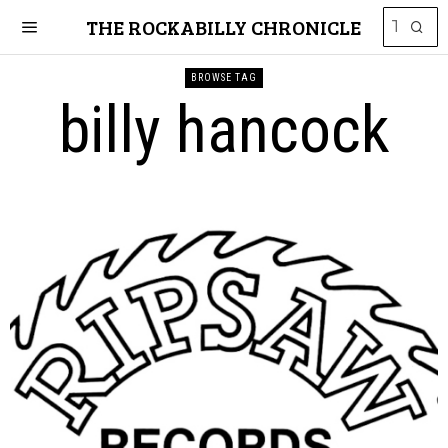
THE ROCKABILLY CHRONICLE
BROWSE TAG
billy hancock