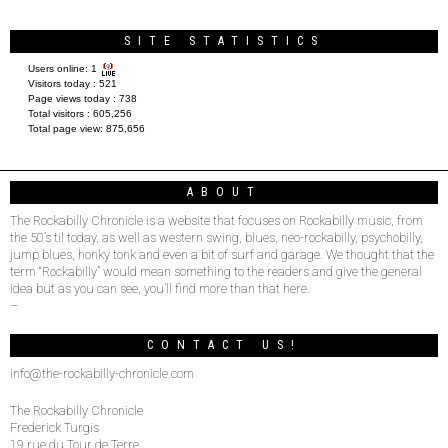
SITE STATISTICS
Users online:
1
Visitors today :
521
Page views today :
738
Total visitors :
605,256
Total page view:
875,656
ABOUT
The Rockabilly Chronicle is a website that focuses on Rockabilly music, from
the 50’s til today, as well as western swing, blues, neo-rockabilly, psychobilly,
jump blues, honky tonk and even a bit of surf and garage. We thought that the
term “Rockabilly” would mean something to the readers and give the general
idea but as you can see, you’ll find more than that here.
–
CONTACT US!
info@the-rockabilly-chronicle.com
The Rockabilly Chronicle
Frederick Turgis
19 rue du Tour de Terre