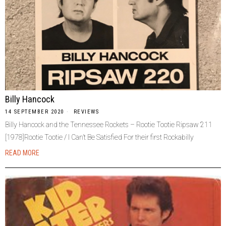
Billy Hancock
14 SEPTEMBER 2020
REVIEWS
Billy Hancock and the Tennessee Rockets – Rootie Tootie Ripsaw 211
[1978]Rootie Tootie / I Can’t Be Satisfied For their first Rockabilly
READ MORE