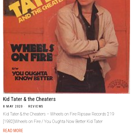
Kid Tater & the Cheaters
8 MAY 2020
REVIEWS
Kid Tater & the Cheaters – Wheels on Fire Ripsaw Records ‎219
[1982]Wheels on Fire / You Oughta Now Better Kid Tater
READ MORE