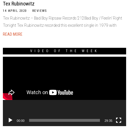
Tex Rubinowitz
14 APRIL 2020
REVIEWS
Tex Rubinowitz – Bad Boy Ripsaw Records 212Bad Boy / Feelin’ Right
Tonight Tex Rubinowitz recorded this excellent single in 1979 with
READ MORE
VIDEO OF THE WEEK
Video
Player
00:00
29:35