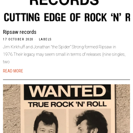
Ripsaw records
17 OCTOBER 2020
LABELS
Jim Kirkhuff and Jonathan “the Spider” Strong formed Ripsaw in
1976.Their legacy may seem small in terms of releases (nine singles,
two
READ MORE