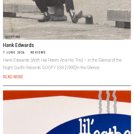
Hank Edwards
7 JUNE 2026
REVIEWS
Hank Edwards (With Hal Peters And His Trio) – In the Silence of the
Night Goofin Records GOOFY 533 [1992]In the Silence
READ MORE