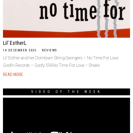
Lil’ EstherL
14 DECEMBER 2025
REVIEWS
Lil’ Esther and her Domtown String Swingers – No Time For Love
Goofin Records – Goofy 596No Time For Love – Shake
READ MORE
VIDEO OF THE WEEK
Video
Player