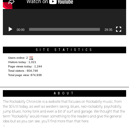
00:00
29:35
SITE STATISTICS
Users online:
2
Visitors today :
1,021
Page views today :
1,244
Total visitors :
604,746
Total page view:
874,938
ABOUT
The Rockabilly Chronicle is a website that focuses on Rockabilly music, from
the 50’s til today, as well as western swing, blues, neo-rockabilly, psychobilly,
jump blues, honky tonk and even a bit of surf and garage. We thought that the
term “Rockabilly” would mean something to the readers and give the general
idea but as you can see, you’ll find more than that here.
–