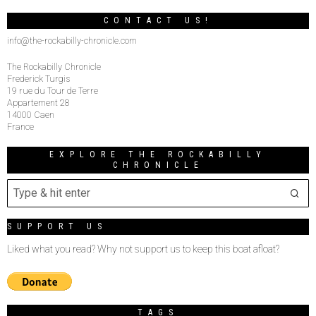
CONTACT US!
info@the-rockabilly-chronicle.com
The Rockabilly Chronicle
Frederick Turgis
19 rue du Tour de Terre
Appartement 28
14000 Caen
France
EXPLORE THE ROCKABILLY
CHRONICLE
SUPPORT US
Liked what you read? Why not support us to keep this boat afloat?
TAGS