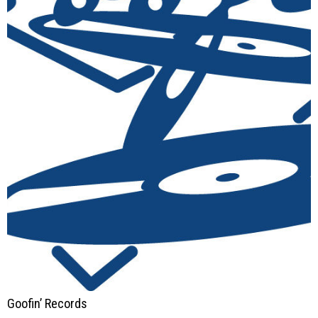
Goofin’ Records