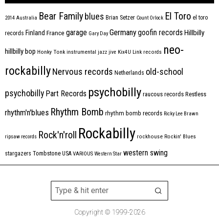
Bear Family
El Toro
blues
Brian Setzer
el toro
2014
Australia
Count Orlock
Germany
garage
goofin records
Hillbilly
Finland
France
records
Gary Day
neo-
hillbilly bop
Honky Tonk
instrumental
jazz
jive
Kix4U
Link records
rockabilly
Nervous records
old-school
Netherlands
psychobilly
psychobilly
Part Records
raucous records
Restless
Rhythm Bomb
rhythm'n'blues
rhythm bomb records
Ricky Lee Brawn
Rockabilly
Rock'n'roll
ripsaw records
rockhouse
Rockin' Blues
western swing
Tombstone
stargazers
USA
VARIOUS
Western Star
Copyright © 1999-2026