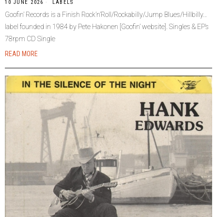
10 JUNE 2026
LABELS
Goofin’ Records is a Finish Rock’n’Roll/Rockabilly/Jump Blues/Hillbilly…
label founded in 1984 by Pete Hakonen [Goofin’ website]. Singles & EP’s
78rpm CD Single
READ MORE