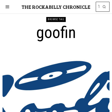
THE ROCKABILLY CHRONICLE
BROWSE TAG
goofin