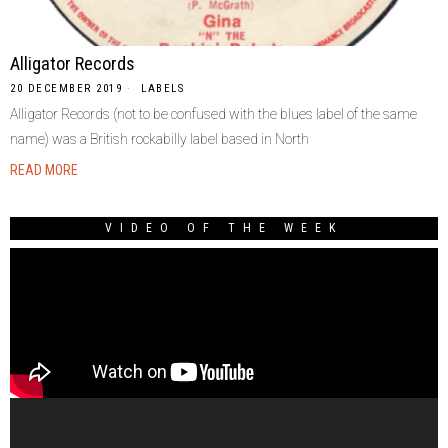
Alligator Records
20 DECEMBER 2019
LABELS
Alligator Records (not to be confused with the blues label of the same
name) was a British rockabilly label based in North
READ MORE
VIDEO OF THE WEEK
Video
Player