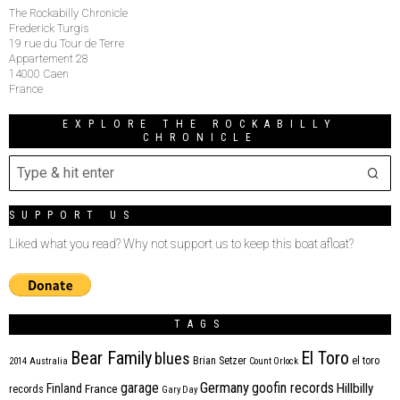
The Rockabilly Chronicle
Frederick Turgis
19 rue du Tour de Terre
Appartement 28
14000 Caen
France
EXPLORE THE ROCKABILLY
CHRONICLE
SUPPORT US
Liked what you read? Why not support us to keep this boat afloat?
TAGS
Bear Family
El Toro
blues
Brian Setzer
el toro
2014
Australia
Count Orlock
Germany
garage
goofin records
Hillbilly
Finland
France
records
Gary Day