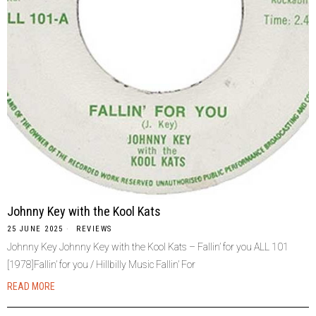
Johnny Key with the Kool Kats
25 JUNE 2025
REVIEWS
Johnny Key Johnny Key with the Kool Kats – Fallin’ for you ALL 101
[1978]Fallin’ for you / Hillbilly Music Fallin’ For
READ MORE