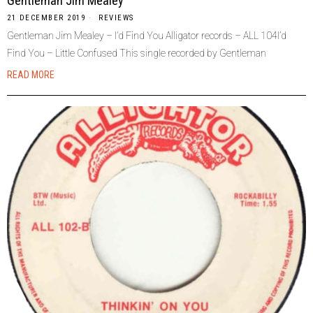
Gentleman Jim Mealey
21 DECEMBER 2019
REVIEWS
Gentleman Jim Mealey – I’d Find You Alligator records – ALL 104I’d
Find You – Little Confused This single recorded by Gentleman
READ MORE