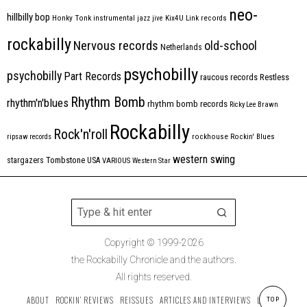
neo-
hillbilly bop
Honky Tonk
instrumental
jazz
jive
Kix4U
Link records
rockabilly
Nervous records
old-school
Netherlands
psychobilly
psychobilly
Part Records
raucous records
Restless
Rhythm Bomb
rhythm'n'blues
rhythm bomb records
Ricky Lee Brawn
Rockabilly
Rock'n'roll
ripsaw records
rockhouse
Rockin' Blues
western swing
Tombstone
stargazers
USA
VARIOUS
Western Star
Copyright © 1999-2026
the Rockabilly Chronicle and the authors.
All rights reserved.
ABOUT
ROCKIN’ REVIEWS
REISSUES
ARTICLES AND INTERVIEWS
LABELS
TOP