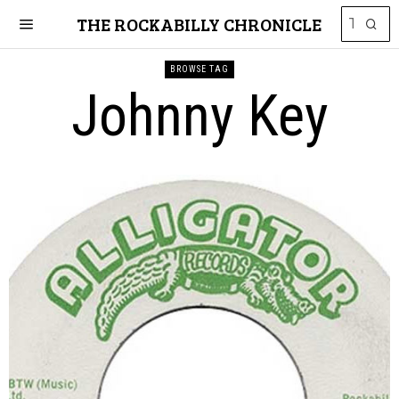
THE ROCKABILLY CHRONICLE
BROWSE TAG
Johnny Key