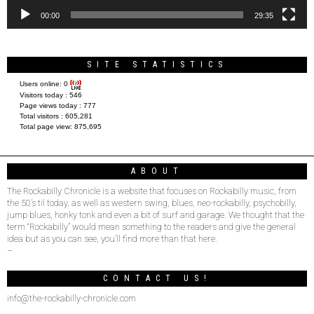
00:00
29:35
SITE STATISTICS
Users online:
0
Visitors today :
546
Page views today :
777
Total visitors :
605,281
Total page view:
875,695
ABOUT
The Rockabilly Chronicle is a website that focuses on Rockabilly music, from
the 50’s til today, as well as western swing, blues, neo-rockabilly, psychobilly,
jump blues, honky tonk and even a bit of surf and garage. We thought that the
term “Rockabilly” would mean something to the readers and give the general
idea but as you can see, you’ll find more than that here.
–
CONTACT US!
info@the-rockabilly-chronicle.com