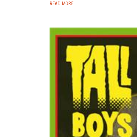
READ MORE