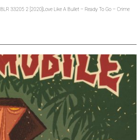
s BLR 33205 2 [2020]Love Like A Bullet – Ready To Go – Crime