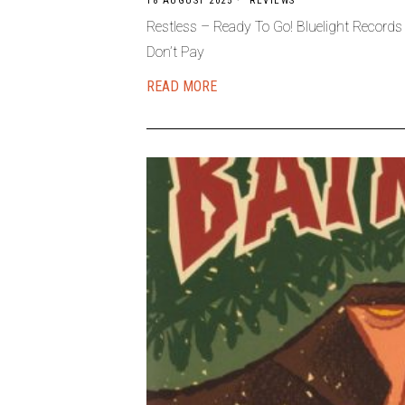
18 AUGUST 2025
REVIEWS
Restless – Ready To Go! Bluelight Record
Don’t Pay
READ MORE