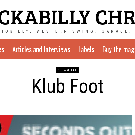
CKABILLY CH
CHOBILLY, WESTERN SWING, GARAGE,
es
Articles and Interviews
Labels
Buy the mag
BROWSE TAG
Klub Foot