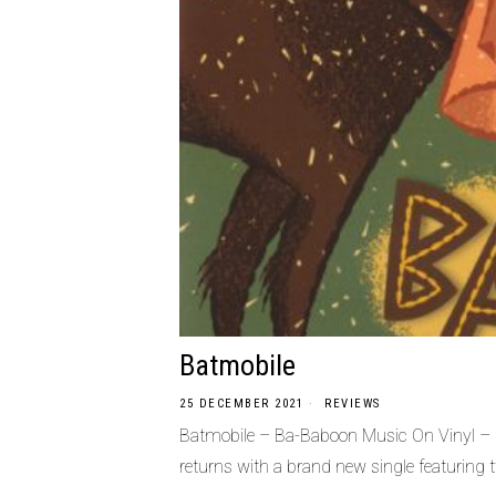
Batmobile
25 DECEMBER 2021
REVIEWS
Batmobile – Ba-Baboon Music On Vinyl –
returns with a brand new single featuring 