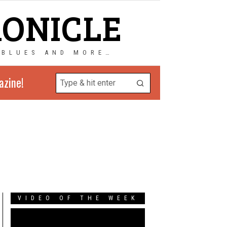
RONICLE
 BLUES AND MORE…
azine!
VIDEO OF THE WEEK
Video