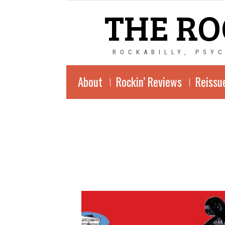
THE RO
ROCKABILLY, PSY
About
Rockin’ Reviews
Reissu