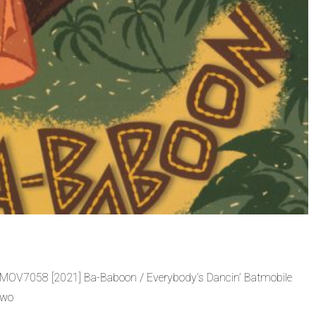
 MOV7058 [2021] Ba-Baboon / Everybody’s Dancin’ Batmobile
two