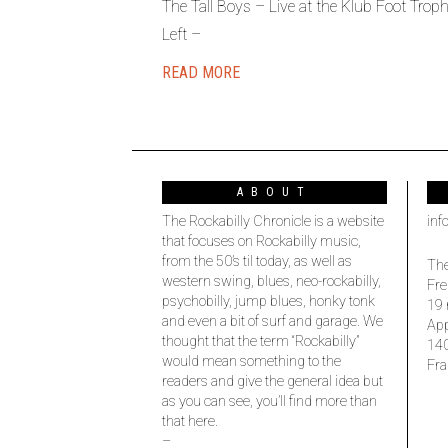
The Tall Boys – Live at the Klub Foot Tr
Left –
READ MORE
ABOUT
The Rockabilly Chronicle is a website
inf
that focuses on Rockabilly music,
from the 50’s til today, as well as
The
western swing, blues, neo-rockabilly,
Fre
psychobilly, jump blues, honky tonk
19 
and even a bit of surf and garage. We
Ap
thought that the term “Rockabilly”
14
would mean something to the
Fra
readers and give the general idea but
as you can see, you’ll find more than
that here.
–