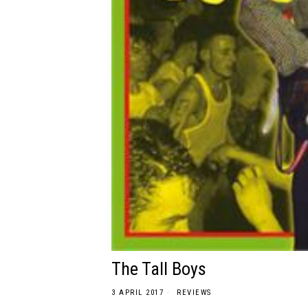
The Tall Boys
3 APRIL 2017
REVIEWS