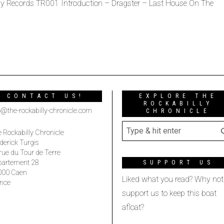
ophy Records TR001 Introduction – Dragster – Last House On The
CONTACT US!
EXPLORE THE
ROCKABILLY
o@the-rockabilly-chronicle.com
CHRONICLE
 Rockabilly Chronicle
derick Turgis
rue du Tour de Terre
partement 28
SUPPORT US
000 Caen
Liked what you read? Why not
nce
support us to keep this boat
afloat?