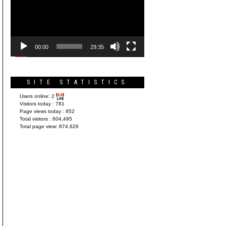
Player
00:00
29:35
SITE STATISTICS
Users online:
2
Visitors today :
781
Page views today :
952
Total visitors :
604,495
Total page view:
874,626