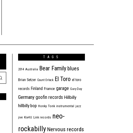
TAGS
Bear Family
blues
2014
Australia
El Toro
Brian Setzer
el toro
Count Orlock
garage
Finland
France
records
Gary Day
Germany
goofin records
Hillbilly
hillbilly bop
Honky Tonk
instrumental
jazz
neo-
jive
Kix4U
Link records
rockabilly
Nervous records