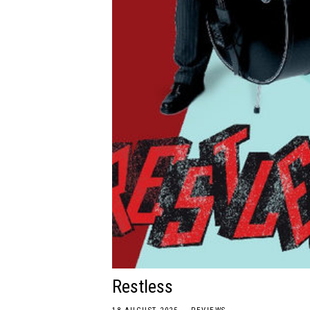
Restless