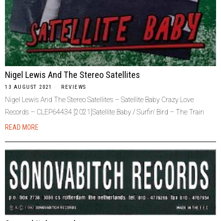
Nigel Lewis And The Stereo Satellites
13 AUGUST 2021
REVIEWS
Nigel Lewis And The Stereo Satellites – Satellite Baby Crazy Love
Records – CLEP64434 [2021]Satellite Baby / Surfin’ Bird – The Train
READ MORE