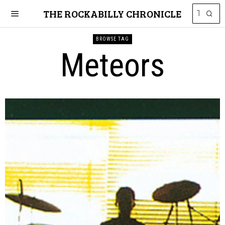
THE ROCKABILLY CHRONICLE
BROWSE TAG
Meteors