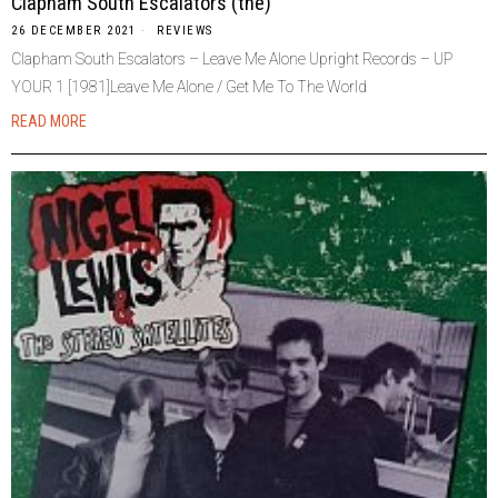
Clapham South Escalators (the)
26 DECEMBER 2021
REVIEWS
Clapham South Escalators – Leave Me Alone Upright Records – UP
YOUR 1 [1981]Leave Me Alone / Get Me To The World
READ MORE