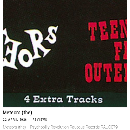
Meteors (the)
22 APRIL 2026
REVIEWS
Meteors (the) – Psychobilly Revolution Raucous Records RAUC079