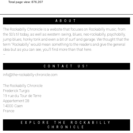
Total page view:
876,207
ABOUT
The Rockabilly Chronicle is a website that focuses on Rockabilly music, from
the 50’s til today, as well as western swing, blues, neo-rockabilly, psychobilly,
jump blues, honky tonk and even a bit of surf and garage. We thought that the
term “Rockabilly” would mean something to the readers and give the general
idea but as you can see, you’ll find more than that here.
–
CONTACT US!
info@the-rockabilly-chronicle.com
The Rockabilly Chronicle
Frederick Turgis
19 rue du Tour de Terre
Appartement 28
14000 Caen
France
EXPLORE THE ROCKABILLY
CHRONICLE