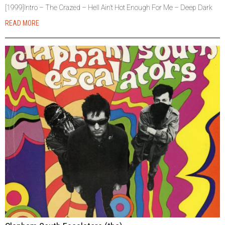
[1999]Intro – The Crazed – Hell Ain’t Hot Enough For Me – Deep Dark
READ MORE