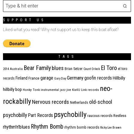
SUPPORT US
Liked what you read? Why not support us to keep this boat afloat?
TAGS
Bear Family
El Toro
blues
Brian Setzer
el toro
2014
Australia
Count Orlock
Germany
garage
goofin records
Hillbilly
Finland
France
records
Gary Day
neo-
hillbilly bop
Honky Tonk
instrumental
jazz
jive
Kix4U
Link records
rockabilly
Nervous records
old-school
Netherlands
psychobilly
psychobilly
Part Records
raucous records
Restless
Rhythm Bomb
rhythm'n'blues
rhythm bomb records
Ricky Lee Brawn