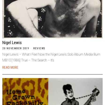
Nigel Lewis
20 NOVEMBER 2019
REVIEWS
Nigel Lewis – What I Feel Now the Nigel Lewis Solo Album Media Burn
MB10 [1986] True – The Search – It’s
READ MORE