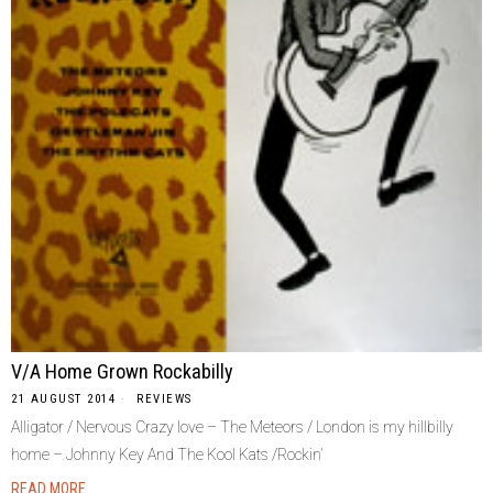
V/A Home Grown Rockabilly
21 AUGUST 2014
REVIEWS
Alligator / Nervous Crazy love – The Meteors / London is my hillbilly
home – Johnny Key And The Kool Kats /Rockin’
READ MORE