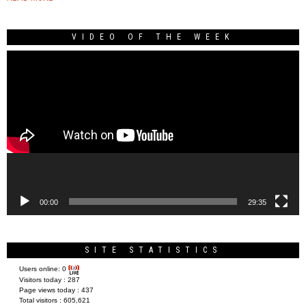
VIDEO OF THE WEEK
Video
Player
00:00
29:35
SITE STATISTICS
Users online:
0
Visitors today :
287
Page views today :
437
Total visitors :
605,621