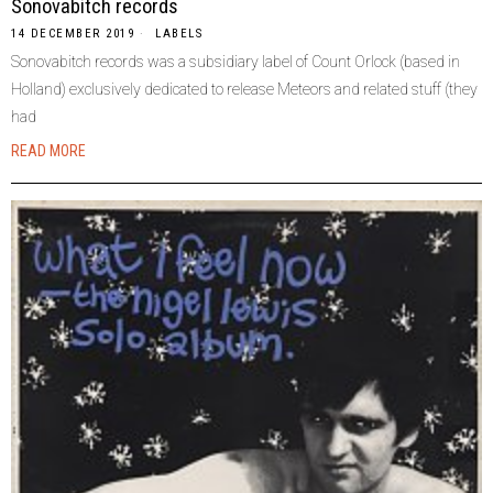
Sonovabitch records
14 DECEMBER 2019
LABELS
Sonovabitch records was a subsidiary label of Count Orlock (based in
Holland) exclusively dedicated to release Meteors and related stuff (they
had
READ MORE