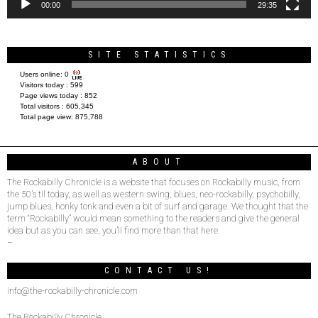
00:00
29:35
SITE STATISTICS
Users online:
0
Visitors today :
599
Page views today :
852
Total visitors :
605,345
Total page view:
875,788
ABOUT
The Rockabilly Chronicle is a website that focuses on Rockabilly music, from
the 50’s til today, as well as western swing, blues, neo-rockabilly, psychobilly,
jump blues, honky tonk and even a bit of surf and garage. We thought that the
term “Rockabilly” would mean something to the readers and give the general
idea but as you can see, you’ll find more than that here.
–
CONTACT US!
info@the-rockabilly-chronicle.com
The Rockabilly Chronicle