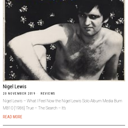
Nigel Lewis
20 NOVEMBER 2019
REVIEWS
Nigel Lewis – What I Feel Now the Nigel Lewis Solo Album Media Burn
MB10 [1986] True – The Search – It’s
READ MORE