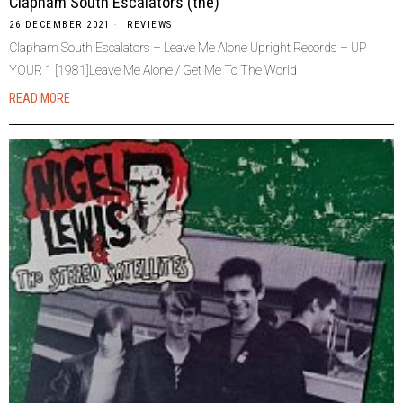
Clapham South Escalators (the)
26 DECEMBER 2021
REVIEWS
Clapham South Escalators – Leave Me Alone Upright Records – UP
YOUR 1 [1981]Leave Me Alone / Get Me To The World
READ MORE