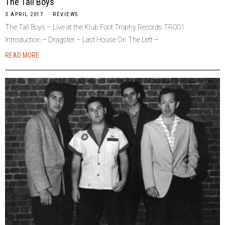
The Tall Boys
3 APRIL 2017
REVIEWS
The Tall Boys – Live at the Klub Foot Trophy Records TR001
Introduction – Dragster – Last House On The Left –
READ MORE