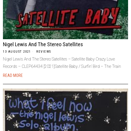
Nigel Lewis And The Stereo Satellites
13 AUGUST 2021
REVIEWS
Nigel Lewis And The Stereo Satellites – Satellite Baby Crazy Love
Records – CLEP64434 [2021]Satellite Baby / Surfin’ Bird – The Train
READ MORE