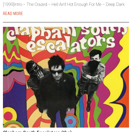
[1999]Intro – The Crazed – Hell Ain’t Hot Enough For Me – Deep Dark
READ MORE