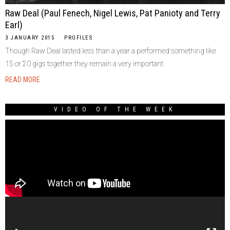
Raw Deal (Paul Fenech, Nigel Lewis, Pat Panioty and Terry
Earl)
3 JANUARY 2015
PROFILES
Though Raw Deal lasted less than a year a performed something like
15 or 20 gigs together they remain a very important
READ MORE
VIDEO OF THE WEEK
Video
Player