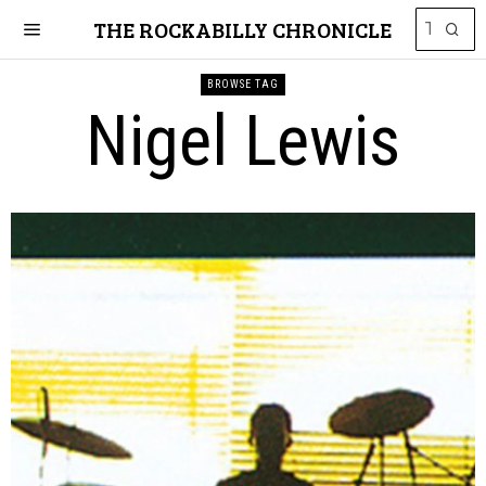
THE ROCKABILLY CHRONICLE
BROWSE TAG
Nigel Lewis