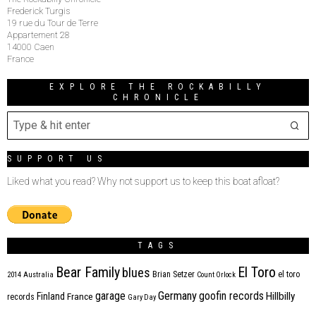
Frederick Turgis
19 rue du Tour de Terre
Appartement 28
14000 Caen
France
EXPLORE THE ROCKABILLY
CHRONICLE
SUPPORT US
Liked what you read? Why not support us to keep this boat afloat?
TAGS
Bear Family
El Toro
blues
Brian Setzer
el toro
2014
Australia
Count Orlock
Germany
garage
goofin records
Hillbilly
Finland
France
records
Gary Day