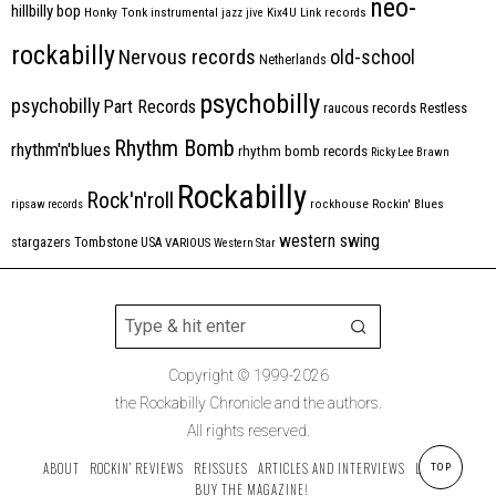
neo-
hillbilly bop
Honky Tonk
instrumental
jazz
jive
Kix4U
Link records
rockabilly
Nervous records
old-school
Netherlands
psychobilly
psychobilly
Part Records
raucous records
Restless
Rhythm Bomb
rhythm'n'blues
rhythm bomb records
Ricky Lee Brawn
Rockabilly
Rock'n'roll
ripsaw records
rockhouse
Rockin' Blues
western swing
Tombstone
stargazers
USA
VARIOUS
Western Star
Copyright © 1999-2026
the Rockabilly Chronicle and the authors.
All rights reserved.
ABOUT
ROCKIN’ REVIEWS
REISSUES
ARTICLES AND INTERVIEWS
LABELS
TOP
BUY THE MAGAZINE!