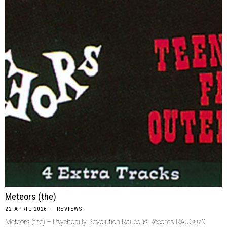
Meteors (the)
22 APRIL 2026
REVIEWS
Meteors (the) – Psychobilly Revolution Raucous Records RAUC079