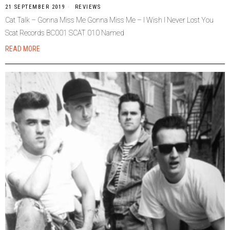
21 SEPTEMBER 2019
REVIEWS
Cat Talk – Gonna Miss Me Gonna Miss Me – I Wish I Never Lost You
Scat Records BC001 SCAT 010 Named
READ MORE