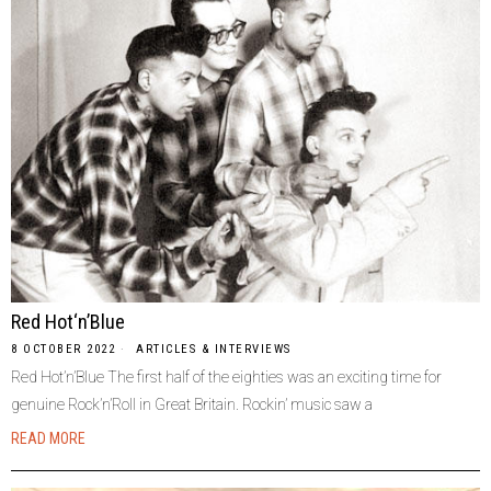
Red Hot‘n’Blue
8 OCTOBER 2022
ARTICLES & INTERVIEWS
Red Hot’n’Blue The first half of the eighties was an exciting time for
genuine Rock’n’Roll in Great Britain. Rockin’ music saw a
READ MORE