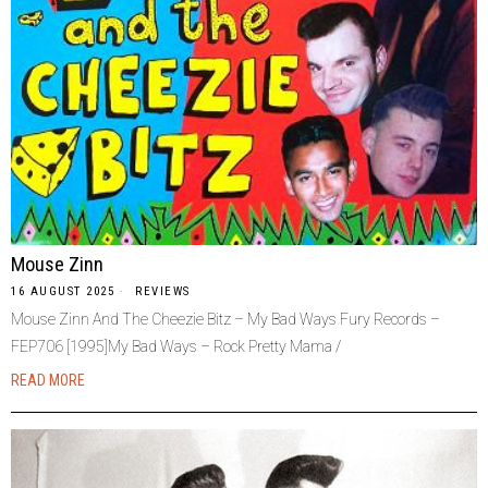
Mouse Zinn
16 AUGUST 2025
REVIEWS
Mouse Zinn And The Cheezie Bitz – My Bad Ways Fury Records –
FEP706 [1995]My Bad Ways – Rock Pretty Mama /
READ MORE