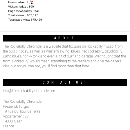
Users online:
1
Visitors today :
390
Page views today :
541
Total visitors :
605,125
Total page view:
875,459
ABOUT
The Rockabilly Chronicle is a website that focuses on Rockabilly music, from
the 50’s til today, as well as western swing, blues, neo-rockabilly, psychobilly,
jump blues, honky tonk and even a bit of surf and garage. We thought that the
term “Rockabilly” would mean something to the readers and give the general
idea but as you can see, you’ll find more than that here.
–
CONTACT US!
info@the-rockabilly-chronicle.com
The Rockabilly Chronicle
Frederick Turgis
19 rue du Tour de Terre
Appartement 28
14000 Caen
France