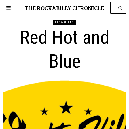
THE ROCKABILLY CHRONICLE
BROWSE TAG
Red Hot and
Blue