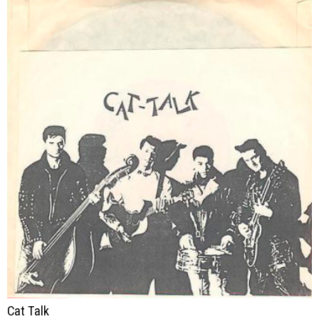
Cat Talk