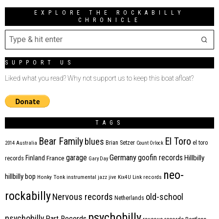
EXPLORE THE ROCKABILLY
CHRONICLE
SUPPORT US
Liked what you read? Why not support us to keep this boat afloat?
TAGS
Bear Family
El Toro
blues
Brian Setzer
el toro
2014
Australia
Count Orlock
Germany
garage
goofin records
Hillbilly
Finland
France
records
Gary Day
neo-
hillbilly bop
Honky Tonk
instrumental
jazz
jive
Kix4U
Link records
rockabilly
Nervous records
old-school
Netherlands
psychobilly
psychobilly
Part Records