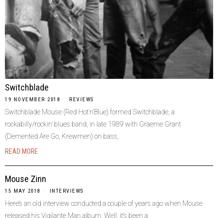
Switchblade
19 NOVEMBER 2018
REVIEWS
Switchblade Mouse (Red Hot’n’Blue) formed Switchblade, a
rockabilly/rockin’ blues band, in late 1989 with Graeme Grant
(Demented Are Go, Krewmen) on bass,
READ MORE
Mouse Zinn
15 MAY 2018
INTERVIEWS
Here’s an old interview conducted a couple of years ago when Mouse
released his Vigilante Man album. Well, it’s been a