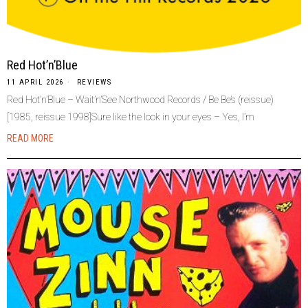
Red Hot’n’Blue
11 APRIL 2026
REVIEWS
Red Hot’n’Blue – Wait’n’See Northwood Records / Be Be’s (reissue)
[1985, reissue 1998]Sure like the look in your eyes – Yes, I’m
READ MORE