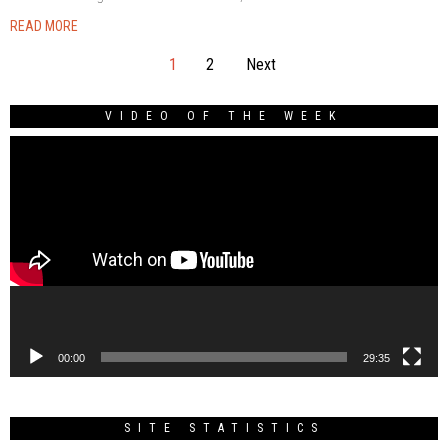
READ MORE
1
2
Next
VIDEO OF THE WEEK
Video
Player
00:00
29:35
SITE STATISTICS