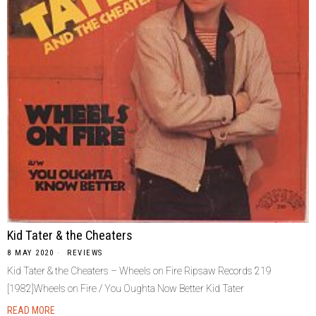
Kid Tater & the Cheaters
8 MAY 2020
REVIEWS
Kid Tater & the Cheaters – Wheels on Fire Ripsaw Records ‎219
[1982]Wheels on Fire / You Oughta Now Better Kid Tater
READ MORE