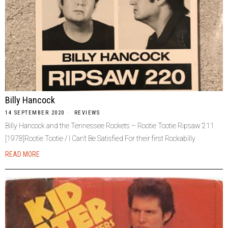
Billy Hancock
14 SEPTEMBER 2020
REVIEWS
Billy Hancock and the Tennessee Rockets – Rootie Tootie Ripsaw 211
[1978]Rootie Tootie / I Can’t Be Satisfied For their first Rockabilly
READ MORE