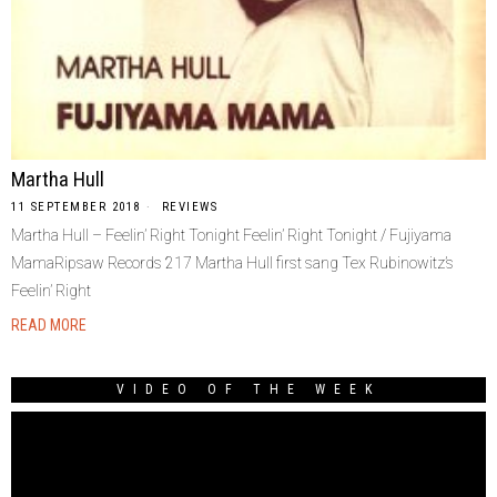
Martha Hull
11 SEPTEMBER 2018
REVIEWS
Martha Hull – Feelin’ Right Tonight Feelin’ Right Tonight / Fujiyama
MamaRipsaw Records 217 Martha Hull first sang Tex Rubinowitz’s
Feelin’ Right
READ MORE
VIDEO OF THE WEEK
Video
Player