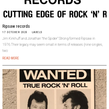
Ripsaw records
17 OCTOBER 2020
LABELS
Jim Kirkhuff and Jonathan “the Spider” Strong formed Ripsaw in
1976.Their legacy may seem small in terms of releases (nine singles,
two
READ MORE