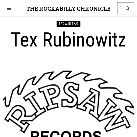
THE ROCKABILLY CHRONICLE
BROWSE TAG
Tex Rubinowitz