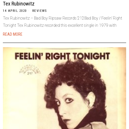
Tex Rubinowitz
14 APRIL 2020
REVIEWS
Tex Rubinowitz – Bad Boy Ripsaw Records 212Bad Boy / Feelin’ Right
Tonight Tex Rubinowitz recorded this excellent single in 1979 with
READ MORE