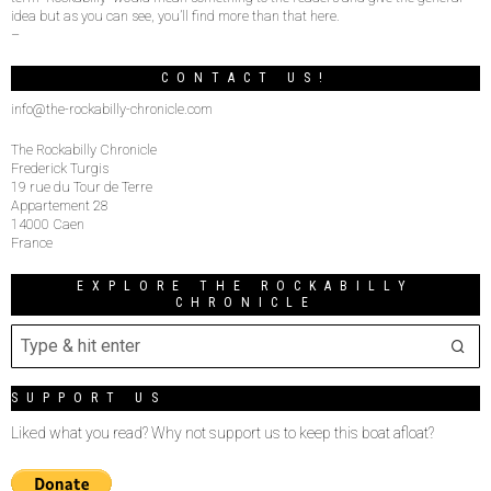
idea but as you can see, you’ll find more than that here.
–
CONTACT US!
info@the-rockabilly-chronicle.com
The Rockabilly Chronicle
Frederick Turgis
19 rue du Tour de Terre
Appartement 28
14000 Caen
France
EXPLORE THE ROCKABILLY
CHRONICLE
SUPPORT US
Liked what you read? Why not support us to keep this boat afloat?