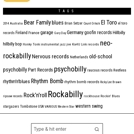
TAGS
Bear Family
El Toro
blues
Brian Setzer
el toro
2014
Australia
Count Orlock
Germany
garage
goofin records
Hillbilly
Finland
France
records
Gary Day
neo-
hillbilly bop
Honky Tonk
instrumental
jazz
jive
Kix4U
Link records
rockabilly
Nervous records
old-school
Netherlands
psychobilly
psychobilly
Part Records
raucous records
Restless
Rhythm Bomb
rhythm'n'blues
rhythm bomb records
Ricky Lee Brawn
Rockabilly
Rock'n'roll
ripsaw records
rockhouse
Rockin' Blues
western swing
Tombstone
stargazers
USA
VARIOUS
Western Star