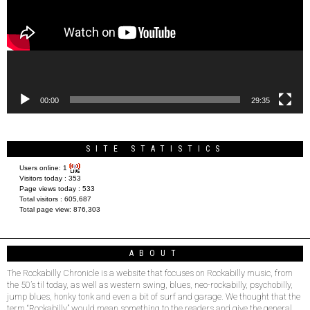
00:00
29:35
SITE STATISTICS
Users online:
1
Visitors today :
353
Page views today :
533
Total visitors :
605,687
Total page view:
876,303
ABOUT
The Rockabilly Chronicle is a website that focuses on Rockabilly music, from
the 50’s til today, as well as western swing, blues, neo-rockabilly, psychobilly,
jump blues, honky tonk and even a bit of surf and garage. We thought that the
term “Rockabilly” would mean something to the readers and give the general