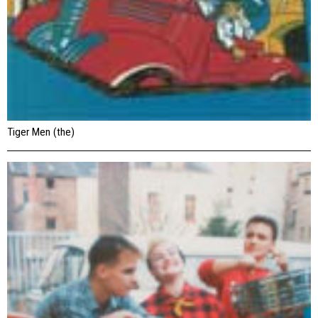
Tiger Men (the)