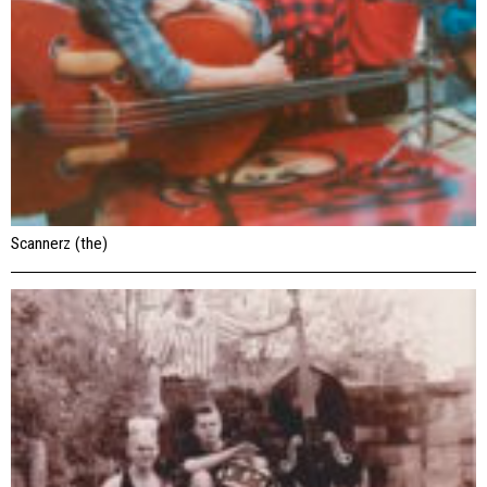
Scannerz (the)