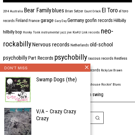
Bear Family
El Toro
blues
Brian Setzer
el toro
2014
Australia
Count Orlock
Germany
garage
goofin records
Hillbilly
Finland
France
records
Gary Day
neo-
hillbilly bop
Honky Tonk
instrumental
jazz
jive
Kix4U
Link records
rockabilly
Nervous records
old-school
Netherlands
psychobilly
psychobilly
Part Records
raucous records
Restless
DON'T MISS
Rhythm Bomb
rhythm'n'blues
rhythm bomb records
Ricky Lee Brawn
Swamp Dogs (the)
Rockabilly
Rock'n'roll
ripsaw records
rockhouse
Rockin' Blues
western swing
Tombstone
stargazers
USA
VARIOUS
Western Star
V/A – Crazy Crazy
Crazy
Copyright © 1999-2026