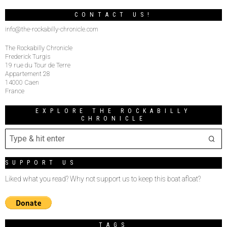
CONTACT US!
info@the-rockabilly-chronicle.com
The Rockabilly Chronicle
Frederick Turgis
19 rue du Tour de Terre
Appartement 28
14000 Caen
France
EXPLORE THE ROCKABILLY
CHRONICLE
SUPPORT US
Liked what you read? Why not support us to keep this boat afloat?
TAGS