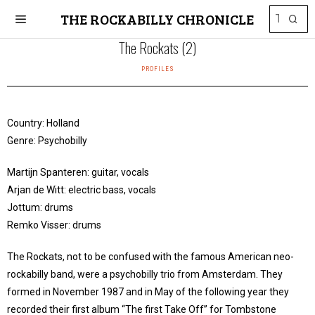
THE ROCKABILLY CHRONICLE
The Rockats (2)
PROFILES
Country: Holland
Genre: Psychobilly
Martijn Spanteren: guitar, vocals
Arjan de Witt: electric bass, vocals
Jottum: drums
Remko Visser: drums
The Rockats, not to be confused with the famous American neo-
rockabilly band, were a psychobilly trio from Amsterdam. They
formed in November 1987 and in May of the following year they
recorded their first album “The first Take Off” for Tombstone