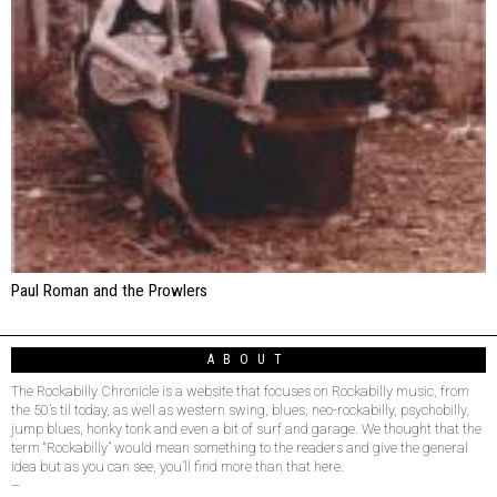
Paul Roman and the Prowlers
ABOUT
The Rockabilly Chronicle is a website that focuses on Rockabilly music, from
the 50’s til today, as well as western swing, blues, neo-rockabilly, psychobilly,
jump blues, honky tonk and even a bit of surf and garage. We thought that the
term “Rockabilly” would mean something to the readers and give the general
idea but as you can see, you’ll find more than that here.
–