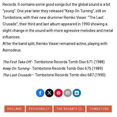
Records. It contains some good songs but the global sound is a bit
“young”. One year later they released “Keep On Turning”, still on
Tombstone, with their new drummer Remko Visser. “The Last
Crusade”, their third and last album appeared in 1990 showing a
slight change in the sound with more agressive melodies and metal
influences.
After the band split, Remko Visser remained active, playing with
Asmodeus.
The First Take Off
‎- Tombstone Records Tomb-Disc 671 (1988)
Keep On Turning
‎- Tombstone Records Tomb-Disc 675 (1989)
The Last Crusade
– Tombstone Records Tomb-disc 687 (1990)
HOLLAND
PSYCHOBILLY
THE ROCKATS (2)
TOMBSTONE