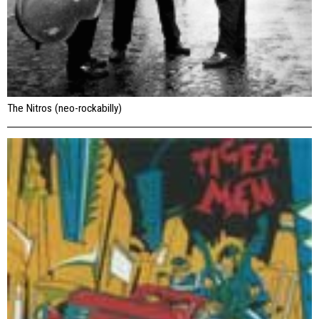
The Nitros (neo-rockabilly)