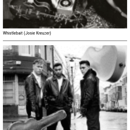
Whistlebait (Josie Kreuzer)