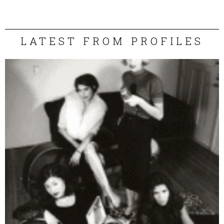
LATEST FROM PROFILES