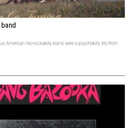
y band
us American neo-rockabilly band, were a psychobilly trio from