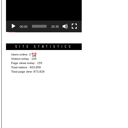
Player
00:00
29:35
SITE STATISTICS
Users online:
2
Visitors today :
145
Page views today :
155
Total visitors :
603,859
Total page view:
873,829