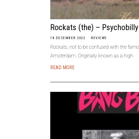
Rockats (the) – Psychobill
18 DECEMBER 2022
REVIEWS
Rockats, not to be confused with the famo
Amsterdam. Originally known as a high
READ MORE