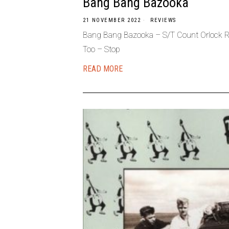
Bang Bang Bazooka
21 NOVEMBER 2022
REVIEWS
Bang Bang Bazooka – S/T Count Orlock R.
Too – Stop
READ MORE