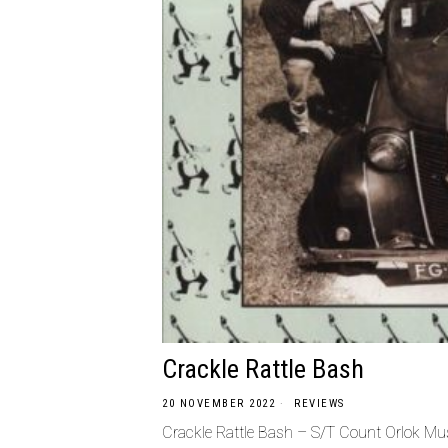
Crackle Rattle Bash
20 NOVEMBER 2022
REVIEWS
Crackle Rattle Bash – S/T Count Orlok Mu