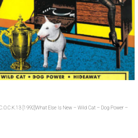
C.O.C.K.13 [1992]What Else Is New – Wild Cat – Dog Power –