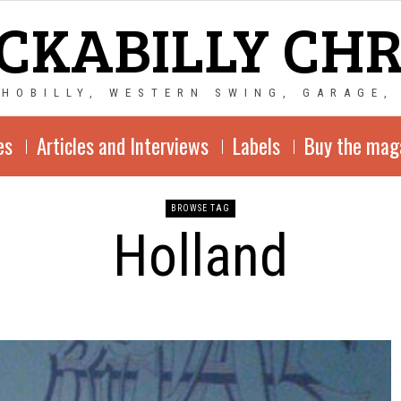
CKABILLY CH
CHOBILLY, WESTERN SWING, GARAGE,
es
Articles and Interviews
Labels
Buy the mag
BROWSE TAG
Holland