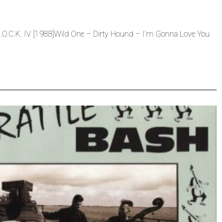
O.C.K. IV [1988]Wild One – Dirty Hound – I’m Gonna Love You