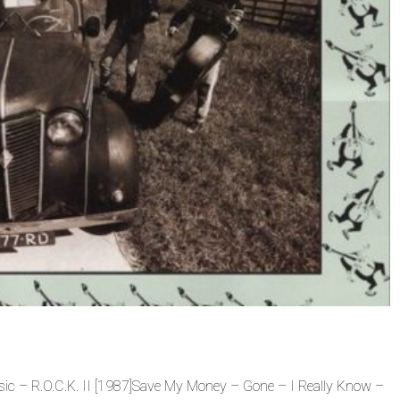
sic – R.O.C.K. II [1987]Save My Money – Gone – I Really Know –