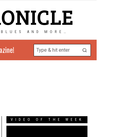
RONICLE
 BLUES AND MORE…
azine!
VIDEO OF THE WEEK
Video