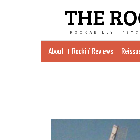
THE RO
ROCKABILLY, PSY
About
Rockin’ Reviews
Reissu