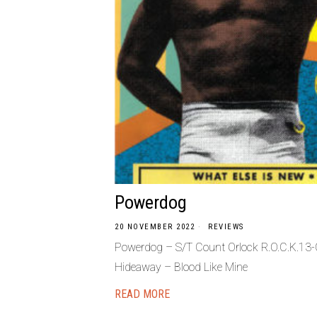
Powerdog
20 NOVEMBER 2022
REVIEWS
Powerdog – S/T Count Orlock R.O.C.K.13-
Hideaway – Blood Like Mine
READ MORE