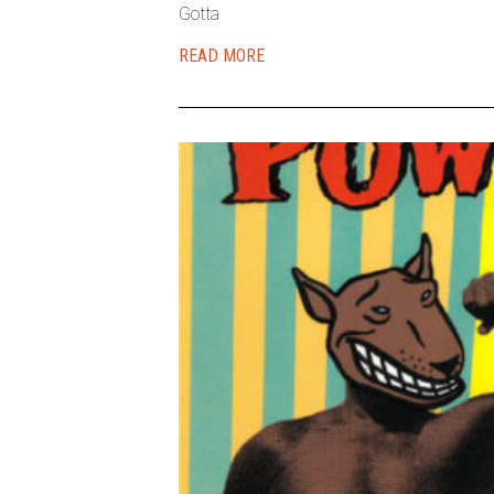
Gotta
READ MORE