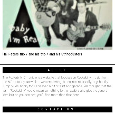
Hal Peters trio / and his trio / and his Stringdusters
ABOUT
The Rockabilly Chronicle is a website that focuses on Rockabilly music, from
the 50’s til today, as well as western swing, blues, neo-rockabilly, psychobilly,
jump blues, honky tonk and even a bit of surf and garage. We thought that the
term “Rockabilly” would mean something to the readers and give the general
idea but as you can see, you’ll find more than that here.
–
CONTACT US!