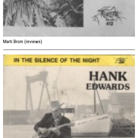
Marti Brom (reviews)