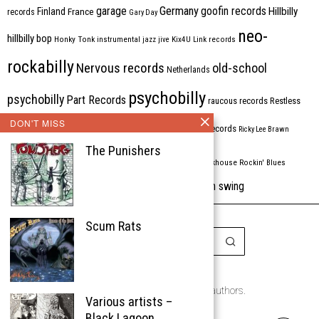
Germany
garage
goofin records
Hillbilly
Finland
France
records
Gary Day
neo-
hillbilly bop
Honky Tonk
instrumental
jazz
jive
Kix4U
Link records
rockabilly
Nervous records
old-school
Netherlands
psychobilly
psychobilly
Part Records
raucous records
Restless
DON'T MISS
Rhythm Bomb
rhythm'n'blues
rhythm bomb records
Ricky Lee Brawn
The Punishers
Rockabilly
Rock'n'roll
ripsaw records
rockhouse
Rockin' Blues
western swing
Tombstone
stargazers
USA
VARIOUS
Western Star
Scum Rats
Copyright © 1999-2026
the Rockabilly Chronicle and the authors.
Various artists –
All rights reserved.
Black Lagoon