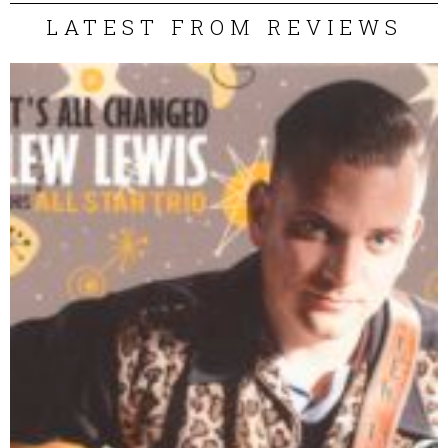
LATEST FROM REVIEWS