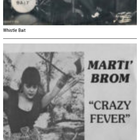
Whistle Bait