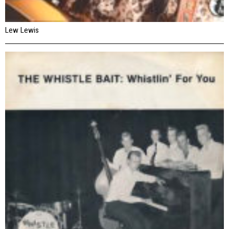
Lew Lewis