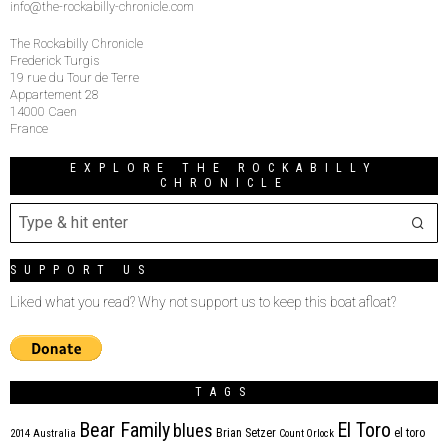
info@the-rockabilly-chronicle.com
The Rockabilly Chronicle
Frederick Turgis
19 rue du Tour de Terre
Appartement 28
14000 Caen
France
EXPLORE THE ROCKABILLY
CHRONICLE
SUPPORT US
Liked what you read? Why not support us to keep this boat afloat?
TAGS
Bear Family
El Toro
blues
Brian Setzer
el toro
2014
Australia
Count Orlock