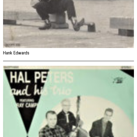
Hank Edwards