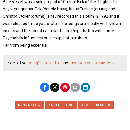
Blue Velvet was a side project of Gunnar Fick of the Ringlets Trio.
hey were gunnar Fick (double bass), Klaus Treude (guitar) and
Christof Woller (drums). They recorded this album in 1992 and it
was released three years later. The songs are mostly well-known
covers and the sound is similar to the Ringlets Trio with some
Psychobilly influences on a couple of numbers.
Far from being essential.
See also 
Ringlets Trio
 and 
Honky Tonk Pounders
.
GUNNAR FICK
RINGLETS TRIO
RUMBLE RECORDS