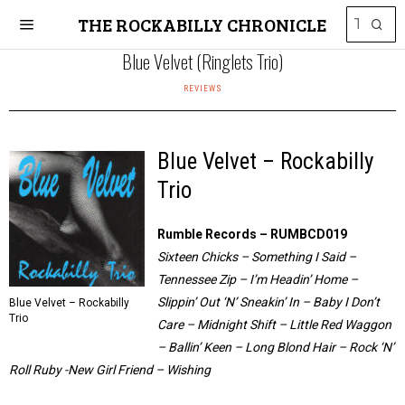
THE ROCKABILLY CHRONICLE
Blue Velvet (Ringlets Trio)
REVIEWS
Blue Velvet – Rockabilly
Trio
Rumble Records – RUMBCD019
Sixteen Chicks – Something I Said –
Tennessee Zip – I’m Headin’ Home –
Slippin’ Out ‘N’ Sneakin’ In – Baby I Don’t
Blue Velvet – Rockabilly
Trio
Care – Midnight Shift – Little Red Waggon
– Ballin’ Keen – Long Blond Hair – Rock ‘N’
Roll Ruby -New Girl Friend – Wishing