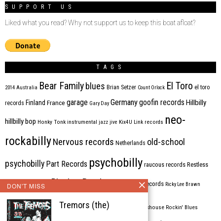
SUPPORT US
Liked what you read? Why not support us to keep this boat afloat?
TAGS
Bear Family
El Toro
blues
Brian Setzer
el toro
2014
Australia
Count Orlock
Germany
garage
goofin records
Hillbilly
Finland
France
records
Gary Day
neo-
hillbilly bop
Honky Tonk
instrumental
jazz
jive
Kix4U
Link records
rockabilly
Nervous records
old-school
Netherlands
psychobilly
psychobilly
Part Records
raucous records
Restless
Rhythm Bomb
rhythm'n'blues
rhythm bomb records
Ricky Lee Brawn
DON'T MISS
Rockabilly
Tremors (the)
Rock'n'roll
ripsaw records
rockhouse
Rockin' Blues