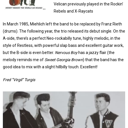
Velican previously played in the Rockin’
Rebels and X-Raycats
In March 1985, Miehlich left the band to be replaced by Franz Rieth
(drums). The following year, the trio released its debut single. On the
A-side, there’s a perfect Neo-rockabilly tune, highly melodic, in the
style of Restless, with powerful slap bass and excellent guitar work,
but the B-side is even better.
Nervous Boy
has a jazzy flair (the
melody reminds me of
Sweet Georgia Brown
) that the band has the
good idea to mix with a slight hillbilly touch. Excellent!
Fred ”Virgil” Turgis