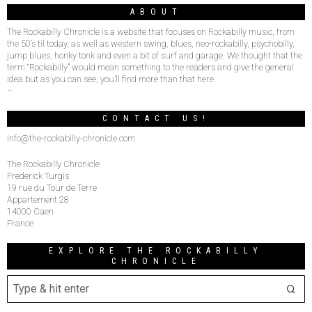
ABOUT
The Rockabilly Chronicle is a website that focuses on Rockabilly music, from
the 50’s til today, as well as western swing, blues, neo-rockabilly, psychobilly,
jump blues, honky tonk and even a bit of surf and garage. We thought that the
term “Rockabilly” would mean something to the readers and give the general
idea but as you can see, you’ll find more than that here.
–
CONTACT US!
info@the-rockabilly-chronicle.com
The Rockabilly Chronicle
Frederick Turgis
19 rue du Tour de Terre
Appartement 28
14000 Caen
France
EXPLORE THE ROCKABILLY
CHRONICLE