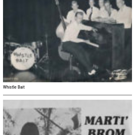
Whistle Bait