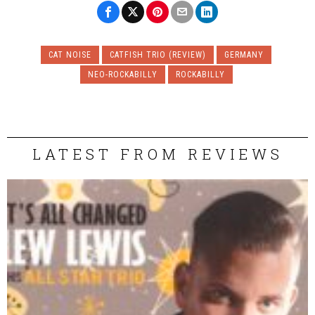
CAT NOISE
CATFISH TRIO (REVIEW)
GERMANY
NEO-ROCKABILLY
ROCKABILLY
LATEST FROM REVIEWS