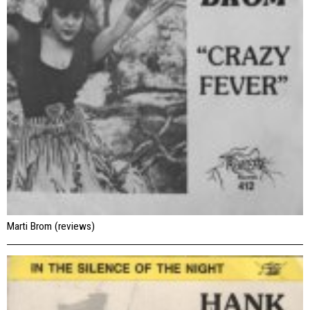
Marti Brom (reviews)