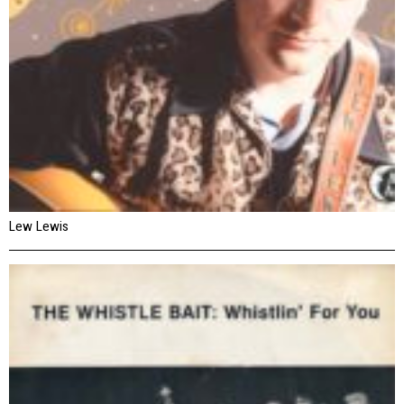
Lew Lewis