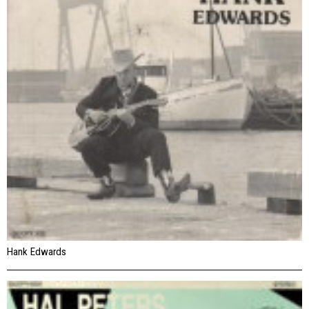
Hank Edwards