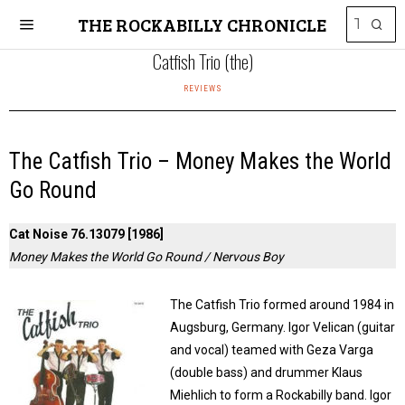
THE ROCKABILLY CHRONICLE
Catfish Trio (the)
REVIEWS
The Catfish Trio – Money Makes the World
Go Round
Cat Noise 76.13079 [1986]
Money Makes the World Go Round / Nervous Boy
The Catfish Trio formed around 1984 in
Augsburg, Germany. Igor Velican (guitar
and vocal) teamed with Geza Varga
(double bass) and drummer Klaus
Miehlich to form a Rockabilly band. Igor