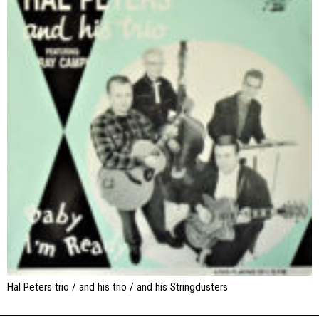
Hal Peters trio / and his trio / and his Stringdusters