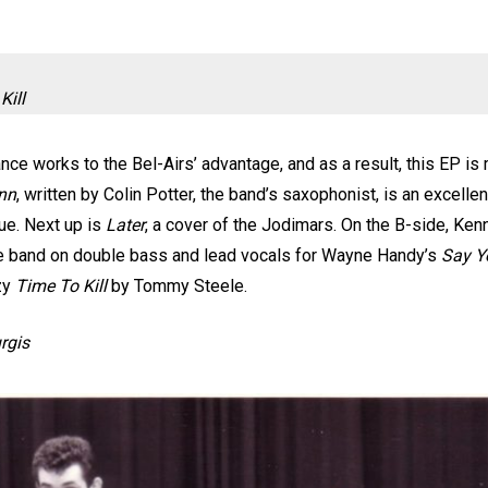
Kill
nce works to the Bel-Airs’ advantage, and as a result, this EP is 
Inn
, written by Colin Potter, the band’s saxophonist, is an excellen
nue. Next up is
Later
, a cover of the Jodimars. On the B-side, Ke
the band on double bass and lead vocals for Wayne Handy’s
Say Y
zy
Time To Kill
by Tommy Steele.
urgis