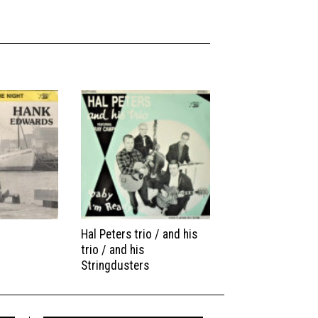
Hal Peters trio / and his
trio / and his
Stringdusters