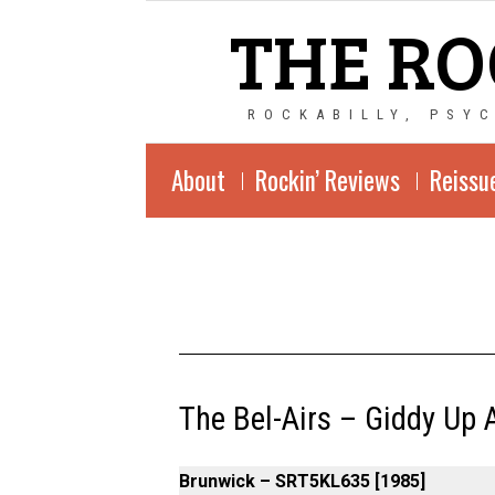
THE RO
ROCKABILLY, PSY
About
Rockin’ Reviews
Reissu
The Bel-Airs – Giddy Up 
Brunwick – SRT5KL635 [1985]