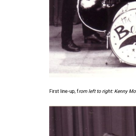
First line-up, f
rom left to right: Kenny Moo