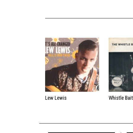
Lew Lewis
Whistle Bai