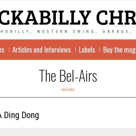
CKABILLY CH
CHOBILLY, WESTERN SWING, GARAGE,
es
Articles and Interviews
Labels
Buy the mag
The Bel-Airs
REVIEWS
A Ding Dong