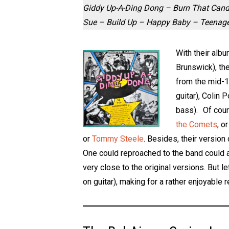
Giddy Up-A-Ding Dong – Burn That Candl
Sue – Build Up – Happy Baby – Teenage 
With their albu
Brunswick), the
from the mid-19
guitar), Colin
bass). Of cour
the Comets
, o
or
Tommy Steele
. Besides, their version
One could reproached to the band could a 
very close to the original versions. But 
on guitar), making for a rather enjoyable r