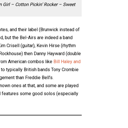
Girl – Cotton Pickin’ Rocker – Sweet
tes, and their label (Brunwick instead of
ed, but the Bel-Airs are indeed a band
m Crisell (guitar), Kevin Hirse (rhythm
f Rockhouse) then Danny Hayward (double
n from American combos like
Bill Haley and
, to typically British bands Tony Crombie
gement than Freddie Bell’s.
l-known ones at that, and some are played
 and features some good solos (especially