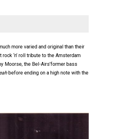
much more varied and original than their
t rock ‘n’ roll tribute to the Amsterdam
nny Moorse, the Bel-Airs’former bass
eah
before ending on a high note with the