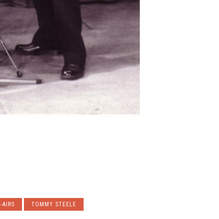
-AIRS
TOMMY STEELE