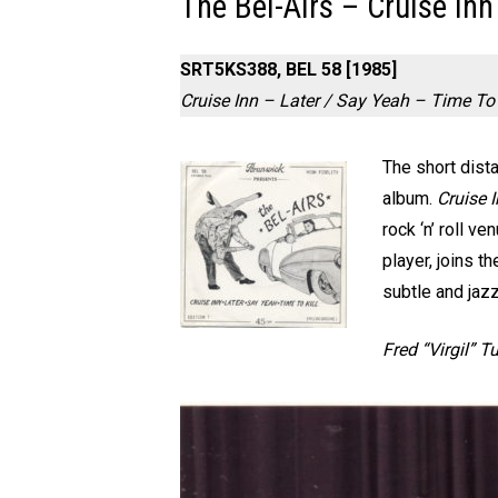
The Bel-Airs – Cruise Inn
SRT5KS388, BEL 58 [1985]
Cruise Inn – Later / Say Yeah – Time To 
The short dista
album.
Cruise 
rock ‘n’ roll ve
player, joins 
subtle and jaz
Fred “Virgil” T