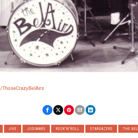
/ThoseCrazyBelAirs
JIVE
JODIMARS
ROCK'N'ROLL
STARGAZERS
THE BEL