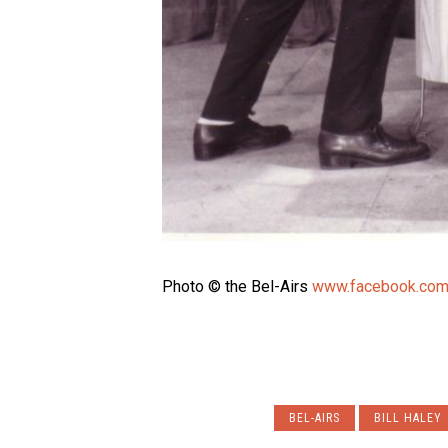
Photo © the Bel-Airs
www.facebook.com
BEL-AIRS
BILL HALEY