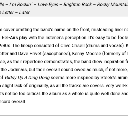
e – I´m Rockin´ – Love Eyes – Brighton Rock – Rocky Mountain 
Letter – Later
m cover omitting the band’s name on the front, misleading liner no
 Bel-Airs play with the listener’s perception. It’s easy to be fool
80s. The lineup consisted of Clive Crisell (drums and vocals), Ki
 Potter and Dave Privet (saxophones), Kenny Moorse (formerly o
se, as their repertoire demonstrates, the band drew inspiratio
r the Jodimars, but their overall sound owed as much, if not more
 of
Giddy Up A Ding Dong
seems more inspired by Steele’s arran
slight lack of originality, as all the tracks are covers, very wel
let’s not be too critical; the album as a whole is quite well done
ecord overall.