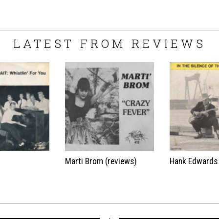
LATEST FROM REVIEWS
t
Marti Brom (reviews)
Hank Edwards