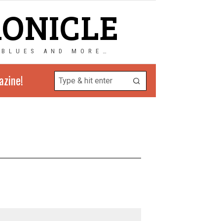
RONICLE
 BLUES AND MORE…
azine!