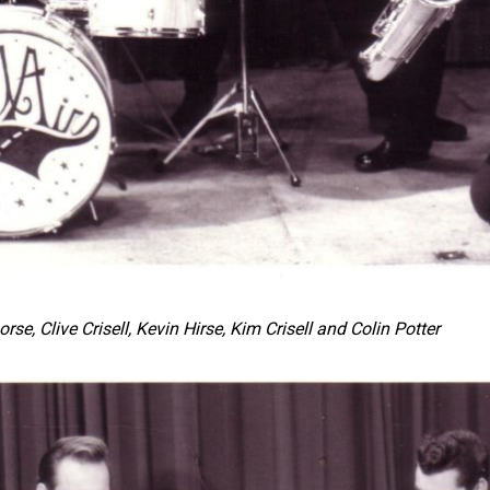
rse, Clive Crisell, Kevin Hirse, Kim Crisell
and Colin Potter