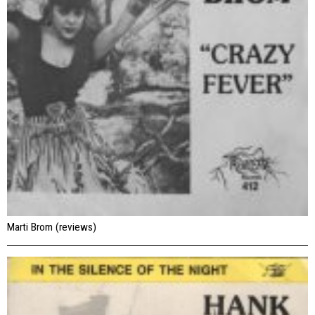
Marti Brom (reviews)