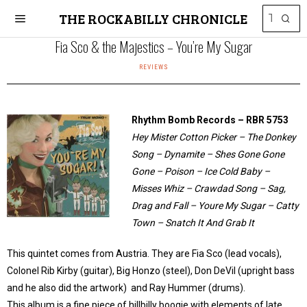
THE ROCKABILLY CHRONICLE
Fia Sco & the Majestics – You’re My Sugar
REVIEWS
Rhythm Bomb Records – RBR 5753
Hey Mister Cotton Picker – The Donkey
Song – Dynamite – Shes Gone Gone
Gone – Poison – Ice Cold Baby –
Misses Whiz – Crawdad Song – Sag,
Drag and Fall – Youre My Sugar – Catty
Town – Snatch It And Grab It
This quintet comes from Austria. They are Fia Sco (lead vocals),
Colonel Rib Kirby (guitar), Big Honzo (steel), Don DeVil (upright bass
and he also did the artwork) and Ray Hummer (drums).
This album is a fine piece of hillbilly boogie with elements of late