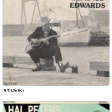
Hank Edwards