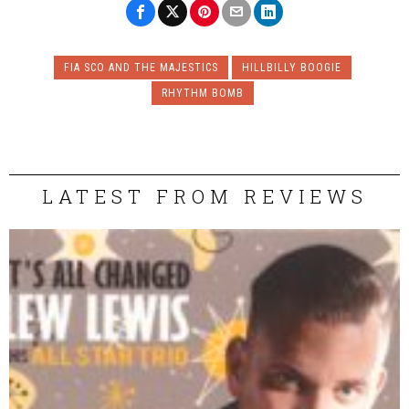
FIA SCO AND THE MAJESTICS
HILLBILLY BOOGIE
RHYTHM BOMB
LATEST FROM REVIEWS