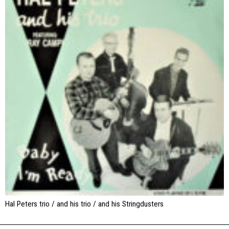
Hal Peters trio / and his trio / and his Stringdusters