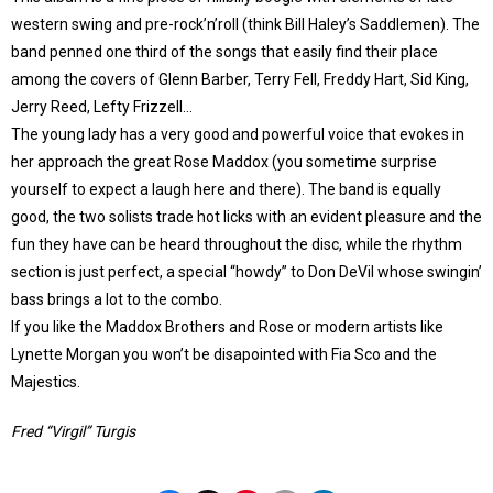
western swing and pre-rock’n’roll (think Bill Haley’s Saddlemen). The
band penned one third of the songs that easily find their place
among the covers of Glenn Barber, Terry Fell, Freddy Hart, Sid King,
Jerry Reed, Lefty Frizzell…
The young lady has a very good and powerful voice that evokes in
her approach the great Rose Maddox (you sometime surprise
yourself to expect a laugh here and there). The band is equally
good, the two solists trade hot licks with an evident pleasure and the
fun they have can be heard throughout the disc, while the rhythm
section is just perfect, a special “howdy” to Don DeVil whose swingin’
bass brings a lot to the combo.
If you like the Maddox Brothers and Rose or modern artists like
Lynette Morgan you won’t be disapointed with Fia Sco and the
Majestics.
Fred “Virgil” Turgis