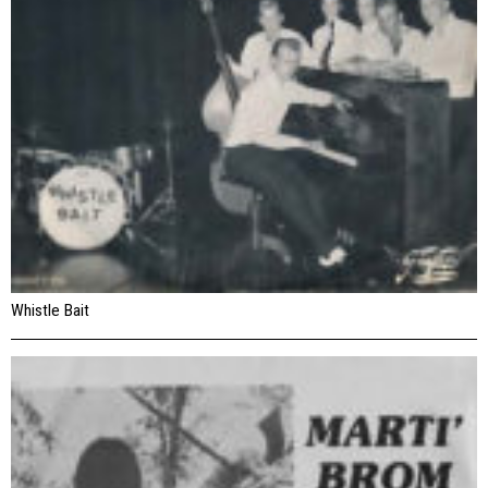
Whistle Bait