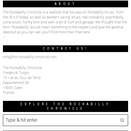
ABOUT
The Rockabilly Chronicle is a website that focuses on Rockabilly music, from
the 50’s til today, as well as western swing, blues, neo-rockabilly, psychobilly,
jump blues, honky tonk and even a bit of surf and garage. We thought that the
term “Rockabilly” would mean something to the readers and give the general
idea but as you can see, you’ll find more than that here.
–
CONTACT US!
info@the-rockabilly-chronicle.com
The Rockabilly Chronicle
Frederick Turgis
19 rue du Tour de Terre
Appartement 28
14000 Caen
France
EXPLORE THE ROCKABILLY
CHRONICLE