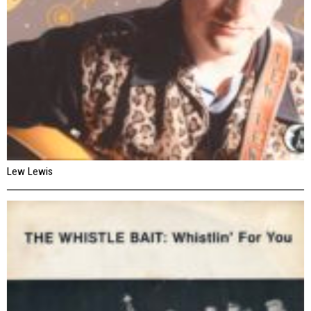
Lew Lewis