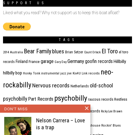
SUPPORT US
Liked what you read? Why not support us to keep this boat afloat?
TAGS
Bear Family
El Toro
blues
Brian Setzer
el toro
2014
Australia
Count Orlock
Germany
garage
goofin records
Hillbilly
Finland
France
records
Gary Day
neo-
hillbilly bop
Honky Tonk
instrumental
jazz
jive
Kix4U
Link records
rockabilly
Nervous records
old-school
Netherlands
psychobilly
psychobilly
Part Records
raucous records
Restless
DON'T MISS
Rhythm Bomb
rhythm'n'blues
rhythm bomb records
Ricky Lee Brawn
Nelson Carrera – Love
Rockabilly
Rock'n'roll
ripsaw records
rockhouse
Rockin' Blues
is a trap