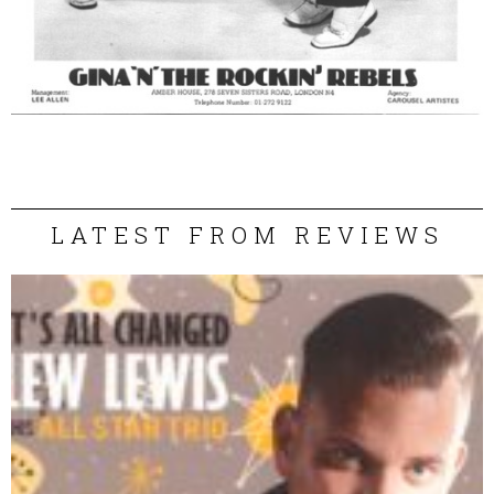
LATEST FROM REVIEWS