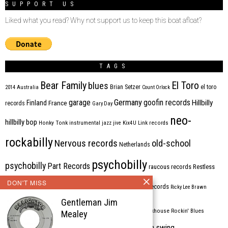
SUPPORT US
Liked what you read? Why not support us to keep this boat afloat?
TAGS
Bear Family
El Toro
blues
Brian Setzer
el toro
2014
Australia
Count Orlock
Germany
garage
goofin records
Hillbilly
Finland
France
records
Gary Day
neo-
hillbilly bop
Honky Tonk
instrumental
jazz
jive
Kix4U
Link records
rockabilly
Nervous records
old-school
Netherlands
psychobilly
psychobilly
Part Records
raucous records
Restless
DON'T MISS
Rhythm Bomb
rhythm'n'blues
rhythm bomb records
Ricky Lee Brawn
Gentleman Jim
Rockabilly
Rock'n'roll
ripsaw records
rockhouse
Rockin' Blues
Mealey
western swing