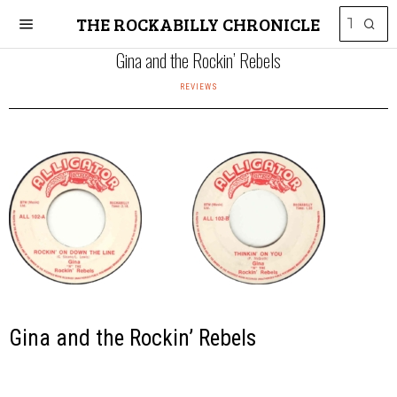
THE ROCKABILLY CHRONICLE
Gina and the Rockin’ Rebels
REVIEWS
Gina and the Rockin’ Rebels