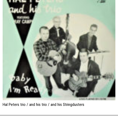
Hal Peters trio / and his trio / and his Stringdusters