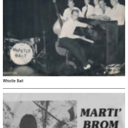
Whistle Bait