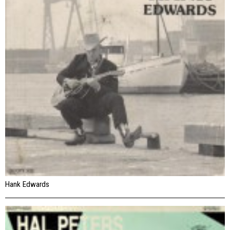
Hank Edwards