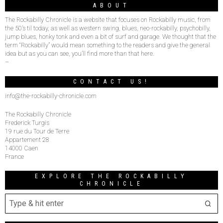
ABOUT
The Rockabilly Chronicle is a website that focuses on Rockabilly music, from
the 50’s til today, as well as western swing, blues, neo-rockabilly, psychobilly,
jump blues, honky tonk and even a bit of surf and garage. We thought that the
term “Rockabilly” would mean something to the readers and give the general
idea but as you can see, you’ll find more than that here.
–
CONTACT US!
info@the-rockabilly-chronicle.com
The Rockabilly Chronicle
Frederick Turgis
19 rue du Tour de Terre
Appartement 28
14000 Caen
France
EXPLORE THE ROCKABILLY
CHRONICLE