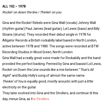
ALL 102 – 1978
Rockin’ on down the line / Thinkin’ on you
Gina and the Rockin’ Rebels were Gina Wall (vocals) Johnny Wall
(rhythm guitar) Paul James (lead guitar), Lol Lewis (bass) and Billy
Sloane (drums). They recorded their debut single in 1978 for
Alligator Records a British rockabilly label based in North London,
active between 1978 and 1980. The songs were recorded at BTW
Recording Studios in Wood Green, North London.
Gina Wall had a really great voice made for Rockabilly and the band
provided the perfect backing. Penned by Gina and bassist Lol Lewis,
Rockin’ on Down the Line sounds like a mix between “
That’s All
Right
” and Buddy Holly’s song of almost the same name.
Thinkin’ of You
is equally good, mostly acoustic with just a little
electricity on the guitar.
They later evolved into Gina and the Strollers, and continue til this
day, minus Gina, as t
he Strollers
.