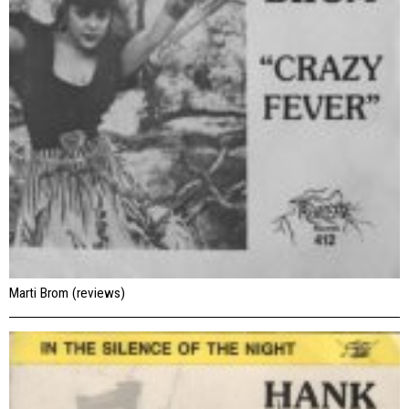
Marti Brom (reviews)