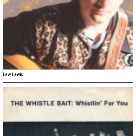
Lew Lewis