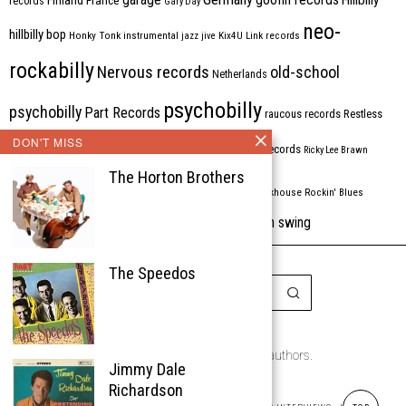
records
Gary Day
neo-
hillbilly bop
Honky Tonk
instrumental
jazz
jive
Kix4U
Link records
rockabilly
Nervous records
old-school
Netherlands
psychobilly
psychobilly
Part Records
raucous records
Restless
DON'T MISS
Rhythm Bomb
rhythm'n'blues
rhythm bomb records
Ricky Lee Brawn
The Horton Brothers
Rockabilly
Rock'n'roll
ripsaw records
rockhouse
Rockin' Blues
western swing
Tombstone
stargazers
USA
VARIOUS
Western Star
The Speedos
Copyright © 1999-2026
the Rockabilly Chronicle and the authors.
Jimmy Dale
All rights reserved.
Richardson