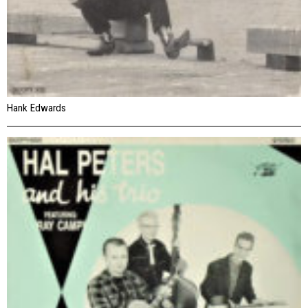
Hank Edwards