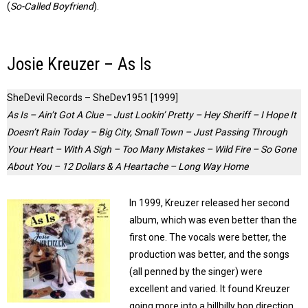
(
So-Called Boyfriend
).
Josie Kreuzer – As Is
SheDevil Records – SheDev1951 [1999]
As Is – Ain’t Got A Clue – Just Lookin’ Pretty – Hey Sheriff – I Hope It
Doesn’t Rain Today – Big City, Small Town – Just Passing Through
Your Heart – With A Sigh – Too Many Mistakes – Wild Fire – So Gone
About You – 12 Dollars & A Heartache – Long Way Home
In 1999, Kreuzer released her second
album, which was even better than the
first one. The vocals were better, the
production was better, and the songs
(all penned by the singer) were
excellent and varied. It found Kreuzer
going more into a hillbilly bop direction,