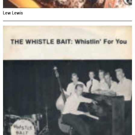
Lew Lewis