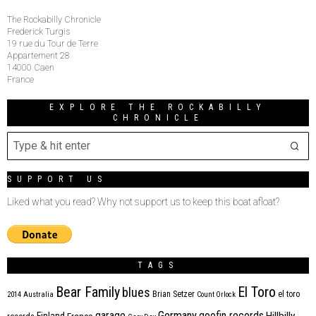
The Rockabilly Chronicle
Frederick Turgis
19 rue du Tour de Terre
Appartement 28
14000 Caen
France
EXPLORE THE ROCKABILLY
CHRONICLE
SUPPORT US
Liked what you read? Why not support us to keep this boat afloat?
TAGS
Bear Family
El Toro
blues
Brian Setzer
el toro
2014
Australia
Count Orlock
Germany
garage
goofin records
Hillbilly
Finland
France