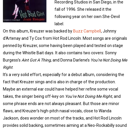
Recording Studios in San Diego, in the
fall of 1996. She released it the
following year on her own She-Devil
label.
On this album, Kreuzer was backed by
Buzz Campbell
, Johnny
d’Artenay and Ty Cox from Hot Rod Lincoln. Most songs are originals
penned by Kreuzer, some having been played and tested on stage
during the Whistle Bait days. It also contains two covers: Sonny
Burgess’s
Aint Got A Thing
, and Donna Darlene’s
You’re Not Doing Me
Right
.
It’s a very solid effort, especially for a debut album, considering the
fact that Kreuzer sings and is also in charge of the production.
Maybe an external ear could have helped her refine some vocal
takes, the singer being off-key on
You’re Not Doing Me Right
, and
some phrase ends are not always pleasant. But those are minor
flaws, and Kreuzer’s high-pitch nasal vocals, close to Wanda
Jackson, does wonder on most of the tracks, and Hot Rod Lincoln
provides solid backing, sometimes aiming at a Neo-Rockabilly sound