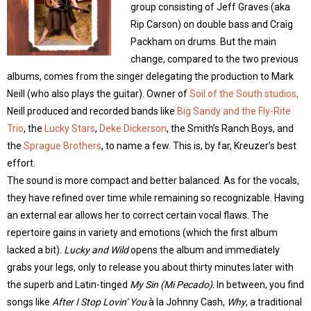
group consisting of Jeff Graves (aka
Rip Carson) on double bass and Craig
Packham on drums. But the main
change, compared to the two previous
albums, comes from the singer delegating the production to Mark
Neill (who also plays the guitar). Owner of
Soil of the South studios,
Neill produced and recorded bands like
Big Sandy and the Fly-Rite
Trio
, the
Lucky Stars
,
Deke Dickerson
, the Smith’s Ranch Boys, and
the
Sprague Brothers
, to name a few. This is, by far, Kreuzer’s best
effort.
The sound is more compact and better balanced. As for the vocals,
they have refined over time while remaining so recognizable. Having
an external ear allows her to correct certain vocal flaws. The
repertoire gains in variety and emotions (which the first album
lacked a bit).
Lucky and Wild
opens the album and immediately
grabs your legs, only to release you about thirty minutes later with
the superb and Latin-tinged
My Sin (Mi Pecado)
. In between, you find
songs like
After I Stop Lovin’ You
à la Johnny Cash,
Why
, a traditional