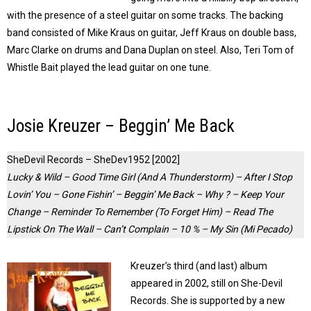
with the presence of a steel guitar on some tracks. The backing
band consisted of Mike Kraus on guitar, Jeff Kraus on double bass,
Marc Clarke on drums and Dana Duplan on steel. Also, Teri Tom of
Whistle Bait played the lead guitar on one tune.
Josie Kreuzer – Beggin’ Me Back
SheDevil Records – SheDev1952 [2002]
Lucky & Wild – Good Time Girl (And A Thunderstorm) – After I Stop
Lovin’ You – Gone Fishin’ – Beggin’ Me Back – Why ? – Keep Your
Change – Reminder To Remember (To Forget Him) – Read The
Lipstick On The Wall – Can’t Complain – 10 % – My Sin (Mi Pecado)
Kreuzer’s third (and last) album
appeared in 2002, still on She-Devil
Records. She is supported by a new