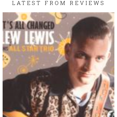
LATEST FROM REVIEWS