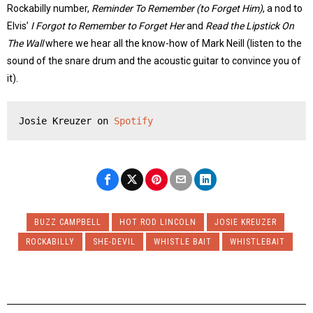
Rockabilly number,
Reminder To Remember (to Forget Him)
, a nod to
Elvis’
I Forgot to Remember to Forget Her
and
Read the Lipstick On
The Wall
where we hear all the know-how of Mark Neill (listen to the
sound of the snare drum and the acoustic guitar to convince you of
it).
Josie Kreuzer on 
Spotify
BUZZ CAMPBELL
HOT ROD LINCOLN
JOSIE KREUZER
ROCKABILLY
SHE-DEVIL
WHISTLE BAIT
WHISTLEBAIT