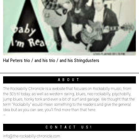
Hal Peters trio / and his trio / and his Stringdusters
ABOUT
The Rockabilly Chronicle is a website that focuses on Rockabilly music, from
the 50’s til today, as well as western swing, blues, neo-rockabilly, psychobilly,
jump blues, honky tonk and even a bit of surf and garage. We thought that the
term “Rockabilly” would mean something to the readers and give the general
idea but as you can see, you’ll find more than that here.
–
CONTACT US!
info@the-rockabilly-chronicle.com