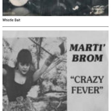
Whistle Bait