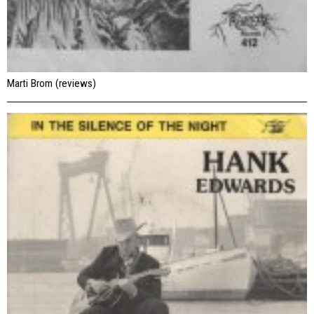
Marti Brom (reviews)