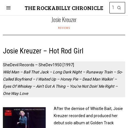
THE ROCKABILLY CHRONICLE
Josie Kreuzer
REVIEWS
Josie Kreuzer – Hot Rod Girl
SheDevil Records – SheDev1950 [1997]
Wild Man – Ball That Jack – Long Dark Night – Runaway Train – So-
Called Boyfriend – I Waited Up – Honey Pie – Dead Man Walkin’ –
Eyes Of Whiskey – Ain’t Got A Thing – You’re Not Doin’ Me Right –
One Way Love
After the demise of Whistle Bait, Josie
Kreuzer recorded and produced her
debut solo album at Golden Track