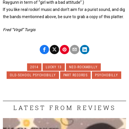
Raygunn in term of “girl with a bad attitude”.)
If you like real rockin’ music and don’t aim for a purist sound, and dig
the bands mentionned above, be sure to grab a copy of this platter.
Fred “Virgil” Turgis
2014
LUCKY 13
NEO-ROCKABILLY
OLD-SCHOOL PSYCHOBILLY
PART RECORDS
PSYCHOBILLY
LATEST FROM REVIEWS