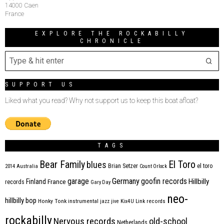
14000 Caen
France
EXPLORE THE ROCKABILLY
CHRONICLE
SUPPORT US
Liked what you read? Why not support us to keep this boat afloat?
TAGS
Bear Family
El Toro
blues
Brian Setzer
el toro
2014
Australia
Count Orlock
Germany
garage
goofin records
Hillbilly
Finland
France
records
Gary Day
neo-
hillbilly bop
Honky Tonk
instrumental
jazz
jive
Kix4U
Link records
rockabilly
Nervous records
old-school
Netherlands