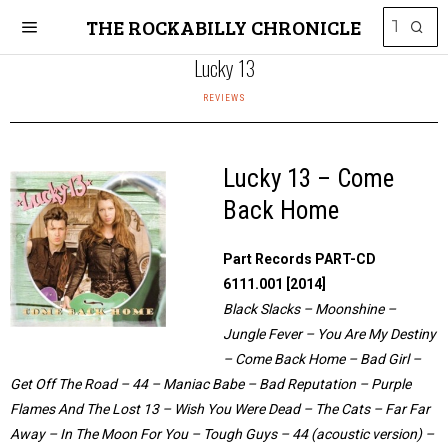
THE ROCKABILLY CHRONICLE
Lucky 13
REVIEWS
Lucky 13 – Come
Back Home
Part Records PART-CD
6111.001 [2014]
Black Slacks – Moonshine –
Jungle Fever – You Are My Destiny
– Come Back Home – Bad Girl –
Get Off The Road – 44 – Maniac Babe – Bad Reputation – Purple
Flames And The Lost 13 – Wish You Were Dead – The Cats – Far Far
Away – In The Moon For You – Tough Guys – 44 (acoustic version) –