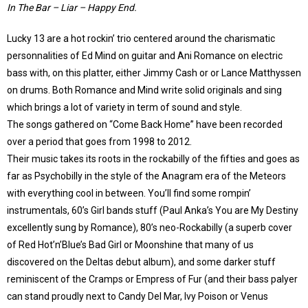
In The Bar – Liar – Happy End.
Lucky 13 are a hot rockin’ trio centered around the charismatic
personnalities of Ed Mind on guitar and Ani Romance on electric
bass with, on this platter, either Jimmy Cash or or Lance Matthyssen
on drums. Both Romance and Mind write solid originals and sing
which brings a lot of variety in term of sound and style.
The songs gathered on “Come Back Home” have been recorded
over a period that goes from 1998 to 2012.
Their music takes its roots in the rockabilly of the fifties and goes as
far as Psychobilly in the style of the Anagram era of the Meteors
with everything cool in between. You’ll find some rompin’
instrumentals, 60’s Girl bands stuff (Paul Anka’s You are My Destiny
excellently sung by Romance), 80’s neo-Rockabilly (a superb cover
of Red Hot’n’Blue’s Bad Girl or Moonshine that many of us
discovered on the Deltas debut album), and some darker stuff
reminiscent of the Cramps or Empress of Fur (and their bass palyer
can stand proudly next to Candy Del Mar, Ivy Poison or Venus