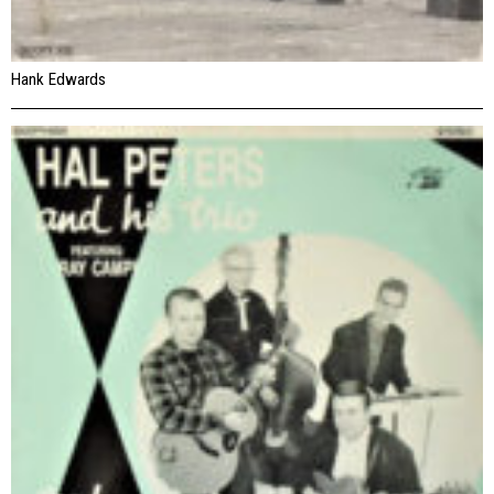
Hank Edwards