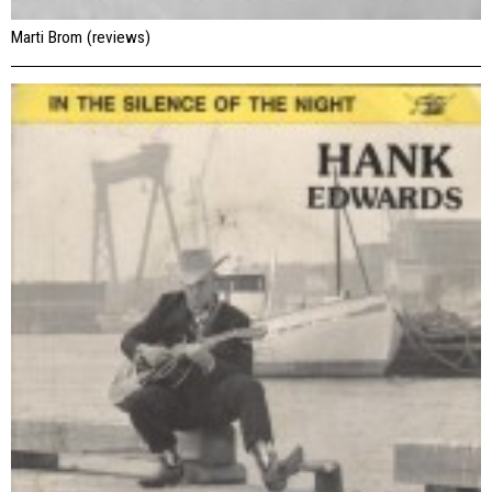
Marti Brom (reviews)