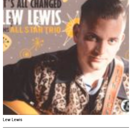
Lew Lewis