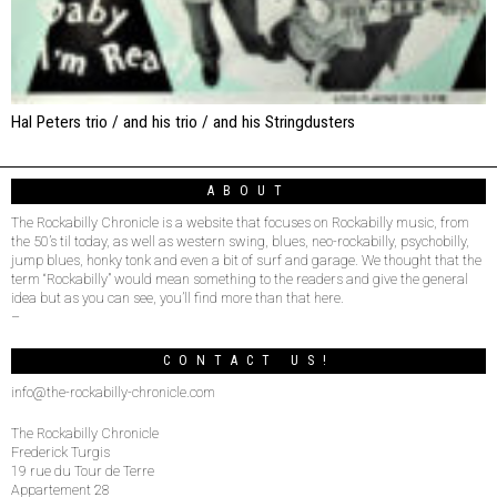
Hal Peters trio / and his trio / and his Stringdusters
ABOUT
The Rockabilly Chronicle is a website that focuses on Rockabilly music, from
the 50’s til today, as well as western swing, blues, neo-rockabilly, psychobilly,
jump blues, honky tonk and even a bit of surf and garage. We thought that the
term “Rockabilly” would mean something to the readers and give the general
idea but as you can see, you’ll find more than that here.
–
CONTACT US!
info@the-rockabilly-chronicle.com
The Rockabilly Chronicle
Frederick Turgis
19 rue du Tour de Terre
Appartement 28