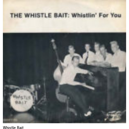
Whistle Bait