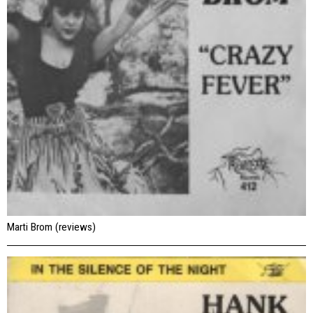
Marti Brom (reviews)