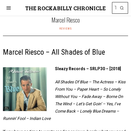
THE ROCKABILLY CHRONICLE
Marcel Riesco
REVIEWS
Marcel Riesco – All Shades of Blue
Sleazy Records – SRLP30 – [2018]
All Shades Of Blue – The Actress – Kiss
From You – Paper Heart – So Lonely
Without You – Fade Away – Borne On
The Wind – Let’s Get Goin’ – Yes, I’ve
Come Back – Lonely Blue Dreams –
Runnin’ Fool – Indian Love