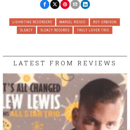
LIGHNTING RECORDERS
MARCEL RIESCO
ROY ORBISON
SLEAZY
SLEAZY RECORDS
TRULY LOVER TRIO
LATEST FROM REVIEWS