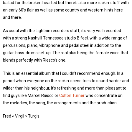
ballad for the broken hearted but there’s also more rockin’ stuff with
an early 60’s flair as well as some country and western hints here
and there.
As usual with the Lightnin recorders stuff, it’s very well recorded
with a strong Nashvill Tennessee studio B feel, with a wide range of
percussions, piano, vibraphone and pedal steel in addition to the
guitar-bass-drums set-up. The real plus being the female voice that
blends perfectly with Riesco’s one.
This is an essential album that I couldn’t recommend enough. In a
period when everyone on the rockin’ scene tries to sound harder and
wilder than his neighbour, it’s refreshing and more than pleasant to
find guys like Marcel Riesco or
Colton Turner
who concentrate on
the melodies, the song, the arrangements and the production.
Fred « Virgil » Turgis