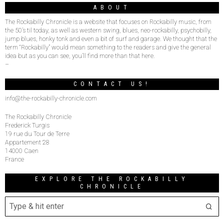
ABOUT
The Rockabilly Chronicle is a website that focuses on Rockabilly music, from
the 50’s til today, as well as western swing, blues, neo-rockabilly, psychobilly,
jump blues, honky tonk and even a bit of surf and garage. We thought that the
term “Rockabilly” would mean something to the readers and give the general
idea but as you can see, you’ll find more than that here.
–
CONTACT US!
info@the-rockabilly-chronicle.com
The Rockabilly Chronicle
Frederick Turgis
19 rue du Tour de Terre
Appartement 28
14000 Caen
France
EXPLORE THE ROCKABILLY
CHRONICLE