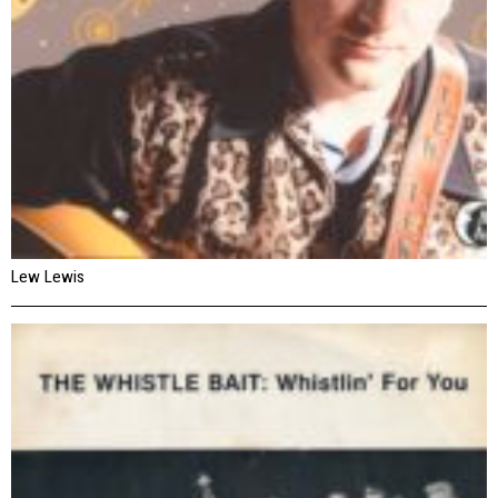
Lew Lewis