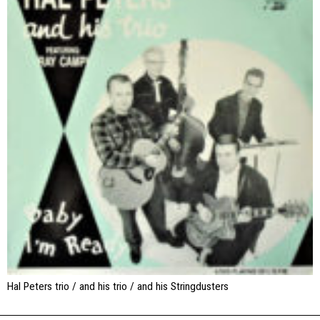
Hal Peters trio / and his trio / and his Stringdusters