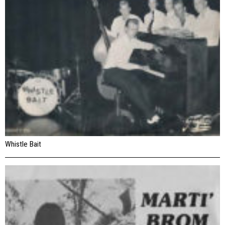
Whistle Bait