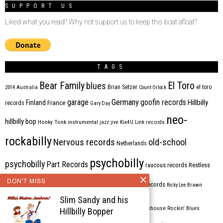
SUPPORT US
Liked what you read? Why not support us to keep this boat afloat?
TAGS
Bear Family
El Toro
blues
Brian Setzer
el toro
2014
Australia
Count Orlock
Germany
garage
goofin records
Hillbilly
Finland
France
records
Gary Day
neo-
hillbilly bop
Honky Tonk
instrumental
jazz
jive
Kix4U
Link records
rockabilly
Nervous records
old-school
Netherlands
psychobilly
psychobilly
Part Records
raucous records
Restless
DON'T MISS
Rhythm Bomb
rhythm'n'blues
rhythm bomb records
Ricky Lee Brawn
Slim Sandy and his
Rockabilly
Rock'n'roll
ripsaw records
rockhouse
Rockin' Blues
Hillbilly Bopper