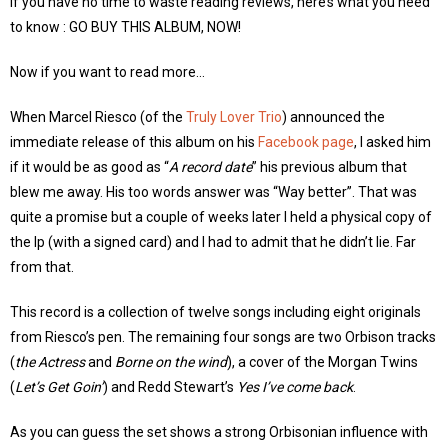
If you have no time to waste reading reviews, here’s what you need
to know : GO BUY THIS ALBUM, NOW!
Now if you want to read more…
When Marcel Riesco (of the
Truly Lover Trio
) announced the
immediate release of this album on his
Facebook page
, I asked him
if it would be as good as “
A record date
” his previous album that
blew me away. His too words answer was “Way better”. That was
quite a promise but a couple of weeks later I held a physical copy of
the lp (with a signed card) and I had to admit that he didn’t lie. Far
from that.
This record is a collection of twelve songs including eight originals
from Riesco’s pen. The remaining four songs are two Orbison tracks
(
the Actress
and
Borne on the wind
), a cover of the Morgan Twins
(
Let’s Get Goin’
) and Redd Stewart’s
Yes I’ve come back
.
As you can guess the set shows a strong Orbisonian influence with