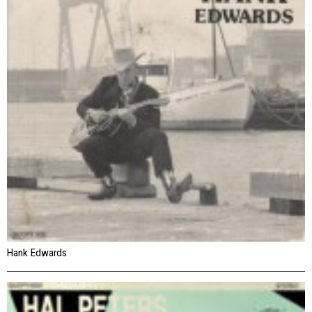
Hank Edwards