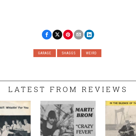
GARAGE
SHAGGS
WEIRD
LATEST FROM REVIEWS