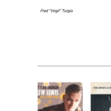
Fred “Virgil” Turgis