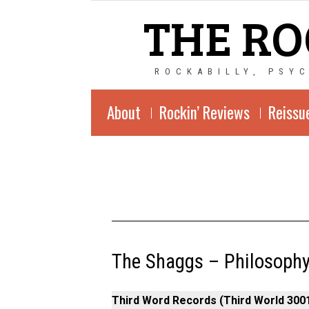
THE RO
ROCKABILLY, PSY
About
Rockin’ Reviews
Reissu
The Shaggs – Philosophy
Third Word Records (Third World 3001