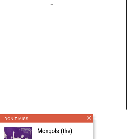
–
DON'T MISS
Mongols (the)