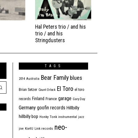
Hal Peters trio / and his
trio / and his
Stringdusters
TAGS
Bear Family
blues
2014
Australia
El Toro
Brian Setzer
el toro
Count Orlock
garage
Finland
France
records
Gary Day
Germany
goofin records
Hillbilly
hillbilly bop
Honky Tonk
instrumental
jazz
neo-
jive
Kix4U
Link records