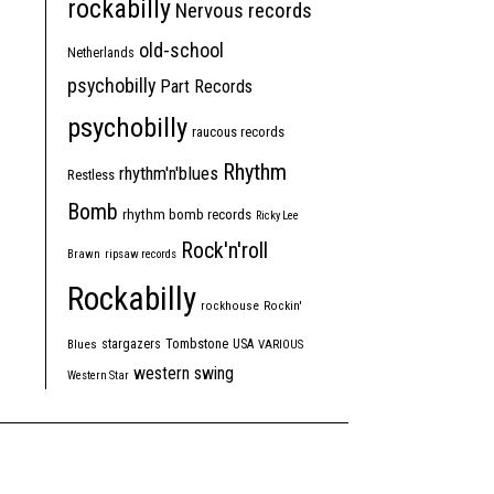
rockabilly
Nervous records
old-school
Netherlands
psychobilly
Part Records
psychobilly
raucous records
Rhythm
rhythm'n'blues
Restless
Bomb
rhythm bomb records
Ricky Lee
Rock'n'roll
Brawn
ripsaw records
Rockabilly
rockhouse
Rockin'
Tombstone
stargazers
USA
Blues
VARIOUS
western swing
Western Star