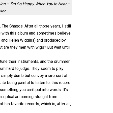
nion – I’m So Happy When You’re Near –
ior
he Shaggs. After all those years, I still
ong with this album and sometimes believe
ty, and Helen Wiggins) and produced by
ut are they men with wigs? But wait until
 tune their instruments, and the drummer
bum hard to judge. They seem to play
e simply dumb but convey a rare sort of
 being painful to listen to, this record
 something you can’t put into words. It’s
onceptual art coming straight from
his favorite records, which is, after all,