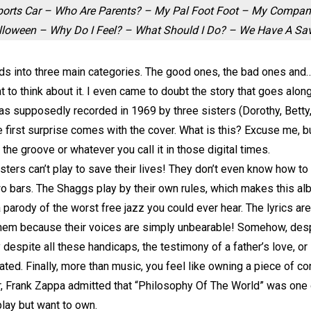
Sports Car – Who Are Parents? – My Pal Foot Foot – My Compa
alloween – Why Do I Feel? – What Should I Do? – We Have A Sav
ds into three main categories. The good ones, the bad ones and… T
t to think about it. I even came to doubt the story that goes al
t was supposedly recorded in 1969 by three sisters (Dorothy, Bet
he first surprise comes with the cover. What is this? Excuse me, b
 the groove or whatever you call it in those digital times.
sters can’t play to save their lives! They don’t even know how to
wo bars. The Shaggs play by their own rules, which makes this al
 parody of the worst free jazz you could ever hear. The lyrics ar
hem because their voices are simply unbearable! Somehow, despite
ay despite all these handicaps, the testimony of a father’s love, or
lated. Finally, more than music, you feel like owning a piece of c
r, Frank Zappa admitted that “Philosophy Of The World” was one of 
 play but want to own.