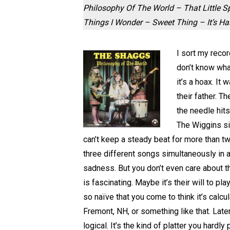
Philosophy Of The World – That Little 
Things I Wonder – Sweet Thing – It’s H
I sort my recor
don’t know wha
it’s a hoax. I
their father. T
the needle hits
The Wiggins si
can’t keep a steady beat for more than t
three different songs simultaneously in a
sadness. But you don’t even care about t
is fascinating. Maybe it’s their will to pl
so naïve that you come to think it’s calcu
Fremont, NH, or something like that. Late
logical. It’s the kind of platter you hardly