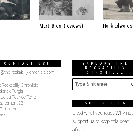
t
Marti Brom (reviews)
Hank Edwards
CONTACT US!
EXPLORE THE
ROCKABILLY
o@the-rockabilly-chronicle.com
CHRONICLE
 Rockabilly Chronicle
derick Turgis
rue du Tour de Terre
partement 28
SUPPORT US
000 Caen
Liked what you read? Why not
nce
support us to keep this boat
afloat?