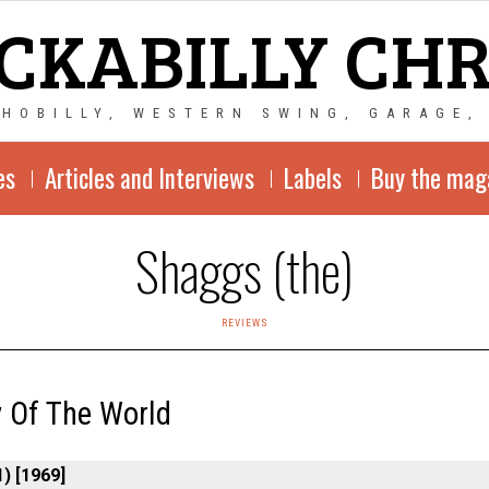
CKABILLY CH
CHOBILLY, WESTERN SWING, GARAGE,
es
Articles and Interviews
Labels
Buy the mag
Shaggs (the)
REVIEWS
 Of The World
) [1969]