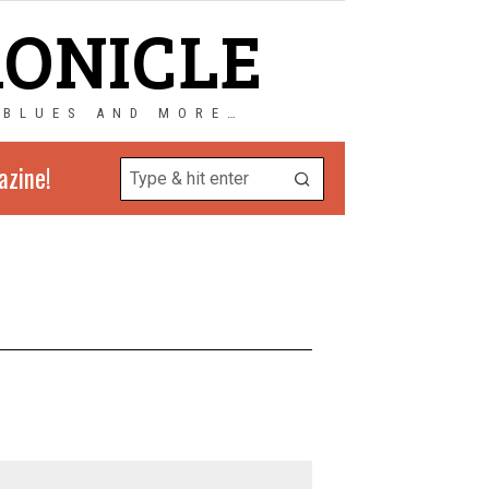
RONICLE
 BLUES AND MORE…
azine!