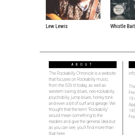
Lew Lewis
Whistle Bai
ABOUT
The Rockabilly Chronicle is a website
inf
that focuses on Rockabilly music,
from the 50’s til today, as well as
The
western swing, blues, neo-rockabilly,
Fre
psychobilly, jump blues, honky tonk
19 
and even a bit of surf and garage. We
Ap
thought that the term “Rockabilly”
14
would mean something to the
Fra
readers and give the general idea but
as you can see, you’ll find more than
that here.